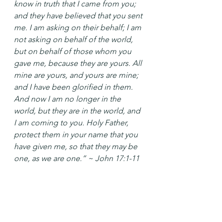
know in truth that I came from you; 
and they have believed that you sent 
me. I am asking on their behalf; I am 
not asking on behalf of the world, 
but on behalf of those whom you 
gave me, because they are yours. All 
mine are yours, and yours are mine; 
and I have been glorified in them. 
And now I am no longer in the 
world, but they are in the world, and 
I am coming to you. Holy Father, 
protect them in your name that you 
have given me, so that they may be 
one, as we are one.” ~ John 17:1-11