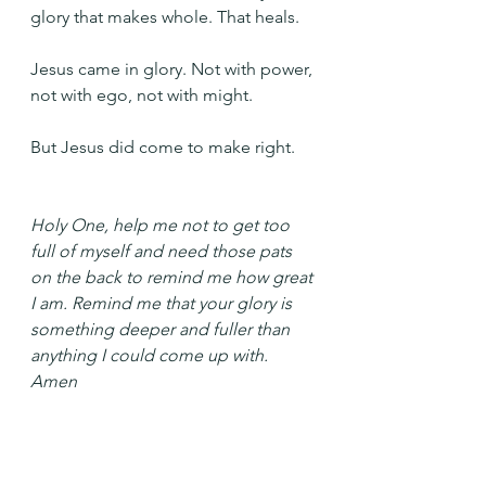
glory that makes whole. That heals.
Jesus came in glory. Not with power, 
not with ego, not with might. 
But Jesus did come to make right.
Holy One, help me not to get too 
full of myself and need those pats 
on the back to remind me how great 
I am. Remind me that your glory is 
something deeper and fuller than 
anything I could come up with. 
Amen