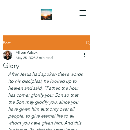
Post
Allison Wilcox
May 25, 2023
2 min read
Glory
After Jesus had spoken these words 
(to his disciples), he looked up to 
heaven and said, “Father, the hour 
has come; glorify your Son so that 
the Son may glorify you, since you 
have given him authority over all 
people, to give eternal life to all 
whom you have given him. And this 
is eternal life, that they may know 