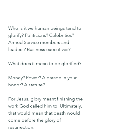
Who is it we human beings tend to 
glorify? Politicians? Celebrities? 
Armed Service members and 
leaders? Business executives?
What does it mean to be glorified?
Money? Power? A parade in your 
honor? A statute?
For Jesus, glory meant finishing the 
work God called him to. Ultimately, 
that would mean that death would 
come before the glory of 
resurrection.