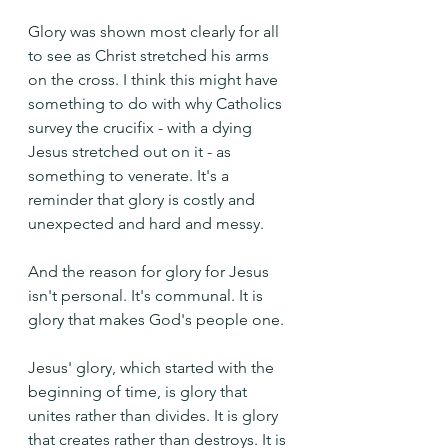
Glory was shown most clearly for all 
to see as Christ stretched his arms 
on the cross. I think this might have 
something to do with why Catholics 
survey the crucifix - with a dying 
Jesus stretched out on it - as 
something to venerate. It's a 
reminder that glory is costly and 
unexpected and hard and messy.
And the reason for glory for Jesus 
isn't personal. It's communal. It is 
glory that makes God's people one.
Jesus' glory, which started with the 
beginning of time, is glory that 
unites rather than divides. It is glory 
that creates rather than destroys. It is 