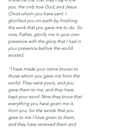
you, the only true God, and Jesus 
Christ whom you have sent. I 
glorified you on earth by finishing 
the work that you gave me to do. So 
now, Father, glorify me in your own 
presence with the glory that I had in 
your presence before the world 
existed.
“I have made your name known to 
those whom you gave me from the 
world. They were yours, and you 
gave them to me, and they have 
kept your word. Now they know that 
everything you have given me is 
from you; for the words that you 
gave to me I have given to them, 
and they have received them and 