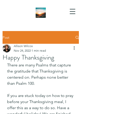
Post
Allison Wilcox
Nov 24, 2022
1 min read
Happy Thanksgiving
There are many Psalms that capture 
the gratitude that Thanksgiving is 
centered on. Perhaps none better 
than Psalm 100.
If you are stuck today on how to pray 
before your Thanksgiving meal, I 
offer this as a way to do so. Have a 
wonderful holiday! We are finished 