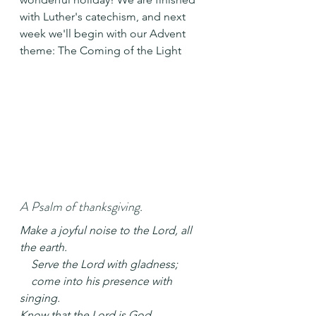
with Luther's catechism, and next 
week we'll begin with our Advent 
theme: The Coming of the Light
A Psalm of thanksgiving.
Make a joyful noise to the Lord, all 
the earth.
    Serve the Lord with gladness;
    come into his presence with 
singing.
Know that the Lord is God.