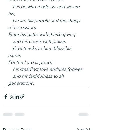
    It is he who made us, and we are 
his;
    we are his people and the sheep 
of his pasture.
Enter his gates with thanksgiving
    and his courts with praise.
    Give thanks to him; bless his 
name.
For the Lord is good;
    his steadfast love endures forever
    and his faithfulness to all 
generations.
See All