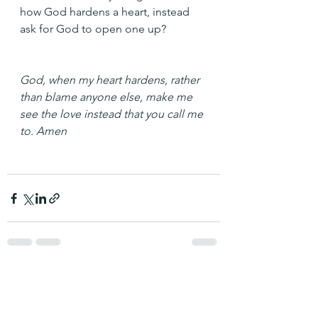
how God hardens a heart, instead 
ask for God to open one up?
God, when my heart hardens, rather 
than blame anyone else, make me 
see the love instead that you call me 
to. Amen
See All
Recent Posts