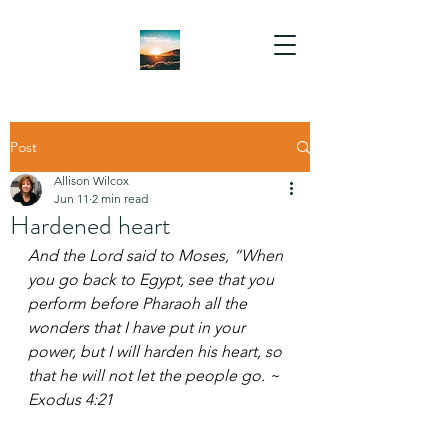
Post
Allison Wilcox
Jun 11
2 min read
Hardened heart
And the Lord said to Moses, “When 
you go back to Egypt, see that you 
perform before Pharaoh all the 
wonders that I have put in your 
power, but I will harden his heart, so 
that he will not let the people go. ~ 
Exodus 4:21