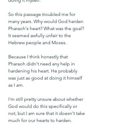
doing it myself.
So this passage troubled me for 
many years. Why would God harden 
Pharaoh's heart? What was the goal? 
It seemed awfully unfair to the 
Hebrew people and Moses. 
Because I think honestly that 
Pharaoh didn't need any help in 
hardening his heart. He probably 
was just as good at doing it himself 
as I am.
I'm still pretty unsure about whether 
God would do this specifically or 
not, but I am sure that it doesn't take 
much for our hearts to harden.