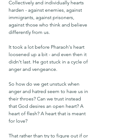
Collectively and individually hearts 
harden - against enemies, against 
immigrants, against prisoners, 
against those who think and believe 
differently from us.
It took a lot before Pharaoh's heart 
loosened up a bit - and even then it 
didn't last. He got stuck in a cycle of 
anger and vengeance.
So how do we get unstuck when 
anger and hatred seem to have us in 
their throes? Can we trust instead 
that God desires an open heart? A 
heart of flesh? A heart that is meant 
for love?
That rather than try to figure out if or 