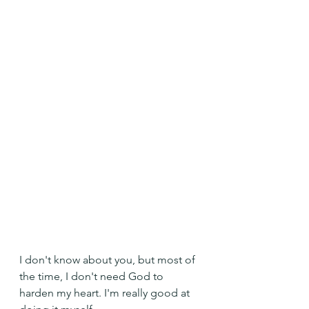
I don't know about you, but most of 
the time, I don't need God to 
harden my heart. I'm really good at 