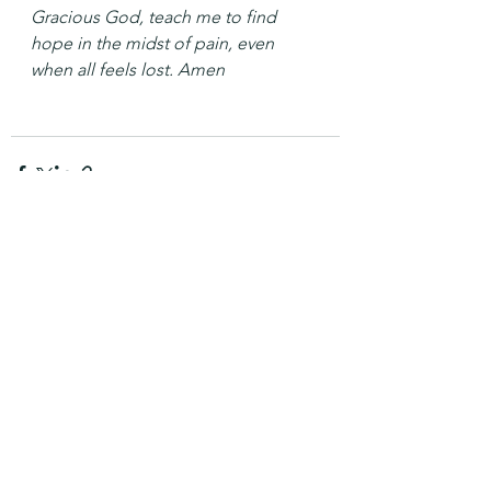
Gracious God, teach me to find 
hope in the midst of pain, even 
when all feels lost. Amen
See All
Recent Posts