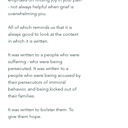
- not always helpful when grief is 
overwhelming you.
All of which reminds us that it is 
always good to look at the context 
in which it is written.
It was written to a people who were 
suffering - who were being 
persecuted. It was written to a 
people who were being accused by 
their persecutors of immoral 
behavior, and being kicked out of 
their families.
It was written to bolster them. To 
give them hope.