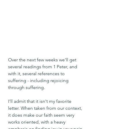
Over the next few weeks we'll get 
several readings from 1 Peter, and 
with it, several references to 
suffering - including rejoicing 
through suffering.
I'll admit that it isn't my favorite 
letter. When taken from our context, 
it does make our faith seem very 
works oriented, with a heavy 
emphasis on finding joy in your pain 