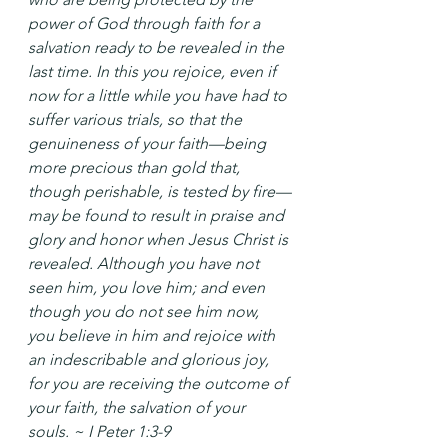
power of God through faith for a 
salvation ready to be revealed in the 
last time. In this you rejoice, even if 
now for a little while you have had to 
suffer various trials, so that the 
genuineness of your faith—being 
more precious than gold that, 
though perishable, is tested by fire—
may be found to result in praise and 
glory and honor when Jesus Christ is 
revealed. Although you have not 
seen him, you love him; and even 
though you do not see him now, 
you believe in him and rejoice with 
an indescribable and glorious joy, 
for you are receiving the outcome of 
your faith, the salvation of your 
souls. ~ I Peter 1:3-9