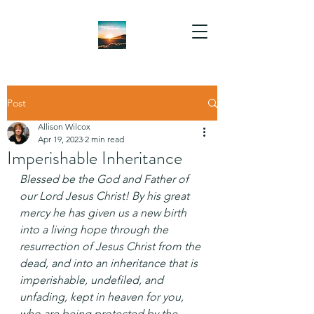
Post
Allison Wilcox
Apr 19, 2023
2 min read
Imperishable Inheritance
Blessed be the God and Father of 
our Lord Jesus Christ! By his great 
mercy he has given us a new birth 
into a living hope through the 
resurrection of Jesus Christ from the 
dead, and into an inheritance that is 
imperishable, undefiled, and 
unfading, kept in heaven for you, 
who are being protected by the 