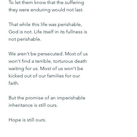
To let them know that the suffering 
they were enduring would not last. 
That while this life was perishable, 
God is not. Life itself in its fullness is 
not perishable.
We aren't be persecuted. Most of us 
won't find a terrible, torturous death 
waiting for us. Most of us won't be 
kicked out of our families for our 
faith.
But the promise of an imperishable 
inheritance is still ours.
Hope is still ours.