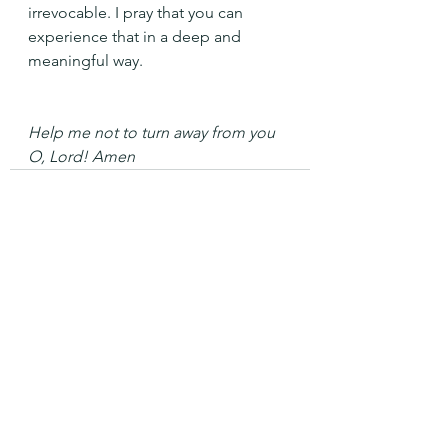
irrevocable. I pray that you can 
experience that in a deep and 
meaningful way.
Help me not to turn away from you 
O, Lord! Amen
See All
Recent Posts