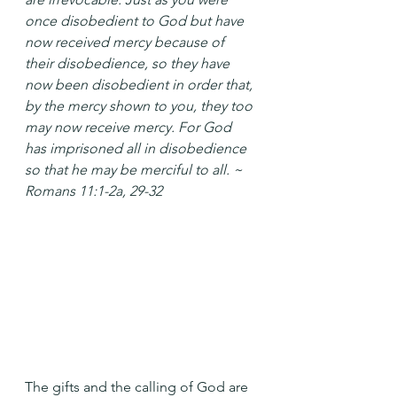
once disobedient to God but have 
now received mercy because of 
their disobedience, so they have 
now been disobedient in order that, 
by the mercy shown to you, they too 
may now receive mercy. For God 
has imprisoned all in disobedience 
so that he may be merciful to all. ~ 
Romans 11:1-2a, 29-32
The gifts and the calling of God are 