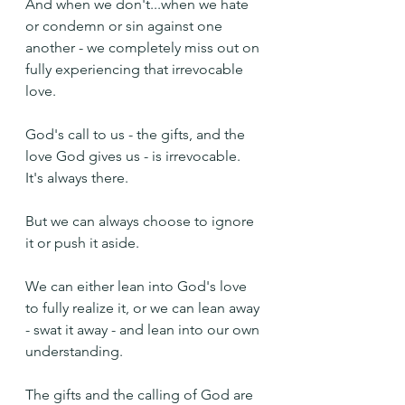
And when we don't...when we hate 
or condemn or sin against one 
another - we completely miss out on 
fully experiencing that irrevocable 
love.
God's call to us - the gifts, and the 
love God gives us - is irrevocable. 
It's always there.
But we can always choose to ignore 
it or push it aside. 
We can either lean into God's love 
to fully realize it, or we can lean away 
- swat it away - and lean into our own 
understanding.
The gifts and the calling of God are 