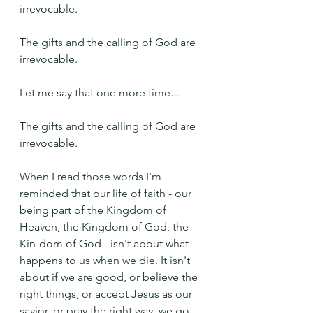
irrevocable.
The gifts and the calling of God are 
irrevocable.
Let me say that one more time...
The gifts and the calling of God are 
irrevocable.
When I read those words I'm 
reminded that our life of faith - our 
being part of the Kingdom of 
Heaven, the Kingdom of God, the 
Kin-dom of God - isn't about what 
happens to us when we die. It isn't 
about if we are good, or believe the 
right things, or accept Jesus as our 
savior, or pray the right way, we go 