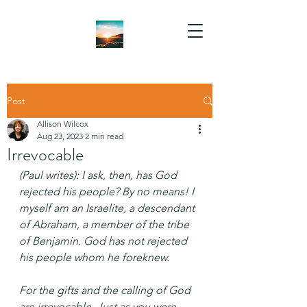
Post
Allison Wilcox
Aug 23, 2023
2 min read
Irrevocable
(Paul writes): I ask, then, has God 
rejected his people? By no means! I 
myself am an Israelite, a descendant 
of Abraham, a member of the tribe 
of Benjamin. God has not rejected 
his people whom he foreknew.
For the gifts and the calling of God 
are irrevocable. Just as you were 