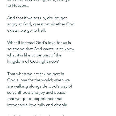
to Heaven...
And that if we act up, doubt, get 
angry at God, question whether God 
exists...we go to hell.
What if instead God's love for us is 
so strong that God wants us to know 
what it is like to be part of the 
kingdom of God right now?
That when we are taking part in 
God's love for the world; when we 
are walking alongside God's way of 
servanthood and joy and peace - 
that we get to experience that 
irrevocable love fully and deeply.