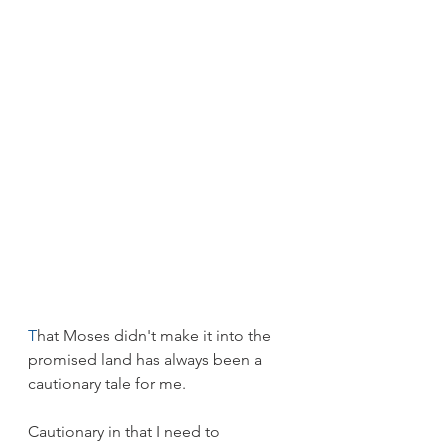
T
hat Moses didn't make it into the 
promised land has always been a 
cautionary tale for me.
Cautionary in that I need to 