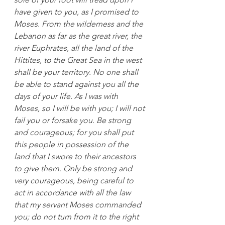
have given to you, as I promised to 
Moses. From the wilderness and the 
Lebanon as far as the great river, the 
river Euphrates, all the land of the 
Hittites, to the Great Sea in the west 
shall be your territory. No one shall 
be able to stand against you all the 
days of your life. As I was with 
Moses, so I will be with you; I will not 
fail you or forsake you. Be strong 
and courageous; for you shall put 
this people in possession of the 
land that I swore to their ancestors 
to give them. Only be strong and 
very courageous, being careful to 
act in accordance with all the law 
that my servant Moses commanded 
you; do not turn from it to the right 