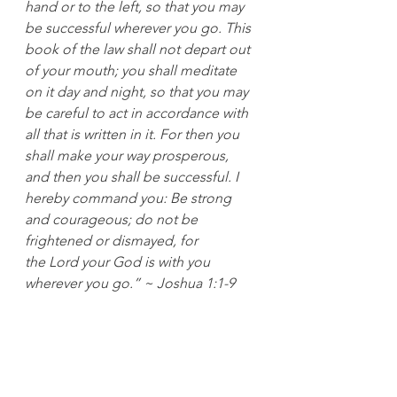
hand or to the left, so that you may 
be successful wherever you go. This 
book of the law shall not depart out 
of your mouth; you shall meditate 
on it day and night, so that you may 
be careful to act in accordance with 
all that is written in it. For then you 
shall make your way prosperous, 
and then you shall be successful. I 
hereby command you: Be strong 
and courageous; do not be 
frightened or dismayed, for 
the Lord your God is with you 
wherever you go.” ~ Joshua 1:1-9