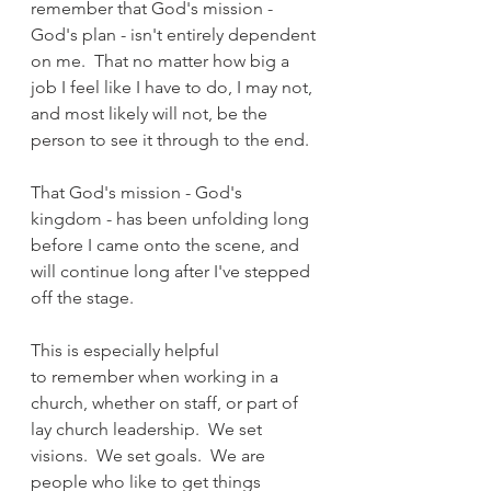
remember that God's mission - 
God's plan - isn't entirely dependent 
on me.  That no matter how big a 
job I feel like I have to do, I may not, 
and most likely will not, be the 
person to see it through to the end.
That God's mission - God's 
kingdom - has been unfolding long 
before I came onto the scene, and 
will continue long after I've stepped 
off the stage.
This is especially helpful 
to remember when working in a 
church, whether on staff, or part of 
lay church leadership.  We set 
visions.  We set goals.  We are 
people who like to get things 