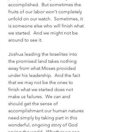
accomplished.  But sometimes the 
fruits of our labor won't completely 
unfold on our watch.  Sometimes, it 
is someone else who will finish what 
we started.  And we might not be 
around to see it.
Joshua leading the Israelites into 
the promised land takes nothing 
away from what Moses provided 
under his leadership.  And the fact 
that we may not be the ones to 
finish what we started does not 
make us failures.  We can and 
should get the sense of 
accomplishment our human natures 
need simply by taking part in this 
wonderful, ongoing story of God 
saving the world.  Whether we see 