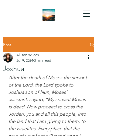
Post
Allison Wilcox
Jul 9, 2024
3 min read
Joshua
After the death of Moses the servant 
of the Lord, the Lord spoke to 
Joshua son of Nun, Moses’ 
assistant, saying, “My servant Moses 
is dead. Now proceed to cross the 
Jordan, you and all this people, into 
the land that I am giving to them, to 
the Israelites. Every place that the 
sole of your foot will tread upon I 