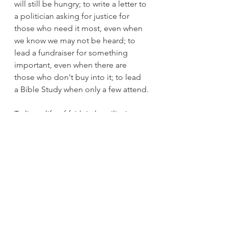
will still be hungry; to write a letter to 
a politician asking for justice for 
those who need it most, even when 
we know we may not be heard; to 
lead a fundraiser for something 
important, even when there are 
those who don't buy into it; to lead 
a Bible Study when only a few attend.
To live a life of faith in humility in 
a world where 
accomplishment, prestige, power, 
and winning are the standards.
Moses played his part.  Without 
him, Joshua would not have been 
able to play his. 
What part is God calling you to play?