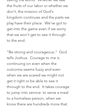
the fruits of our labor or whether we 
don't, the mission of God's 
kingdom continues and the parts we 
play have their place.  We've got to 
get into the game even if we worry 
that we won't get to see it through 
to the end.
"Be strong and courageous,"  God 
tells Joshua.  Courage to me is 
continuing on even when the 
outcome seems fuzzy and even 
when we are scared we might not 
get it right or be able to see it 
through to the end.  It takes courage 
to jump into service: to serve a meal 
to a homeless person, when we 
know there are hundreds more that 