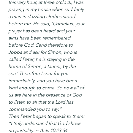
this very hour, at three o’clock, I was 
praying in my house when suddenly 
a man in dazzling clothes stood 
before me. He said, ‘Cornelius, your 
prayer has been heard and your 
alms have been remembered 
before God. Send therefore to 
Joppa and ask for Simon, who is 
called Peter; he is staying in the 
home of Simon, a tanner, by the 
sea.’ Therefore I sent for you 
immediately, and you have been 
kind enough to come. So now all of 
us are here in the presence of God 
to listen to all that the Lord has 
commanded you to say.”
Then Peter began to speak to them: 
“I truly understand that God shows 
no partiality. ~ Acts 10:23-34