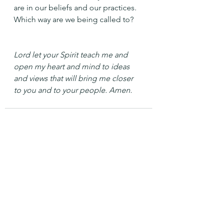
are in our beliefs and our practices.
Which way are we being called to?
Lord let your Spirit teach me and 
open my heart and mind to ideas 
and views that will bring me closer 
to you and to your people. Amen.
See All
Recent Posts