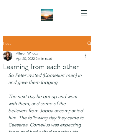
Post
Allison Wilcox
Apr 20, 2022
2 min read
Learning from each other
So Peter invited (Cornelius' men) in 
and gave them lodging.
The next day he got up and went 
with them, and some of the 
believers from Joppa accompanied 
him. The following day they came to 
Caesarea. Cornelius was expecting 
them and had called together his 