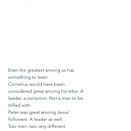
Even the greatest among us has 
something to learn.
Cornelius would have been 
considered great among his tribe. A 
leader, a centurion. Not a man to be 
trifled with.
Peter was great among Jesus' 
followers. A leader as well.
Two men, two very different 