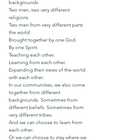
backgrounds.
Two men, two very different 
religions.
Two men from very different parts 
the world.
Brought together by one God.
By one Spirit.
Teaching each other.
Learning from each other.
Expanding their views of the world 
with each other.
In our communities, we also come 
together from different 
backgrounds. Sometimes from 
different beliefs. Sometimes from 
very different tribes.
And we can choose to learn from 
each other.
Or we can choose to stay where we 