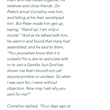
relatives and close friends. On 
Peter’s arrival Cornelius met him, 
and falling at his feet, worshiped 
him. But Peter made him get up, 
saying, “Stand up; I am only a 
mortal.” And as he talked with him, 
he went in and found that many had 
assembled; and he said to them, 
“You yourselves know that it is 
unlawful for a Jew to associate with 
or to visit a Gentile; but God has 
shown me that I should not call 
anyone profane or unclean. So when 
I was sent for, I came without 
objection. Now may I ask why you 
sent for me?”
Cornelius replied, “Four days ago at 