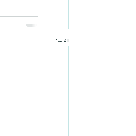
See All