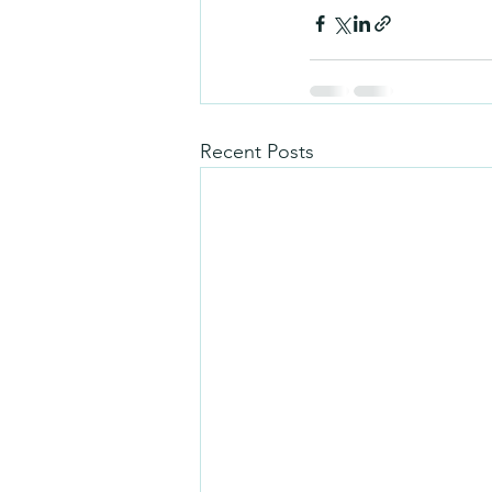
Recent Posts