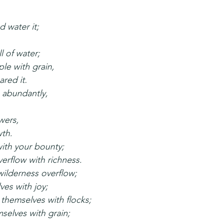
d water it;
ll of water;
le with grain,
red it.
s abundantly,
wers,
wth.
ith your bounty;
erflow with richness.
wilderness overflow;
ves with joy;
themselves with flocks;
selves with grain;