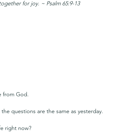
together for joy. ~ Psalm 65:9-13
fe from God.
 the questions are the same as yesterday.
fe right now?