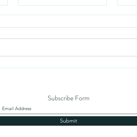
Humil
No Partiality
Subscribe Form
Submit