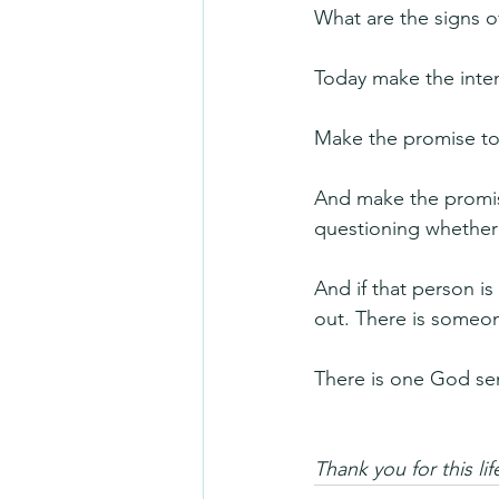
What are the signs of
Today make the inten
Make the promise to
And make the promise 
questioning whether l
And if that person is 
out. There is someone
There is one God sen
Thank you for this l