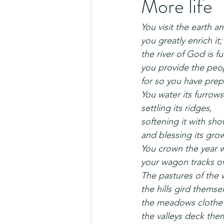
More life
You visit the earth an
you greatly enrich it;
the river of God is fu
you provide the peop
for so you have prepa
You water its furrow
settling its ridges,
softening it with sho
and blessing its gro
You crown the year w
your wagon tracks ov
The pastures of the 
the hills gird themsel
the meadows clothe 
the valleys deck them