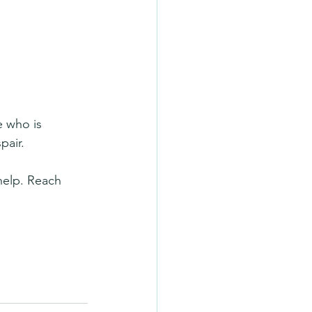
e who is 
pair.
 help. Reach 