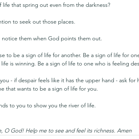
 life that spring out even from the darkness?
tion to seek out those places.
 notice them when God points them out.
to be a sign of life for another. Be a sign of life for on
ife is winning. Be a sign of life to one who is feeling des
you - if despair feels like it has the upper hand - ask for
 that wants to be a sign of life for you.
ds to you to show you the river of life.
ife, O God! Help me to see and feel its richness. Amen