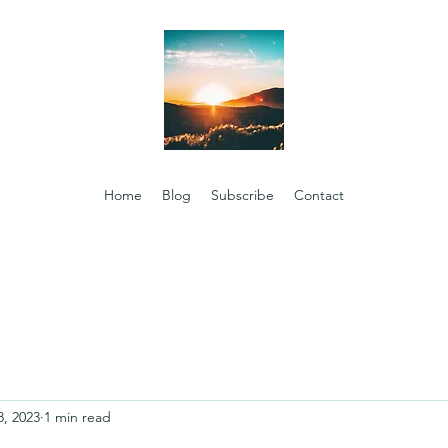
Home
Blog
Subscribe
Contact
8, 2023
1 min read