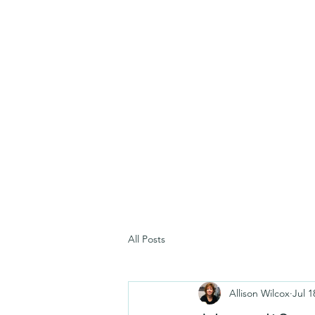
All Posts
Allison Wilcox
Jul 1