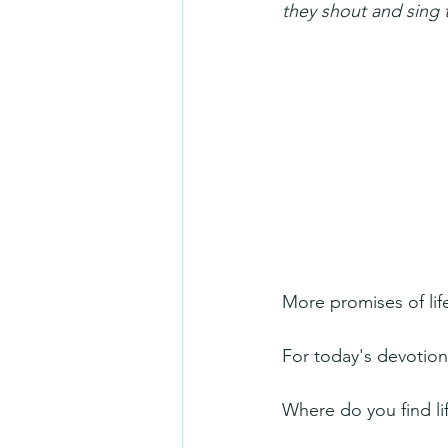
they shout and sing 
More promises of li
For today's devotion
Where do you find li