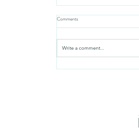
Comments
Mezuzah
Write a comment...