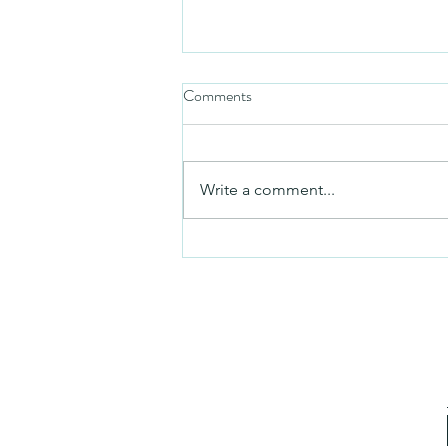
Comments
Friday video
Write a comment...