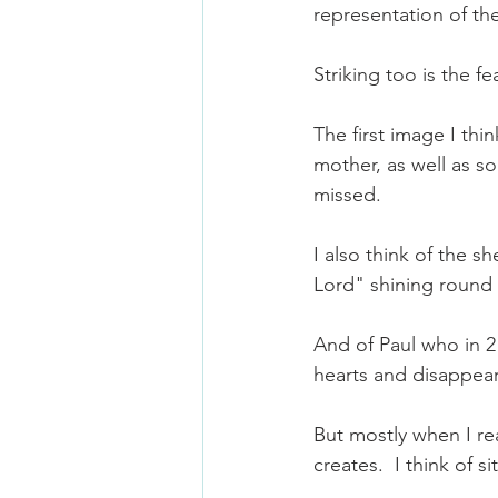
representation of th
Striking too is the fea
The first image I thi
mother, as well as so
missed.
I also think of the s
Lord" shining round
And of Paul who in 2
hearts and disappear
But mostly when I re
creates.  I think of si