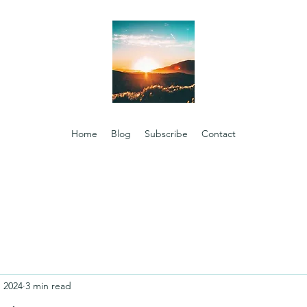
Home
Blog
Subscribe
Contact
, 2024
3 min read