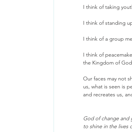
I think of taking you
I think of standing 
I think of a group me
I think of peacemake
the Kingdom of God J
Our faces may not s
us, what is seen is p
and recreates us, and 
God of change and gl
to shine in the live