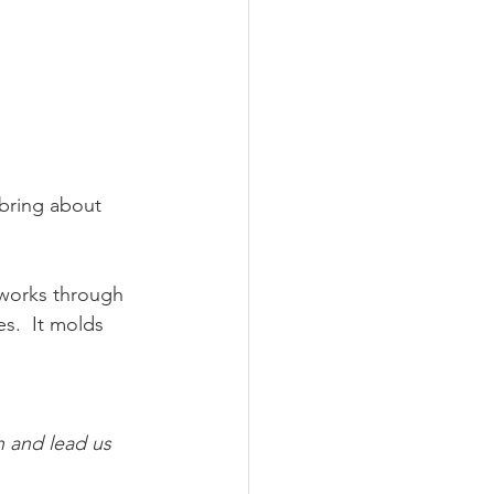
 bring about 
works through 
s.  It molds 
n and lead us 