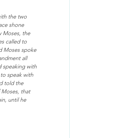
th the two 
face shone 
w Moses, the 
s called to 
nd Moses spoke 
andment all 
 speaking with 
to speak with 
d told the 
 Moses, that 
n, until he 