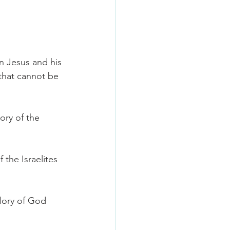
on Jesus and his 
 that cannot be 
ory of the 
the Israelites 
lory of God 