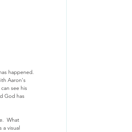
 has happened. 
ith Aaron's 
can see his 
nd God has 
e.  What 
 a visual 