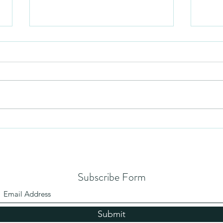
Mezuzah
No Pa
Subscribe Form
Submit