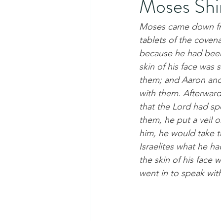
Moses Shi
Moses came down fro
tablets of the coven
because he had been 
skin of his face was
them; and Aaron and 
with them. Afterward
that the Lord had s
them, he put a veil 
him, he would take t
Israelites what he h
the skin of his face 
went in to speak wit