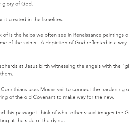
e glory of God.
r it created in the Israelites.
nk of is the halos we often see in Renaissance paintings 
me of the saints.  A depiction of God reflected in a way
hepherds at Jesus birth witnessing the angels with the "gl
 them.
 Corinthians uses Moses veil to connect the hardening of 
ing of the old Covenant to make way for the new.
ad this passage I think of what other visual images the G
tting at the side of the dying.  