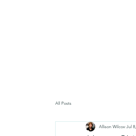
All Posts
Allison Wilcox
Jul 8