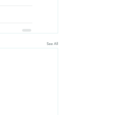
See All