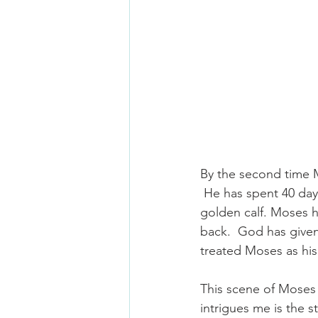
By the second time 
 He has spent 40 da
golden calf. Moses 
back.  God has given
treated Moses as his 
This scene of Moses 
intrigues me is the s