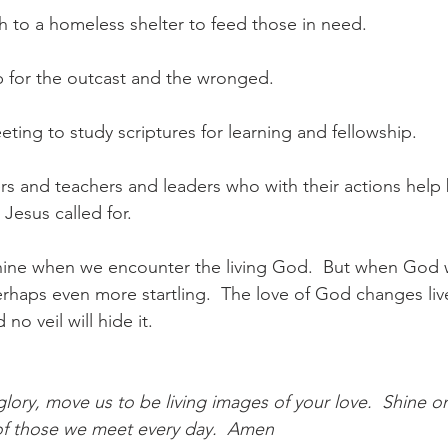
th to a homeless shelter to feed those in need.
up for the outcast and the wronged.
eting to study scriptures for learning and fellowship.
rs and teachers and leaders who with their actions help
esus called for.
hine when we encounter the living God.  But when God 
erhaps even more startling.  The love of God changes live
no veil will hide it.
ory, move us to be living images of your love.  Shine o
s of those we meet every day.  Amen