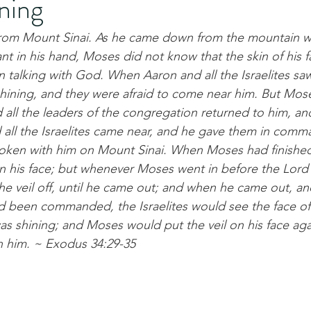
ning
m Mount Sinai. As he came down from the mountain wi
ant in his hand, Moses did not know that the skin of his 
talking with God. When Aaron and all the Israelites sa
 shining, and they were afraid to come near him. But Mose
all the leaders of the congregation returned to him, a
 all the Israelites came near, and he gave them in comm
poken with him on Mount Sinai. When Moses had finished
on his face; but whenever Moses went in before the Lord 
he veil off, until he came out; and when he came out, an
ad been commanded, the Israelites would see the face of
was shining; and Moses would put the veil on his face agai
h him. ~ Exodus 34:29-35