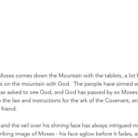
Moses comes down the Mountain with the tablets, a lot
ys on the mountain with God.  The people have sinned w
has asked to see God, and God has passed by so Moses 
 the law and instructions for the ark of the Covenant, a
friend.
and the veil over his shining face has always intrigued m
triking image of Moses - his face aglow before it fades, as