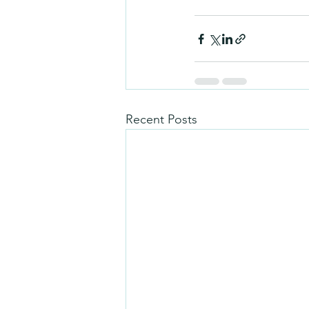
Recent Posts