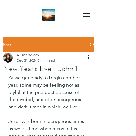
Post
Allison Wilcox
Dec 31, 2024
2 min read
New Year's Eve - John 1
As we get ready to begin another 
year, some may be feeling not as 
joyful at the prospect because of 
the divided, and often dangerous 
and dark, times in which. we live.
Jesus was born in dangerous times 
as well: a time when many of his 
people were as scared and anxious 