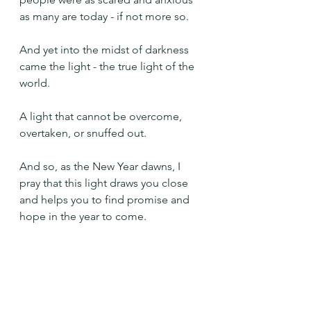
as many are today - if not more so.
And yet into the midst of darkness 
came the light - the true light of the 
world. 
A light that cannot be overcome, 
overtaken, or snuffed out.
And so, as the New Year dawns, I 
pray that this light draws you close 
and helps you to find promise and 
hope in the year to come.