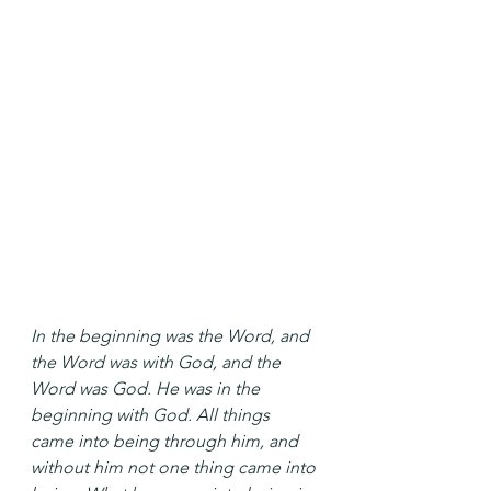
In the beginning was the Word, and 
the Word was with God, and the 
Word was God. He was in the 
beginning with God. All things 
came into being through him, and 
without him not one thing came into 