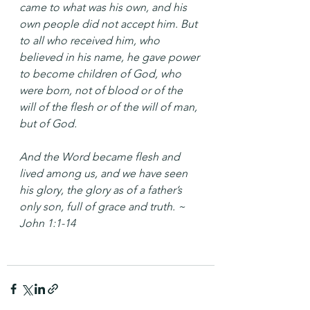
came to what was his own, and his 
own people did not accept him. But 
to all who received him, who 
believed in his name, he gave power 
to become children of God, who 
were born, not of blood or of the 
will of the flesh or of the will of man, 
but of God.
And the Word became flesh and 
lived among us, and we have seen 
his glory, the glory as of a father’s 
only son, full of grace and truth. ~ 
John 1:1-14