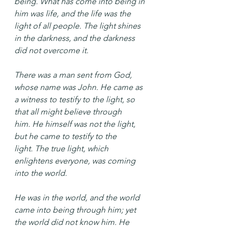
being. What has come into being in 
him was life, and the life was the 
light of all people. The light shines 
in the darkness, and the darkness 
did not overcome it.
There was a man sent from God, 
whose name was John. He came as 
a witness to testify to the light, so 
that all might believe through 
him. He himself was not the light, 
but he came to testify to the 
light. The true light, which 
enlightens everyone, was coming 
into the world.
He was in the world, and the world 
came into being through him; yet 
the world did not know him. He 