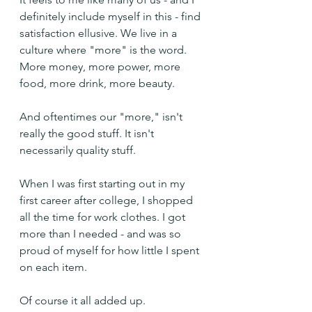
definitely include myself in this - find 
satisfaction ellusive. We live in a 
culture where "more" is the word. 
More money, more power, more 
food, more drink, more beauty.
And oftentimes our "more," isn't 
really the good stuff. It isn't 
necessarily quality stuff.
When I was first starting out in my 
first career after college, I shopped 
all the time for work clothes. I got 
more than I needed - and was so 
proud of myself for how little I spent 
on each item.
Of course it all added up.