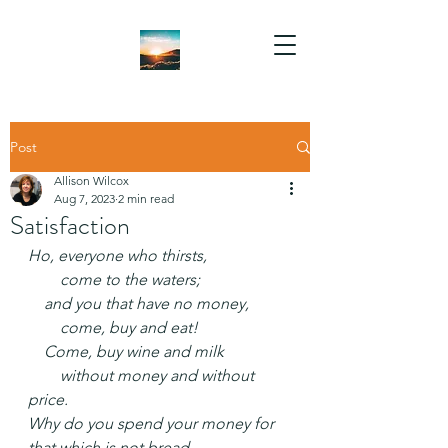
Post
Allison Wilcox
Aug 7, 2023
2 min read
Satisfaction
Ho, everyone who thirsts,
  come to the waters;
 and you that have no money,
  come, buy and eat!
 Come, buy wine and milk
  without money and without 
price.
Why do you spend your money for 
that which is not bread,