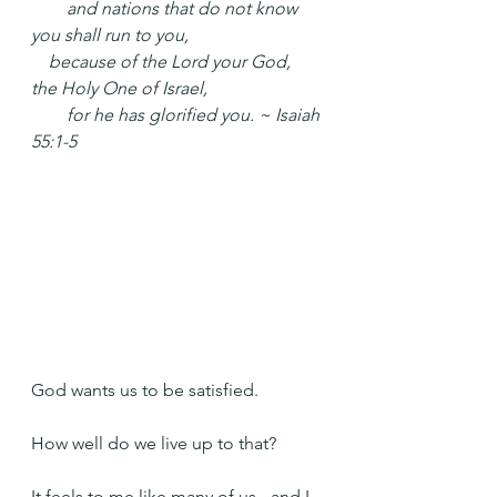
  and nations that do not know 
you shall run to you,
 because of the Lord your God, 
the Holy One of Israel,
  for he has glorified you. ~ Isaiah 
55:1-5
God wants us to be satisfied.
How well do we live up to that?
It feels to me like many of us - and I 