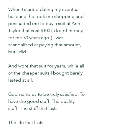
When I started dating my eventual 
husband, he took me shopping and 
persuaded me to buy a suit at Ann 
Taylor that cost $100 (a lot of money 
for me 30 years ago!) I was 
scandalized at paying that amount, 
but I did.
And wore that suit for years, while all 
of the cheaper suits I bought barely 
lasted at all.
God wants us to be truly satisfied. To 
have the good stuff. The quality 
stuff. The stuff that lasts.
The life that lasts.