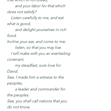
  and your labor for that which 
does not satisfy?
 Listen carefully to me, and eat 
what is good,
  and delight yourselves in rich 
food.
Incline your ear, and come to me;
  listen, so that you may live.
 I will make with you an everlasting 
covenant,
  my steadfast, sure love for 
David.
See, I made him a witness to the 
peoples,
  a leader and commander for 
the peoples.
See, you shall call nations that you 
do not know,