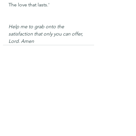
The love that lasts.'
Help me to grab onto the 
satisfaction that only you can offer, 
Lord. Amen
See All
Recent Posts