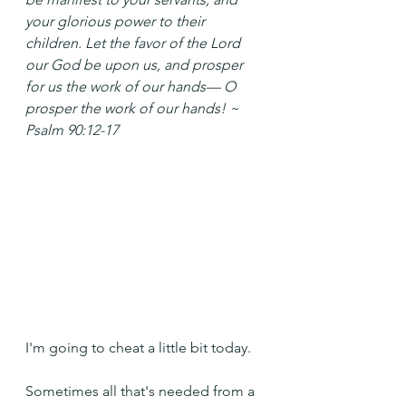
your glorious power to their 
children.
Let the favor of the Lord 
our God be upon us,
and prosper 
for us the work of our hands—
O 
prosper the work of our hands! ~ 
Psalm 90:12-17
I'm going to cheat a little bit today.
Sometimes all that's needed from a 