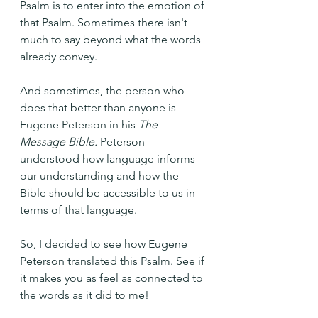
Psalm is to enter into the emotion of 
that Psalm. Sometimes there isn't 
much to say beyond what the words 
already convey.
And sometimes, the person who 
does that better than anyone is 
Eugene Peterson in his 
The 
Message Bible.
 Peterson 
understood how language informs 
our understanding and how the 
Bible should be accessible to us in 
terms of that language.
So, I decided to see how Eugene 
Peterson translated this Psalm. See if 
it makes you as feel as connected to 
the words as it did to me!