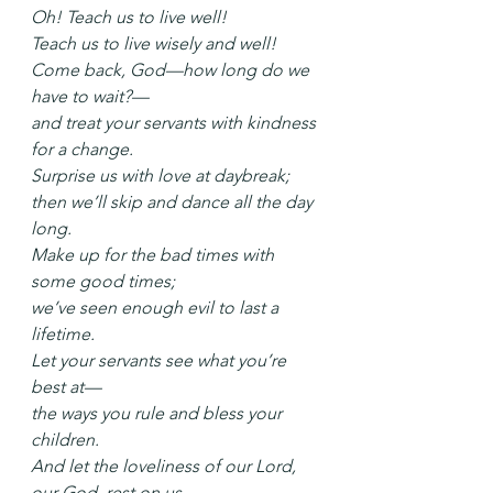
Oh! Teach us to live well!
Teach us to live wisely and well!
Come back, God—how long do we 
have to wait?—
and treat your servants with kindness 
for a change.
Surprise us with love at daybreak;
then we’ll skip and dance all the day 
long.
Make up for the bad times with 
some good times;
we’ve seen enough evil to last a 
lifetime.
Let your servants see what you’re 
best at—
the ways you rule and bless your 
children.
And let the loveliness of our Lord, 
our God, rest on us,