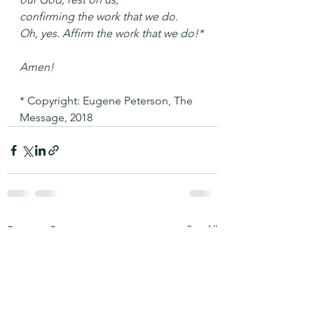
confirming the work that we do.
Oh, yes. Affirm the work that we do!*
Amen!
* Copyright: Eugene Peterson, The 
Message, 2018
See All
Recent Posts