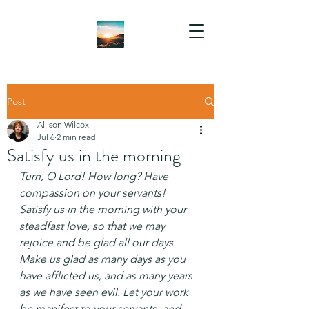
Post
Allison Wilcox
Jul 6
2 min read
Satisfy us in the morning
Turn, O Lord! How long?
Have 
compassion on your servants!
Satisfy us in the morning with your 
steadfast love,
so that we may 
rejoice and be glad all our days.
Make us glad as many days as you 
have afflicted us,
and as many years 
as we have seen evil.
Let your work 
be manifest to your servants, and 