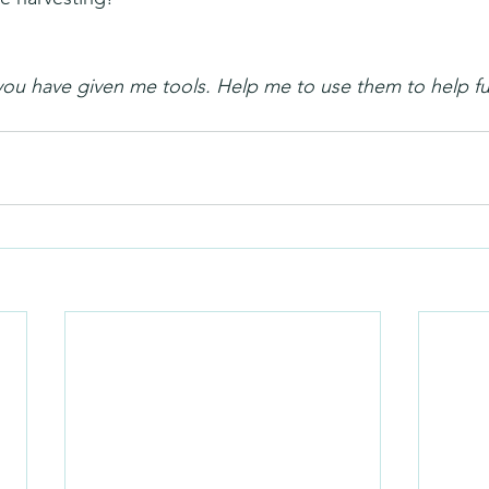
you have given me tools. Help me to use them to help fu