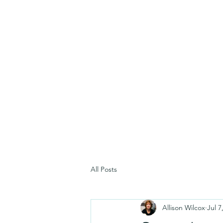
All Posts
Allison Wilcox
Jul 7