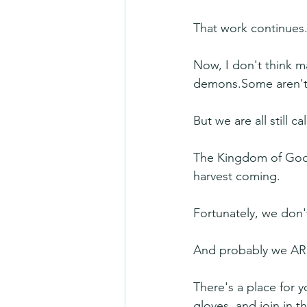
That work continues.
Now, I don't think ma
demons.Some aren't 
But we are all still ca
The Kingdom of God is 
harvest coming.
Fortunately, we don'
And probably we ARE
There's a place for 
gloves, and join in t