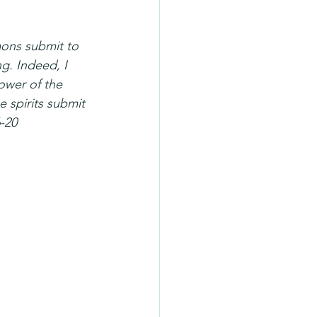
mons submit to 
ng. Indeed, I 
ower of the 
e spirits submit 
6-20