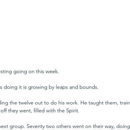
esting going on this week.
 doing it is growing by leaps and bounds.
ng the twelve out to do his work. He taught them, trai
f they went, filled with the Spirit.
next group. Seventy two others went on their way, doing