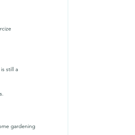
rcize 
 still a 
s.
some gardening 