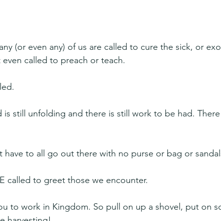
 
ny (or even any) of us are called to cure the sick, or exo
even called to preach or teach.
lled.
still unfolding and there is still work to be had. There is
t have to all go out there with no purse or bag or sandal
 called to greet those we encounter.
you to work in Kingdom. So pull on up a shovel, put on 
he harvesting!