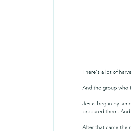
There's a lot of harv
And the group who is
Jesus began by sendi
prepared them. And of
After that came the 