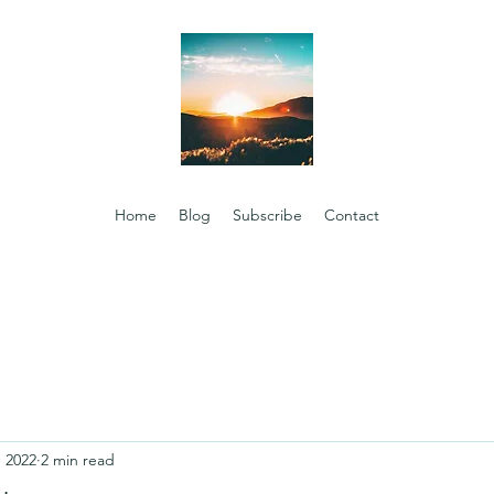
Home
Blog
Subscribe
Contact
, 2022
2 min read