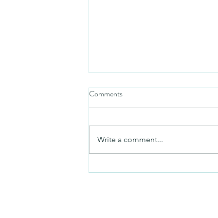
Comments
Friday video
Write a comment...