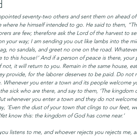
d
appointed seventy-two others and sent them on ahead of h
 where he himself intended to go. He said to them, “The
borers are few; therefore ask the Lord of the harvest to s
on your way; I am sending you out like lambs into the mi
bag, no sandals, and greet no one on the road. Whateve
ce to this house!’ And if a person of peace is there, your 
f not, it will return to you. Remain in the same house, ea
ey provide, for the laborer deserves to be paid. Do not
. Whenever you enter a town and its people welcome you
 the sick who are there, and say to them, ‘The kingdom 
But whenever you enter a town and they do not welcome
say, ‘Even the dust of your town that clings to our feet, we
 Yet know this: the kingdom of God has come near.’
you listens to me, and whoever rejects you rejects me, 