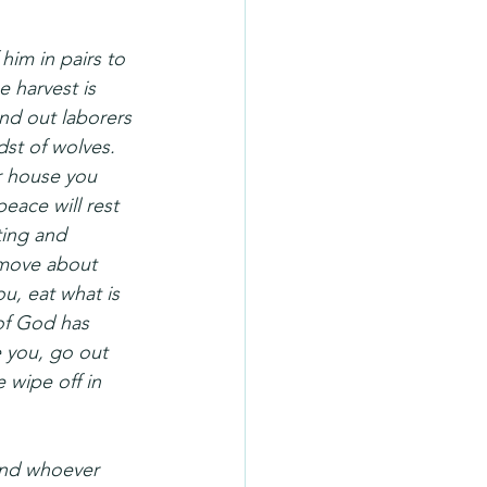
im in pairs to 
 harvest is 
end out laborers 
dst of wolves. 
r house you 
peace will rest 
ting and 
 move about 
, eat what is 
of God has 
 you, go out 
 wipe off in 
and whoever 