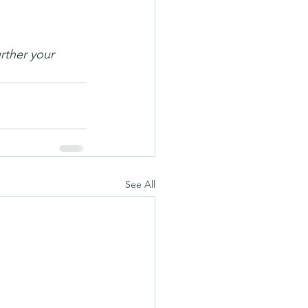
rther your 
See All