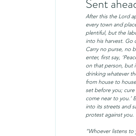
Sent ahea
After this the Lord 
every town and place
plentiful, but the la
into his harvest. Go 
Carry no purse, no 
enter, first say, ‘Pea
on that person, but i
drinking whatever th
from house to house
set before you; cure
come near to you.’ 
into its streets and 
protest against you.
“Whoever listens to 