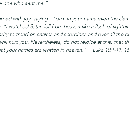
he one who sent me.”
rned with joy, saying, “Lord, in your name even the de
 “I watched Satan fall from heaven like a flash of lightni
rity to tread on snakes and scorpions and over all the p
ll hurt you. Nevertheless, do not rejoice at this, that th
hat your names are written in heaven.” ~ Luke 10:1-11, 1