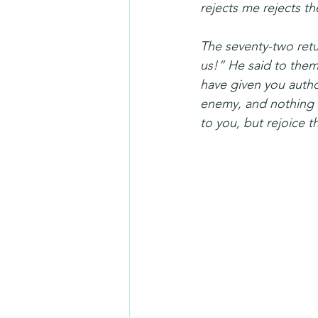
rejects me rejects t
The seventy-two retu
us!” He said to them,
have given you autho
enemy, and nothing wi
to you, but rejoice t