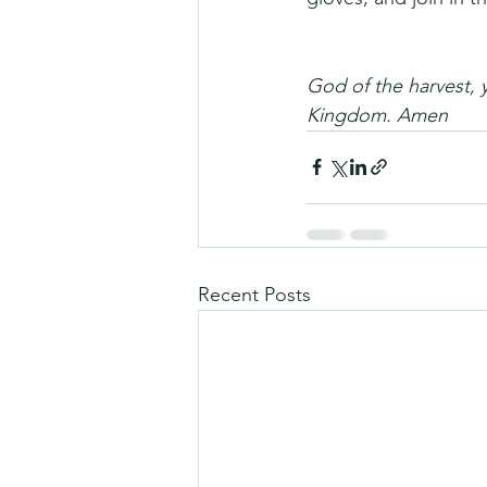
God of the harvest, 
Kingdom. Amen
Recent Posts