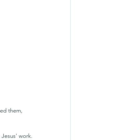
ned them, 
 Jesus' work.