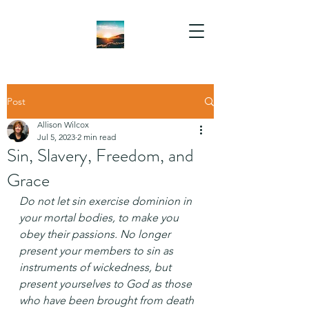
Post
Allison Wilcox
Jul 5, 2023
2 min read
Sin, Slavery, Freedom, and
Grace
Do not let sin exercise dominion in 
your mortal bodies, to make you 
obey their passions. No longer 
present your members to sin as 
instruments of wickedness, but 
present yourselves to God as those 
who have been brought from death 