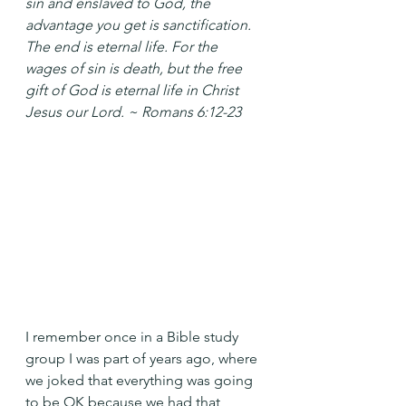
sin and enslaved to God, the 
advantage you get is sanctification. 
The end is eternal life. For the 
wages of sin is death, but the free 
gift of God is eternal life in Christ 
Jesus our Lord. ~ Romans 6:12-23
I remember once in a Bible study 
group I was part of years ago, where 
we joked that everything was going 
to be OK because we had that 