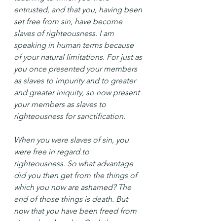
entrusted, and that you, having been 
set free from sin, have become 
slaves of righteousness. I am 
speaking in human terms because 
of your natural limitations. For just as 
you once presented your members 
as slaves to impurity and to greater 
and greater iniquity, so now present 
your members as slaves to 
righteousness for sanctification.
When you were slaves of sin, you 
were free in regard to 
righteousness. So what advantage 
did you then get from the things of 
which you now are ashamed? The 
end of those things is death. But 
now that you have been freed from 