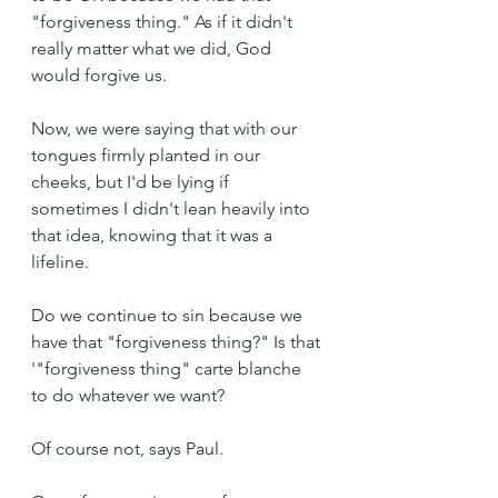
"forgiveness thing." As if it didn't 
really matter what we did, God 
would forgive us.
Now, we were saying that with our 
tongues firmly planted in our 
cheeks, but I'd be lying if 
sometimes I didn't lean heavily into 
that idea, knowing that it was a 
lifeline.
Do we continue to sin because we 
have that "forgiveness thing?" Is that 
'"forgiveness thing" carte blanche 
to do whatever we want?
Of course not, says Paul.