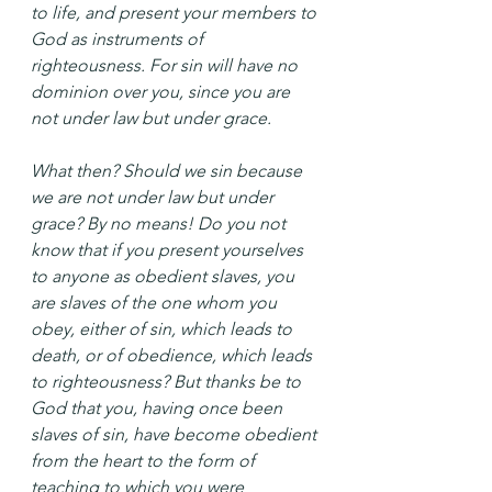
to life, and present your members to 
God as instruments of 
righteousness. For sin will have no 
dominion over you, since you are 
not under law but under grace.
What then? Should we sin because 
we are not under law but under 
grace? By no means! Do you not 
know that if you present yourselves 
to anyone as obedient slaves, you 
are slaves of the one whom you 
obey, either of sin, which leads to 
death, or of obedience, which leads 
to righteousness? But thanks be to 
God that you, having once been 
slaves of sin, have become obedient 
from the heart to the form of 
teaching to which you were 