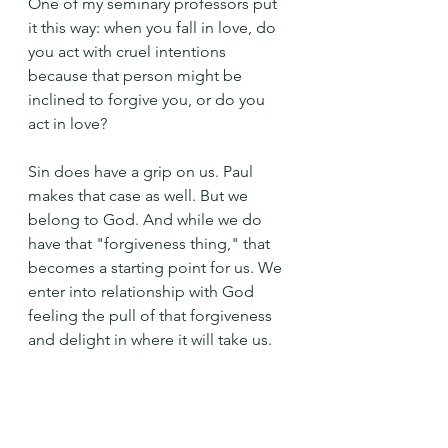
One of my seminary professors put 
it this way: when you fall in love, do 
you act with cruel intentions 
because that person might be 
inclined to forgive you, or do you 
act in love? 
Sin does have a grip on us. Paul 
makes that case as well. But we 
belong to God. And while we do 
have that "forgiveness thing," that 
becomes a starting point for us. We 
enter into relationship with God 
feeling the pull of that forgiveness 
and delight in where it will take us.
Where will your grace take me 
today, Holy One?