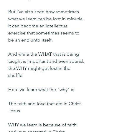
But I've also seen how sometimes 
what we learn can be lost in minutia. 
It can become an intellectual 
exercise that sometimes seems to 
be an end unto itself.
And while the WHAT that is being 
taught is important and even sound, 
the WHY might get lost in the 
shuffle.
Here we learn what the "why" is.
The faith and love that are in Christ 
Jesus.
WHY we learn is because of faith 
and love centered in Christ.