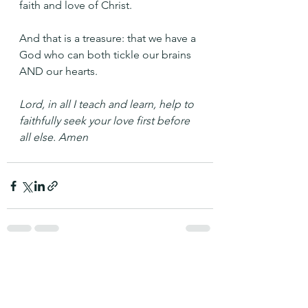
faith and love of Christ.
And that is a treasure: that we have a 
God who can both tickle our brains 
AND our hearts.
Lord, in all I teach and learn, help to 
faithfully seek your love first before 
all else. Amen
See All
Recent Posts