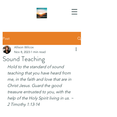
Post
Allison Wilcox
Nov 8, 2023
1 min read
Sound Teaching
Hold to the standard of sound 
teaching that you have heard from 
me, in the faith and love that are in 
Christ Jesus. Guard the good 
treasure entrusted to you, with the 
help of the Holy Spirit living in us. ~ 
2 Timothy 1:13-14