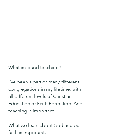
What is sound teaching?
I've been a part of many different 
congregations in my lifetime, with 
all different levels of Christian 
Education or Faith Formation. And 
teaching is important. 
What we learn about God and our 
faith is important.