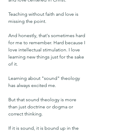
Teaching without faith and love is 
missing the point.
And honestly, that's sometimes hard 
for me to remember. Hard because I 
love intellectual stimulation. I love 
learning new things just for the sake 
of it.
Learning about "sound" theology 
has always excited me.
But that sound theology is more 
than just doctrine or dogma or 
correct thinking.
If it is sound, it is bound up in the 