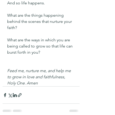
And so life happens. 
What are the things happening 
behind the scenes that nurture your 
faith?
What are the ways in which you are 
being called to grow so that life can 
burst forth in you?
Feed me, nurture me, and help me 
to grow in love and faithfulness, 
Holy One. Amen