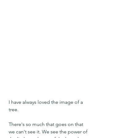
I have always loved the image of a 
tree.
There's so much that goes on that 
we can't see it. We see the power of 