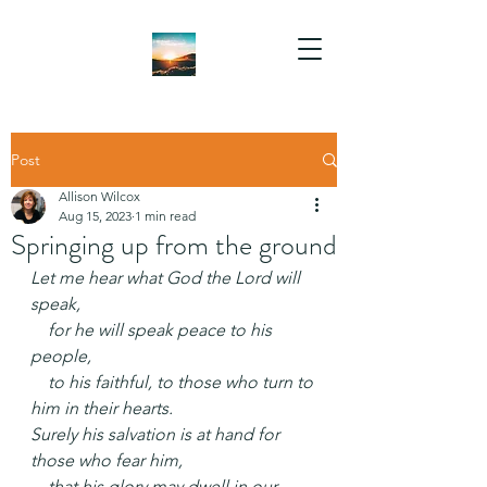
Post
Allison Wilcox
Aug 15, 2023
1 min read
Springing up from the ground
Let me hear what God the Lord will 
speak,
    for he will speak peace to his 
people,
    to his faithful, to those who turn to 
him in their hearts.
Surely his salvation is at hand for 
those who fear him,
    that his glory may dwell in our 