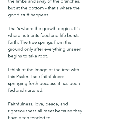
the limbs and sway of the branches, 
but at the bottom - that's where the 
good stuff happens.
That's where the growth begins. It's 
where nutrients feed and life bursts 
forth. The tree springs from the 
ground only after everything unseen 
begins to take root.
I think of the image of the tree with 
this Psalm. I see faithfulness 
springing forth because it has been 
fed and nurtured.
Faithfulness, love, peace, and 
righteousness all meet because they 
have been tended to.