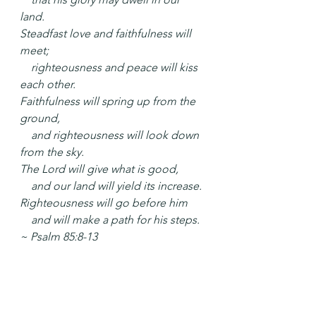
land.
Steadfast love and faithfulness will 
meet;
    righteousness and peace will kiss 
each other.
Faithfulness will spring up from the 
ground,
    and righteousness will look down 
from the sky.
The Lord will give what is good,
    and our land will yield its increase.
Righteousness will go before him
    and will make a path for his steps. 
~ Psalm 85:8-13