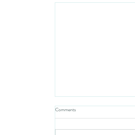
Comments
Mezuzah