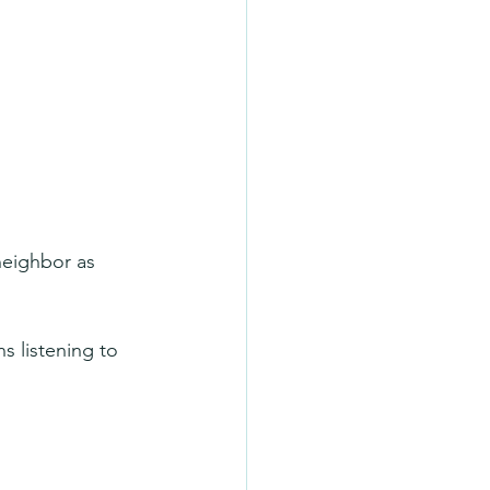
neighbor as 
s listening to 