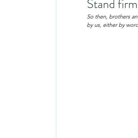
Stand firm
So then, brothers and
by us, either by word