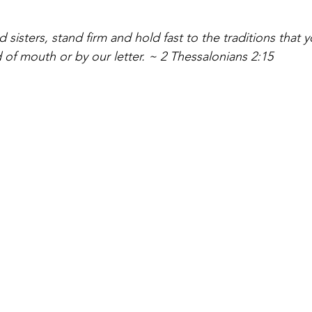
 sisters, stand firm and hold fast to the traditions that 
 of mouth or by our letter. ~ 2 Thessalonians 2:15