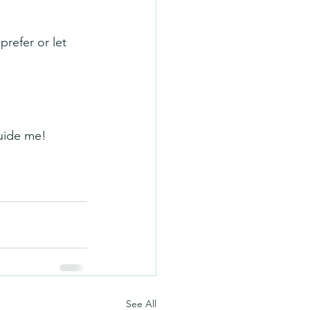
prefer or let 
guide me!
See All