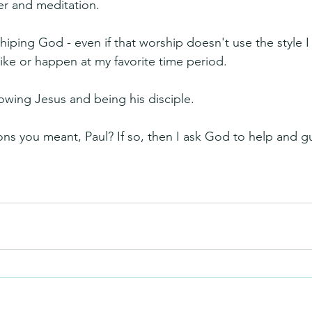
yer and meditation.
hiping God - even if that worship doesn't use the style I 
like or happen at my favorite time period.
lowing Jesus and being his disciple.
ions you meant, Paul? If so, then I ask God to help and 