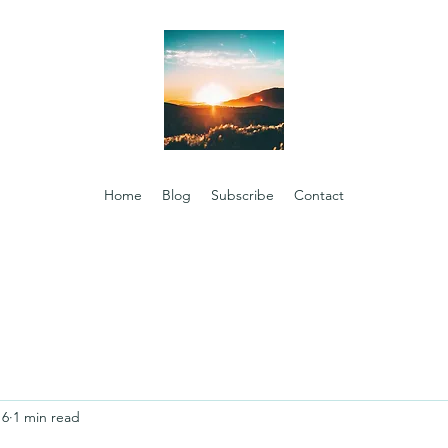
Home
Blog
Subscribe
Contact
16
1 min read