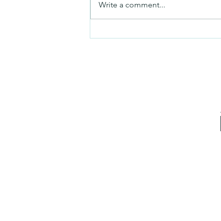
Write a comment...