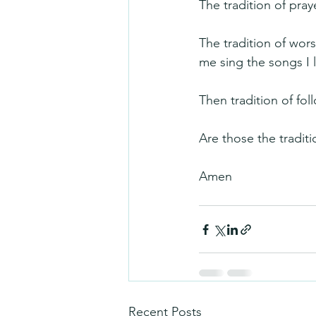
The tradition of pra
The tradition of wors
me sing the songs I 
Then tradition of fol
Are those the tradit
Amen
Recent Posts