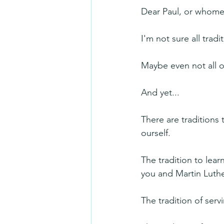
Dear Paul, or whomev
I'm not sure all trad
Maybe even not all o
And yet...
There are traditions 
ourself.
The tradition to lear
you and Martin Luthe
The tradition of ser