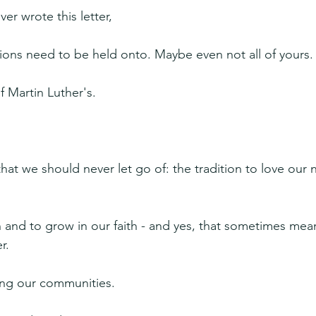
er wrote this letter,
itions need to be held onto. Maybe even not all of yours.
f Martin Luther's.
that we should never let go of: the tradition to love our 
n and to grow in our faith - and yes, that sometimes mean
r.
ving our communities.