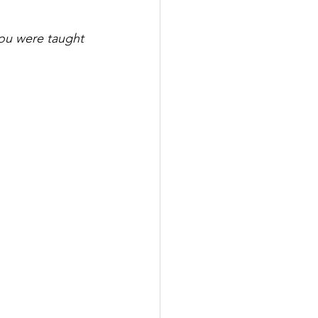
you were taught 