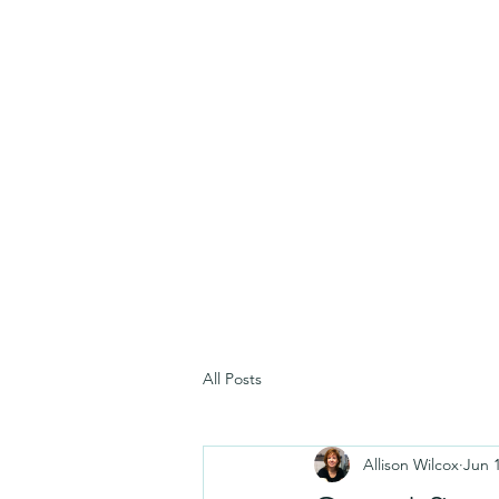
All Posts
Allison Wilcox
Jun 