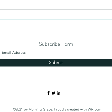
Subscribe Form
Submit
©2021 by Morning Grace. Proudly created with Wix.com