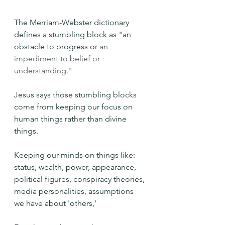
The Merriam-Webster dictionary 
defines a stumbling block as "an 
obstacle to progress or 
an 
impediment to belief or 
understanding."
Jesus says those stumbling blocks 
come from keeping our focus on 
human things rather than divine 
things.
Keeping our minds on things like: 
status, wealth, power, appearance, 
political figures, conspiracy theories, 
media personalities, assumptions 
we have about 'others,' 