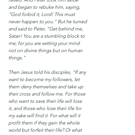
and began to rebuke him, saying, 
“God forbid it, Lord! This must 
never happen to you.” But he turned 
and said to Peter, “Get behind me, 
Satan! You are a stumbling block to 
me; for you are setting your mind 
not on divine things but on human 
things.”
Then Jesus told his disciples, “If any 
want to become my followers, let 
them deny themselves and take up 
their cross and follow me. For those 
who want to save their life will lose 
it, and those who lose their life for 
my sake will find it. For what will it 
profit them if they gain the whole 
world but forfeit their life? Or what 