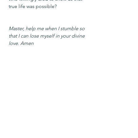
true life was possible?
Master, help me when I stumble so 
that I can lose myself in your divine 
love. Amen