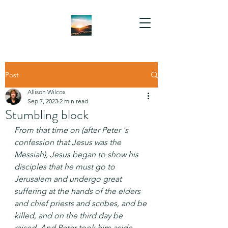
Post
Allison Wilcox
Sep 7, 2023
2 min read
Stumbling block
From that time on (after Peter 's 
confession that Jesus was the 
Messiah), Jesus began to show his 
disciples that he must go to 
Jerusalem and undergo great 
suffering at the hands of the elders 
and chief priests and scribes, and be 
killed, and on the third day be 
raised. And Peter took him aside 