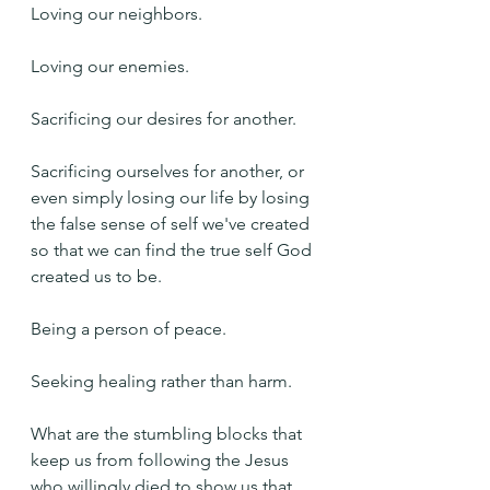
Loving our neighbors.
Loving our enemies.
Sacrificing our desires for another. 
Sacrificing ourselves for another, or 
even simply losing our life by losing 
the false sense of self we've created 
so that we can find the true self God 
created us to be.
Being a person of peace.
Seeking healing rather than harm.
What are the stumbling blocks that 
keep us from following the Jesus 
who willingly died to show us that 