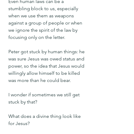
Even human laws can be a 
stumbling block to us, especially 
when we use them as weapons 
against a group of people or when 
we ignore the spirit of the law by 
focusing only on the letter.
Peter got stuck by human things: he 
was sure Jesus was owed status and 
power, so the idea that Jesus would 
willingly allow himself to be killed 
was more than he could bear.
I wonder if sometimes we still get 
stuck by that?
What does a divine thing look like 
for Jesus?