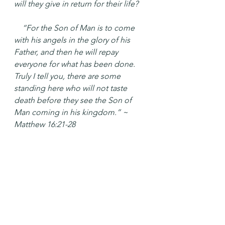
will they give in return for their life?
 “For the Son of Man is to come 
with his angels in the glory of his 
Father, and then he will repay 
everyone for what has been done. 
Truly I tell you, there are some 
standing here who will not taste 
death before they see the Son of 
Man coming in his kingdom.” ~ 
Matthew 16:21-28