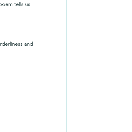
poem tells us 
rderliness and 