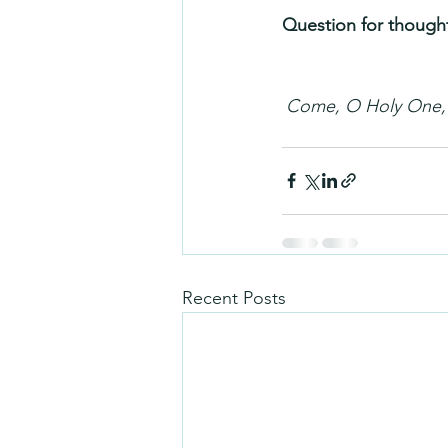
Question for thought
Come, O Holy One, f
Recent Posts