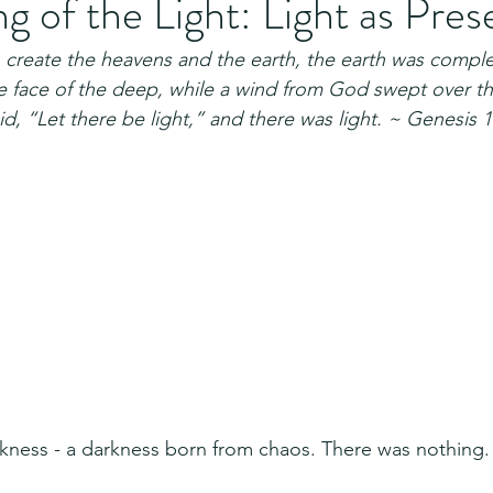
 of the Light: Light as Pre
reate the heavens and the earth, the earth was comple
 face of the deep, while a wind from God swept over the
d, “Let there be light,” and there was light. ~ Genesis 1
arkness - a darkness born from chaos. There was nothing.