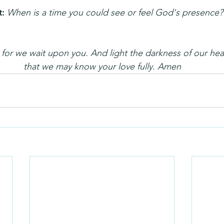
: 
When is a time you could see or feel God's presence?
or we wait upon you. And light the darkness of our hear
that we may know your love fully. Amen