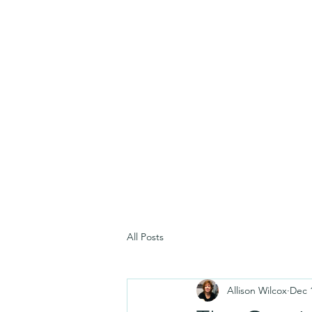
All Posts
Allison Wilcox
Dec 