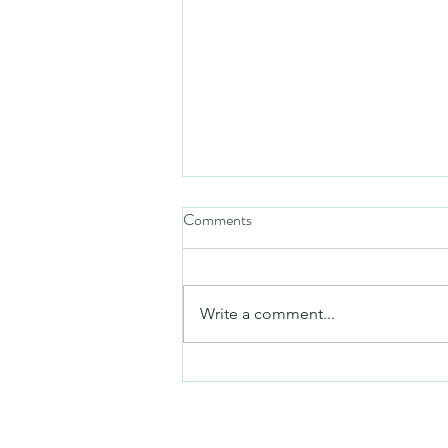
Comments
Friday video
Write a comment...