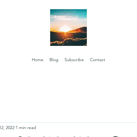
Home
Blog
Subscribe
Contact
12, 2022
1 min read