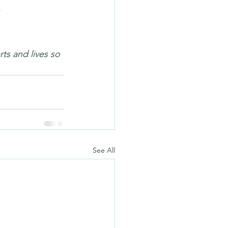
ts and lives so 
See All