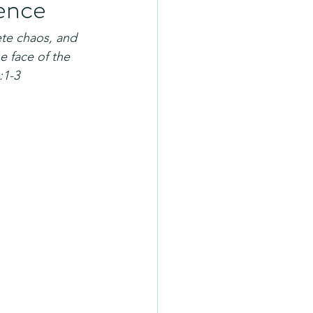
sence
te chaos, and 
 face of the 
:1-3