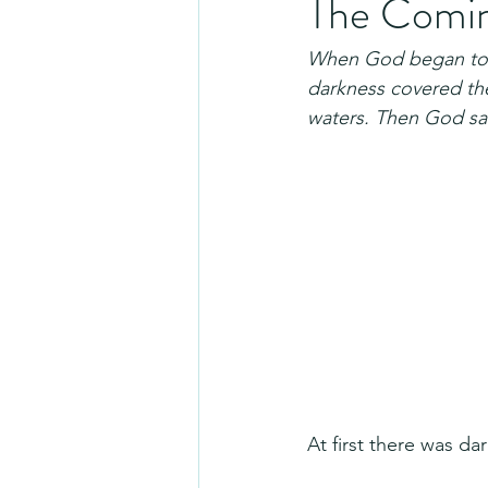
The Coming
When God began to c
darkness covered the
waters. Then God sai
At first there was d