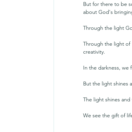
But for there to be 
about God's bringing 
Through the light 
Through the light of
creativity.
In the darkness, we
But the light shines
The light shines and 
We see the gift of lif