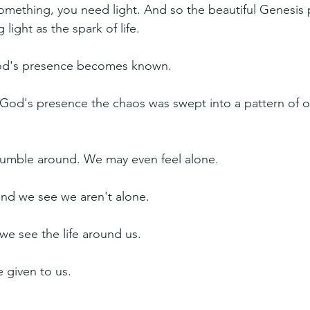
something, you need light. And so the beautiful Genesis 
light as the spark of life.
God's presence becomes known.
 God's presence the chaos was swept into a pattern of o
 fumble around. We may even feel alone.
 and we see we aren't alone.
we see the life around us.
e given to us.