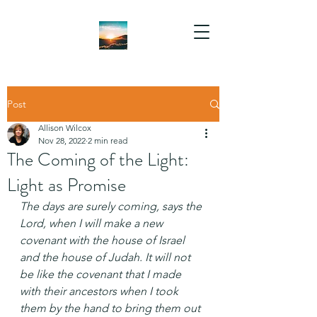
Post
Allison Wilcox
Nov 28, 2022
2 min read
The Coming of the Light:
Light as Promise
The days are surely coming, says the 
Lord, when I will make a new 
covenant with the house of Israel 
and the house of Judah. It will not 
be like the covenant that I made 
with their ancestors when I took 
them by the hand to bring them out 