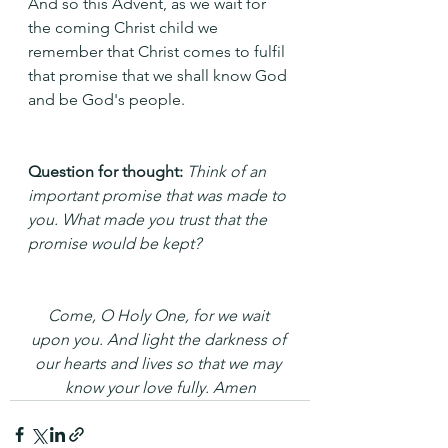
And so this Advent, as we wait for 
the coming Christ child we 
remember that Christ comes to fulfil 
that promise that we shall know God 
and be God's people.
Question for thought: 
Think of an 
important promise that was made to 
you. What made you trust that the 
promise would be kept? 
Come, O Holy One, for we wait 
upon you. And light the darkness of 
our hearts and lives so that we may 
know your love fully. Amen