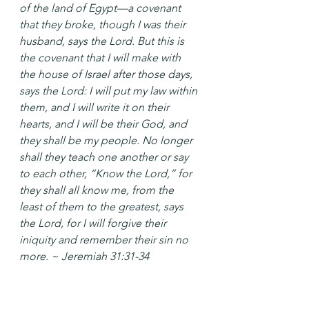
of the land of Egypt—a covenant 
that they broke, though I was their 
husband, says the Lord. But this is 
the covenant that I will make with 
the house of Israel after those days, 
says the Lord: I will put my law within 
them, and I will write it on their 
hearts, and I will be their God, and 
they shall be my people. No longer 
shall they teach one another or say 
to each other, “Know the Lord,” for 
they shall all know me, from the 
least of them to the greatest, says 
the Lord, for I will forgive their 
iniquity and remember their sin no 
more. ~ Jeremiah 31:31-34