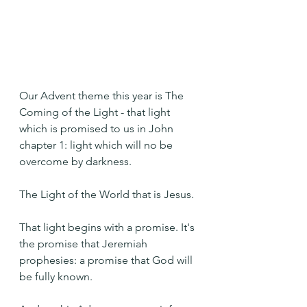
Our Advent theme this year is The 
Coming of the Light - that light 
which is promised to us in John 
chapter 1: light which will no be 
overcome by darkness.
The Light of the World that is Jesus.
That light begins with a promise. It's 
the promise that Jeremiah 
prophesies: a promise that God will 
be fully known.