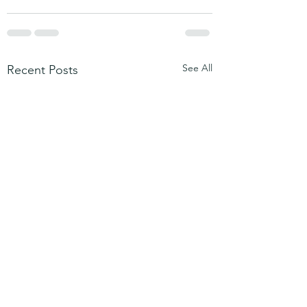
See All
Recent Posts