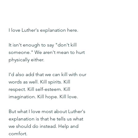
I love Luther's explanation here.
It isn't enough to say "don't kill 
someone." We aren't mean to hurt 
physically either. 
I'd also add that we can kill with our 
words as well. Kill spirits. Kill 
respect. Kill self-esteem. Kill 
imagination. Kill hope. Kill love.
But what I love most about Luther's 
explanation is that he tells us what 
we should do instead. Help and 
comfort.