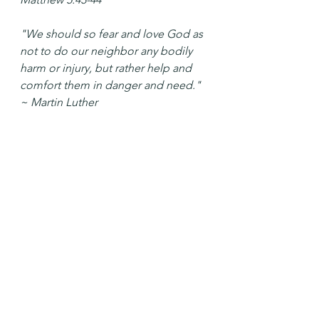
"We should so fear and love God as 
not to do our neighbor any bodily 
harm or injury, but rather help and 
comfort them in danger and need." 
~ Martin Luther