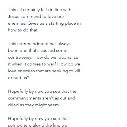
This all certainly falls in line with 
Jesus command to love our 
enemies. Gives us a starting place in 
how to do that.
This commandment has always 
been one that's caused some 
controversy. How do we rationalize 
it when it comes to war? How do we 
love enemies that are seeking to kill 
or hurt us?
Hopefully by now you see that the 
commandments aren't as cut and 
dried as they might seem.
Hopefully by now you see that 
somewhere along the line we 