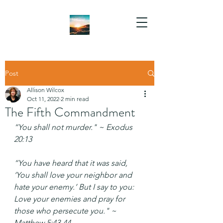
Post
Allison Wilcox
Oct 11, 2022
2 min read
The Fifth Commandment
“You shall not murder." ~ Exodus 
20:13
“You have heard that it was said, 
‘You shall love your neighbor and 
hate your enemy.’ But I say to you: 
Love your enemies and pray for 
those who persecute you." ~ 
Matthew 5:43-44