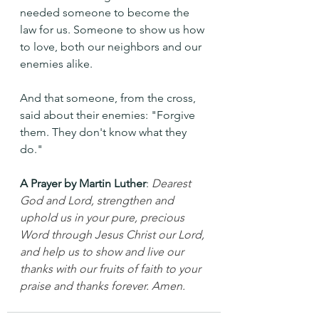
needed someone to become the 
law for us. Someone to show us how 
to love, both our neighbors and our 
enemies alike.
And that someone, from the cross, 
said about their enemies: "Forgive 
them. They don't know what they 
do."
A Prayer by Martin Luther
: 
Dearest 
God and Lord, strengthen and 
uphold us in your pure, precious 
Word through Jesus Christ our Lord, 
and help us to show and live our 
thanks with our fruits of faith to your 
praise and thanks forever. Amen.