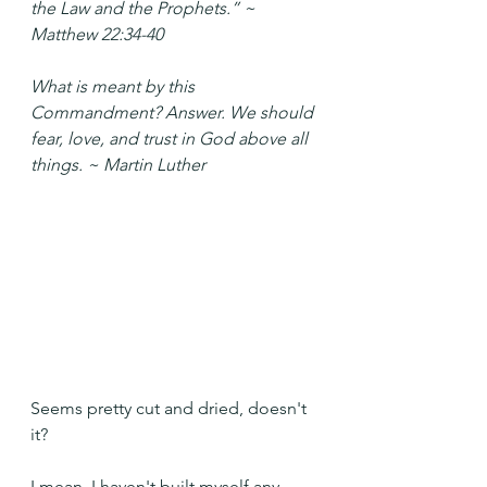
the Law and the Prophets.” ~ 
Matthew 22:34-40
What is meant by this 
Commandment? Answer. We should 
fear, love, and trust in God above all 
things. ~ Martin Luther 
Seems pretty cut and dried, doesn't 
it?
I mean, I haven't built myself any 