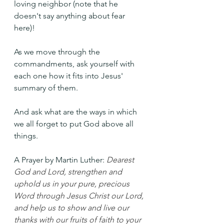
loving neighbor (note that he 
doesn't say anything about fear 
here)!
As we move through the 
commandments, ask yourself with 
each one how it fits into Jesus' 
summary of them.
And ask what are the ways in which 
we all forget to put God above all 
things.
A Prayer by Martin Luther: 
Dearest 
God and Lord, strengthen and 
uphold us in your pure, precious 
Word through Jesus Christ our Lord, 
and help us to show and live our 
thanks with our fruits of faith to your 