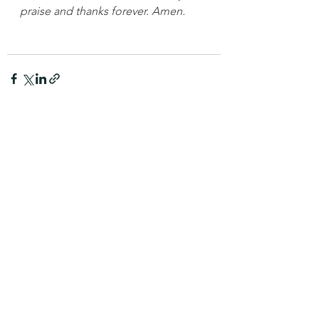
praise and thanks forever. Amen.
See All
Recent Posts