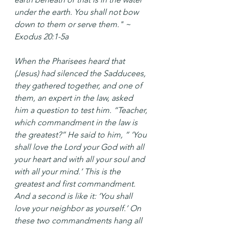
under the earth. You shall not bow 
down to them or serve them." ~ 
Exodus 20:1-5a
When the Pharisees heard that 
(Jesus) had silenced the Sadducees, 
they gathered together, and one of 
them, an expert in the law, asked 
him a question to test him. “Teacher, 
which commandment in the law is 
the greatest?” He said to him, “ ‘You 
shall love the Lord your God with all 
your heart and with all your soul and 
with all your mind.’ This is the 
greatest and first commandment. 
And a second is like it: ‘You shall 
love your neighbor as yourself.’ On 
these two commandments hang all 