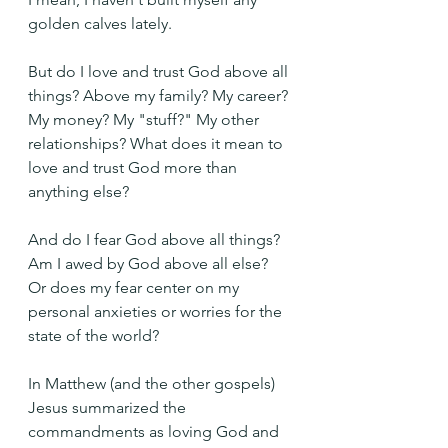
golden calves lately.
But do I love and trust God above all 
things? Above my family? My career? 
My money? My "stuff?" My other 
relationships? What does it mean to 
love and trust God more than 
anything else?
And do I fear God above all things? 
Am I awed by God above all else? 
Or does my fear center on my 
personal anxieties or worries for the 
state of the world?
In Matthew (and the other gospels) 
Jesus summarized the 
commandments as loving God and 