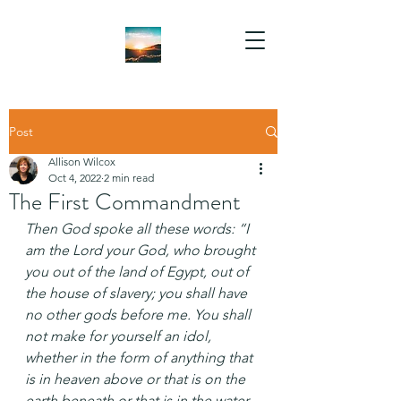
Post
Allison Wilcox
Oct 4, 2022
2 min read
The First Commandment
Then God spoke all these words: “I 
am the Lord your God, who brought 
you out of the land of Egypt, out of 
the house of slavery; you shall have 
no other gods before me. You shall 
not make for yourself an idol, 
whether in the form of anything that 
is in heaven above or that is on the 
earth beneath or that is in the water 