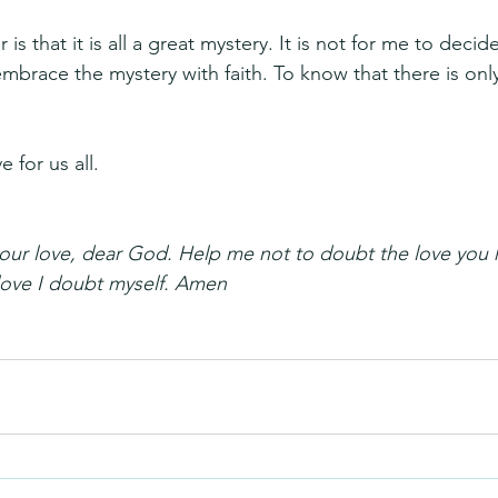
 is that it is all a great mystery. It is not for me to deci
embrace the mystery with faith. To know that there is onl
 for us all.
 your love, dear God. Help me not to doubt the love you 
love I doubt myself. Amen