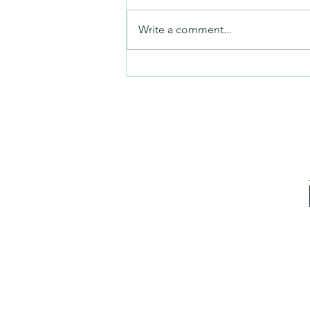
Mezuzah
Write a comment...