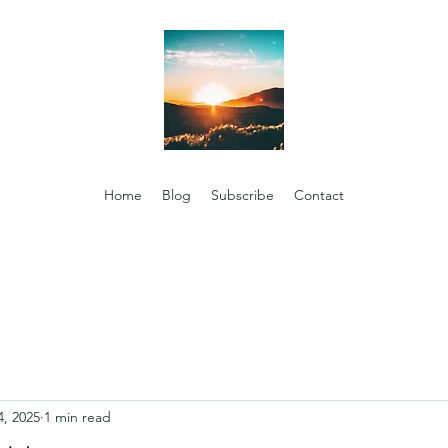
Home
Blog
Subscribe
Contact
4, 2025
1 min read