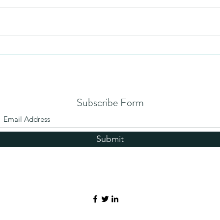
Humil
No Partiality
Subscribe Form
Submit