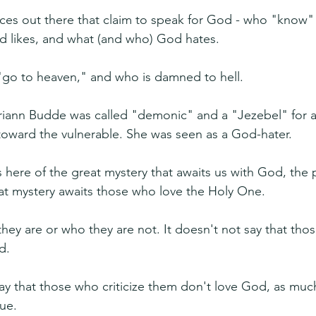
oices out there that claim to speak for God - who "know"
 likes, and what (and who) God hates.
"go to heaven," and who is damned to hell.
riann Budde was called "demonic" and a "Jezebel" for a
toward the vulnerable. She was seen as a God-hater.
 here of the great mystery that awaits us with God, the p
that mystery awaits those who love the Holy One.
hey are or who they are not. It doesn't not say that tho
d.
say that those who criticize them don't love God, as much
rue.