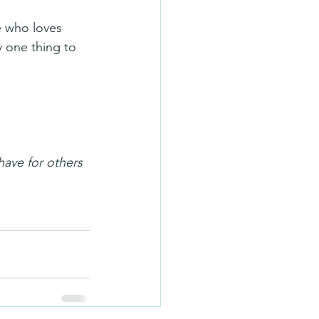
de who loves 
y one thing to 
have for others 