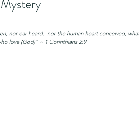
 Mystery
en, nor ear heard,  nor the human heart conceived, wha
ho love (God)” ~ 1 Corinthians 2:9