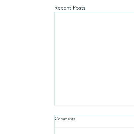
Recent Posts
Comments