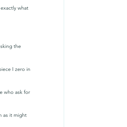
 exactly what 
sking the 
iece I zero in 
se who ask for 
 as it might 