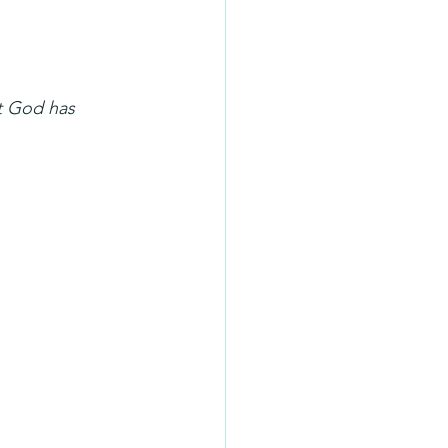
t God has 