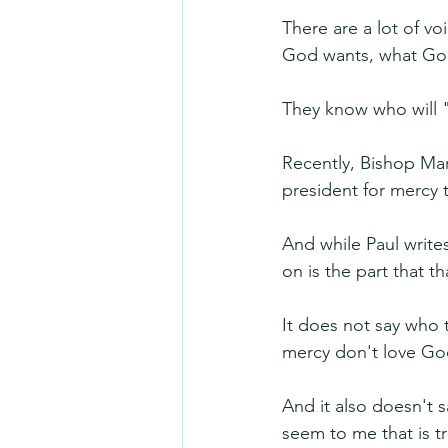
There are a lot of v
God wants, what God
They know who will 
Recently, Bishop Ma
president for mercy 
And while Paul writes
on is the part that 
It does not say who t
mercy don't love Go
And it also doesn't 
seem to me that is t