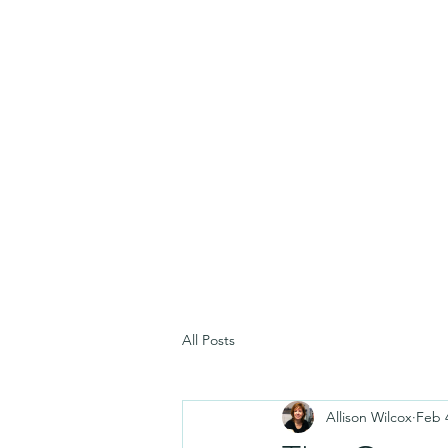
All Posts
Allison Wilcox
Feb 