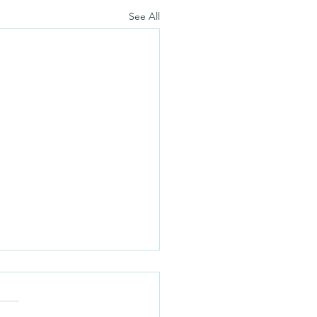
See All