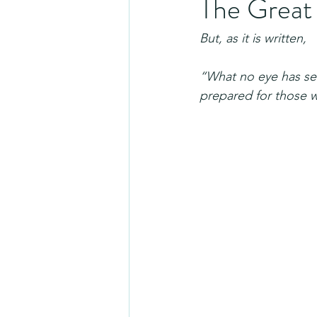
The Great
But, as it is written,
“What no eye has se
prepared for those w