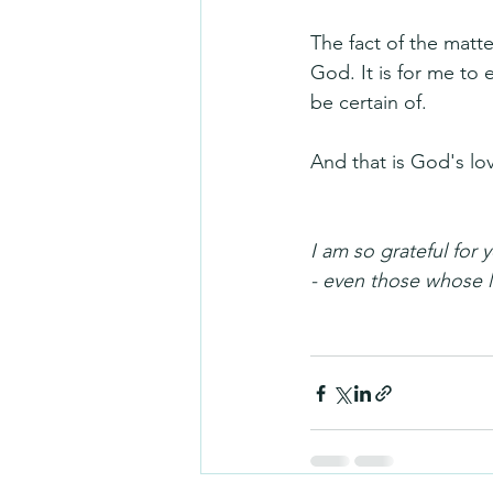
The fact of the matter
God. It is for me to 
be certain of.
And that is God's love
I am so grateful for
- even those whose 