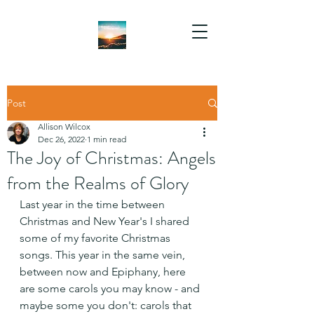
Post
Allison Wilcox
Dec 26, 2022
1 min read
The Joy of Christmas: Angels
from the Realms of Glory
Last year in the time between 
Christmas and New Year's I shared 
some of my favorite Christmas 
songs. This year in the same vein, 
between now and Epiphany, here 
are some carols you may know - and 
maybe some you don't: carols that 