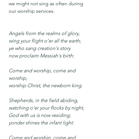
we might not sing as often during 
our worship services.
Angels from the realms of glory,
wing your flight o'er all the earth;
ye who sang creation's story
now proclaim Messiah's birth:
Come and worship, come and 
worship,
worship Christ, the newborn king.
Shepherds, in the field abiding,
watching o'er your flocks by night,
God with us is now residing;
yonder shines the infant light: 
Come and worship, come and 