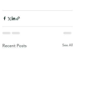
See All
Recent Posts