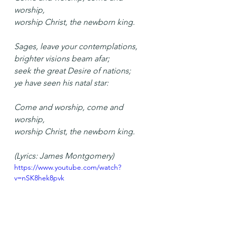
worship,
worship Christ, the newborn king.
Sages, leave your contemplations,
brighter visions beam afar;
seek the great Desire of nations;
ye have seen his natal star:
Come and worship, come and 
worship,
worship Christ, the newborn king.
(Lyrics: James Montgomery)
https://www.youtube.com/watch?
v=nSK8hek8pvk