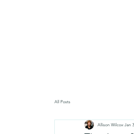
All Posts
Allison Wilcox
Jan 3