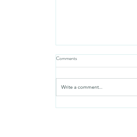
Comments
Friday video
Write a comment...