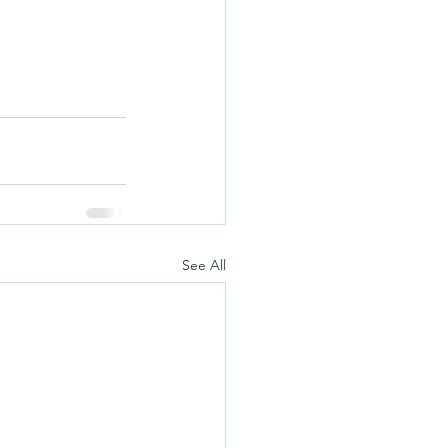
See All