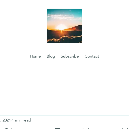
Home
Blog
Subscribe
Contact
, 2024
1 min read