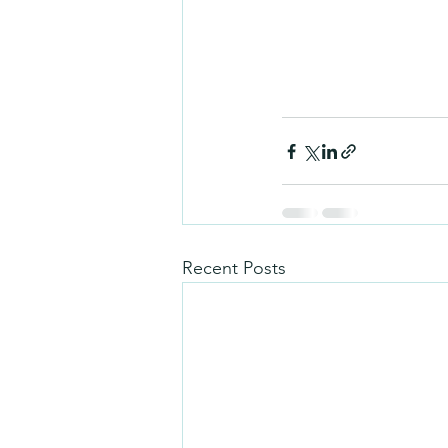
Recent Posts