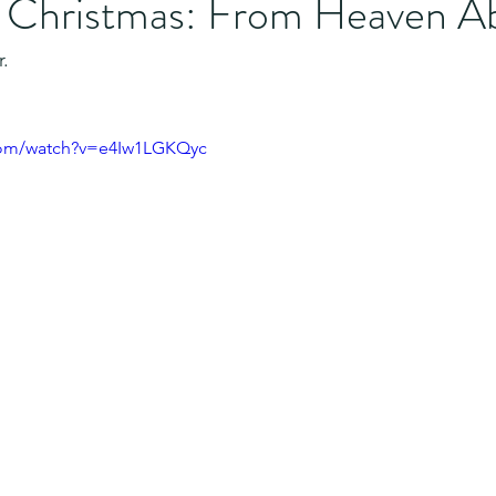
f Christmas: From Heaven A
.
com/watch?v=e4Iw1LGKQyc