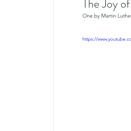
The Joy o
One by Martin Luther
https://www.youtube.