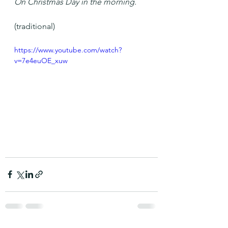
On Christmas Day in the morning.
(traditional)
https://www.youtube.com/watch?
v=7e4euOE_xuw