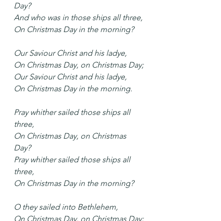
Day?
And who was in those ships all three,
On Christmas Day in the morning?
Our Saviour Christ and his ladye,
On Christmas Day, on Christmas Day;
Our Saviour Christ and his ladye,
On Christmas Day in the morning.
Pray whither sailed those ships all 
three,
On Christmas Day, on Christmas 
Day?
Pray whither sailed those ships all 
three,
On Christmas Day in the morning?
O they sailed into Bethlehem,
On Christmas Day, on Christmas Day;