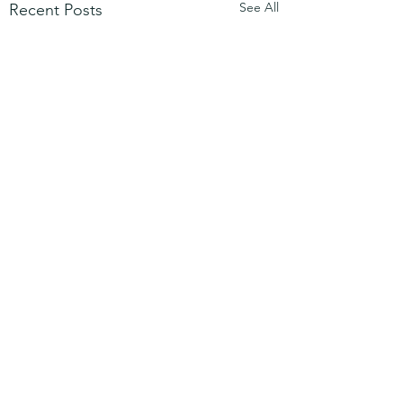
See All
Recent Posts
Comments
Mezuzah
No Partiality