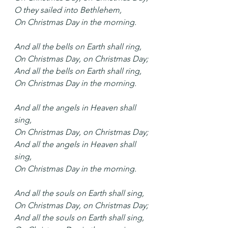
O they sailed into Bethlehem,
On Christmas Day in the morning.
And all the bells on Earth shall ring,
On Christmas Day, on Christmas Day;
And all the bells on Earth shall ring,
On Christmas Day in the morning.
And all the angels in Heaven shall 
sing,
On Christmas Day, on Christmas Day;
And all the angels in Heaven shall 
sing,
On Christmas Day in the morning.
And all the souls on Earth shall sing,
On Christmas Day, on Christmas Day;
And all the souls on Earth shall sing,