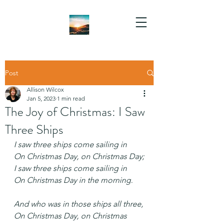
Post
Allison Wilcox
Jan 5, 2023
1 min read
The Joy of Christmas: I Saw
Three Ships
I saw three ships come sailing in
On Christmas Day, on Christmas Day;
I saw three ships come sailing in
On Christmas Day in the morning.
And who was in those ships all three,
On Christmas Day, on Christmas 