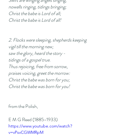
Swift are winging angels singing,
nowells ringing, tidings bringing;
Christ the babe is Lord of all;
Christ the babe is Lord of all!
2. Flocks were sleeping, shepherds keeping
vigil till the morning new;
saw the glory, heard the story -
tidings of a gospel true.
Thus rejoicing, free from sorrow,
praises voicing, greet the morrow:
Christ the babe was born for you;
Christ the babe was born for you!
from the Polish,
E M G Reed (1885-1933)
https://www.youtube.com/watch?
v=vPsvCGWMRpM