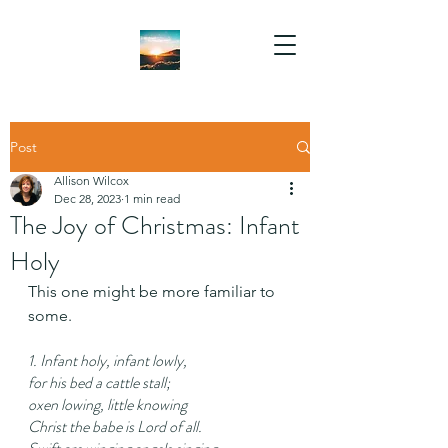
Post
Allison Wilcox
Dec 28, 2023
1 min read
The Joy of Christmas: Infant
Holy
This one might be more familiar to 
some.
1. Infant holy, infant lowly,
for his bed a cattle stall;
oxen lowing, little knowing
Christ the babe is Lord of all.