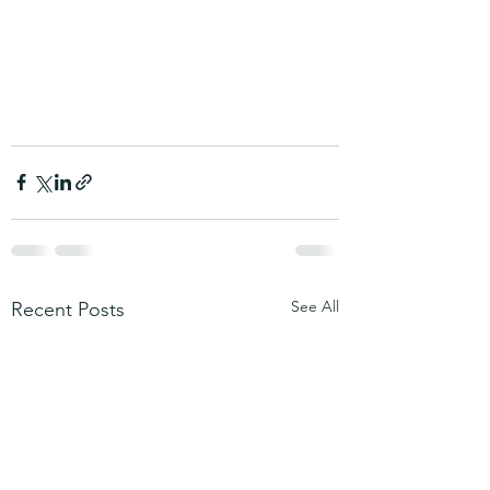
See All
Recent Posts