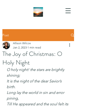
Post
Allison Wilcox
Jan 2, 2023
1 min read
The Joy of Christmas: O
Holy Night
O holy night! the stars are brightly 
shining;
It is the night of the dear Savior’s 
birth.
Long lay the world in sin and error 
pining,
Till He appeared and the soul felt its 