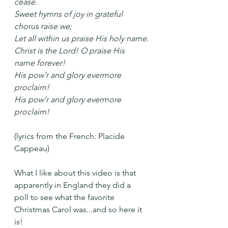
cease.
Sweet hymns of joy in grateful 
chorus raise we;
Let all within us praise His holy name.
Christ is the Lord! O praise His 
name forever!
His pow’r and glory evermore 
proclaim!
His pow’r and glory evermore 
proclaim!
(lyrics from the French: Placide 
Cappeau)
What I like about this video is that 
apparently in England they did a 
poll to see what the favorite 
Christmas Carol was...and so here it 
is!