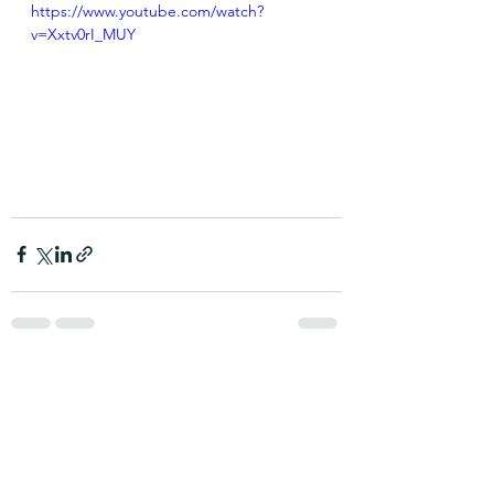
https://www.youtube.com/watch?
v=Xxtv0rI_MUY
See All
Recent Posts