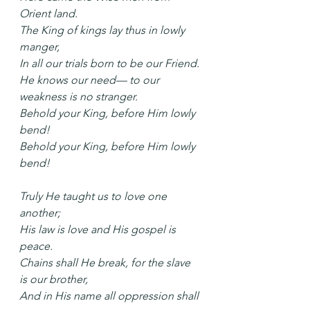
Orient land.
The King of kings lay thus in lowly 
manger,
In all our trials born to be our Friend.
He knows our need— to our 
weakness is no stranger.
Behold your King, before Him lowly 
bend!
Behold your King, before Him lowly 
bend!
Truly He taught us to love one 
another;
His law is love and His gospel is 
peace.
Chains shall He break, for the slave 
is our brother,
And in His name all oppression shall 