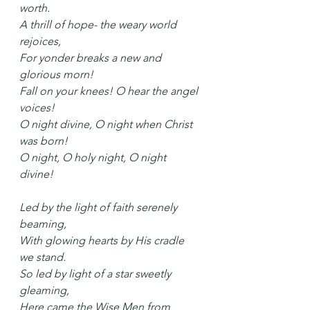
worth.
A thrill of hope- the weary world 
rejoices,
For yonder breaks a new and 
glorious morn!
Fall on your knees! O hear the angel 
voices!
O night divine, O night when Christ 
was born!
O night, O holy night, O night 
divine!
Led by the light of faith serenely 
beaming,
With glowing hearts by His cradle 
we stand.
So led by light of a star sweetly 
gleaming,
Here came the Wise Men from 