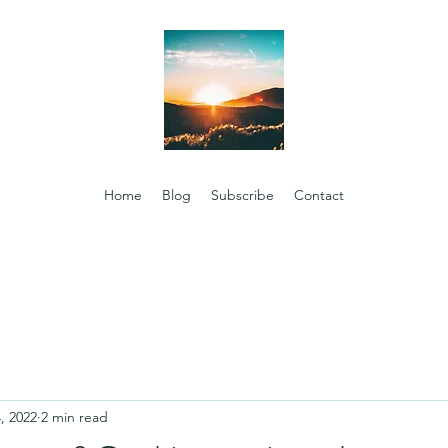
Home
Blog
Subscribe
Contact
, 2022
2 min read