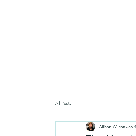
All Posts
Allison Wilcox
Jan 4