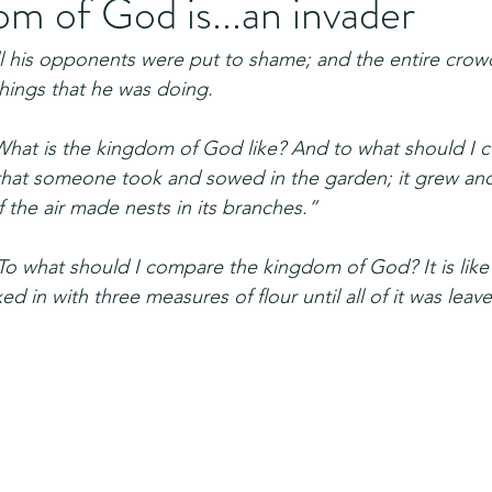
m of God is...an invader
ll his opponents were put to shame; and the entire crowd
things that he was doing.
What is the kingdom of God like? And to what should I co
 that someone took and sowed in the garden; it grew an
f the air made nests in its branches.”
To what should I compare the kingdom of God? It is like 
 in with three measures of flour until all of it was leav