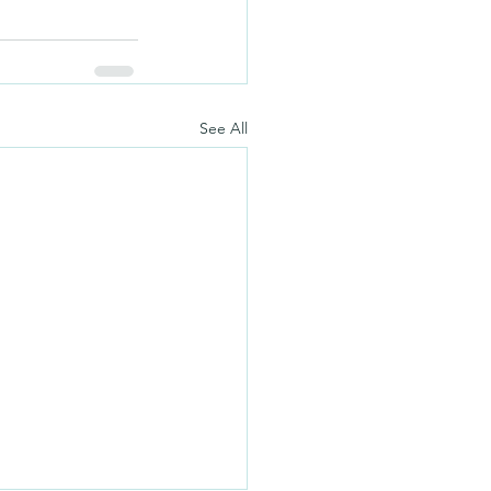
See All