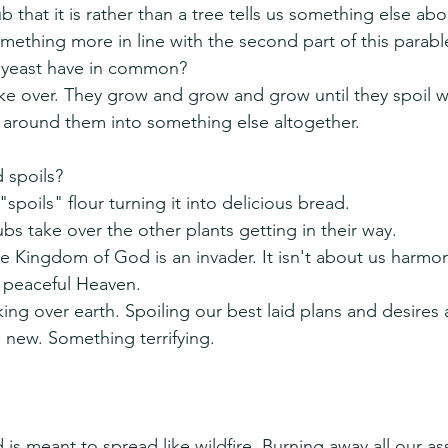
ub that it is rather than a tree tells us something else abo
thing more in line with the second part of this parabl
 yeast have in common?
ke over. They grow and grow and grow until they spoil w
 around them into something else altogether.
 spoils?
"spoils" flour turning it into delicious bread.
bs take over the other plants getting in their way.
 Kingdom of God is an invader. It isn't about us harmon
a peaceful Heaven.
ing over earth. Spoiling our best laid plans and desires 
new. Something terrifying.
s meant to spread like wildfire. Burning away all our as