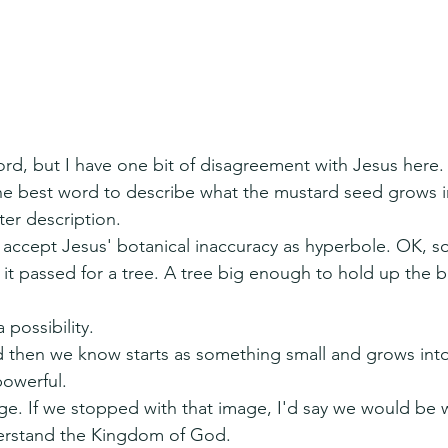
ord, but I have one bit of disagreement with Jesus here.
the best word to describe what the mustard seed grows i
er description.
o accept Jesus' botanical inaccuracy as hyperbole. OK, 
it passed for a tree. A tree big enough to hold up the bi
a possibility.
then we know starts as something small and grows int
powerful.
ge. If we stopped with that image, I'd say we would be 
erstand the Kingdom of God.