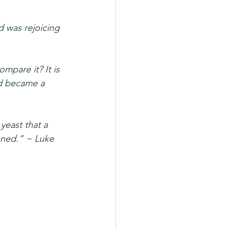
 was rejoicing 
mpare it? It is 
d became a 
yeast that a 
ened.” ~ Luke 