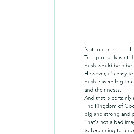
Not to correct our L
Tree probably isn't 
bush would be a bett
However, it's easy t
bush was so big that 
and their nests.
And that is certainly 
The Kingdom of God 
big and strong and 
That's not a bad ima
to beginning to und