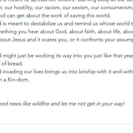
 our hostility, our racism, our sexism, our consumerism,
od can get about the work of saving this world.
s meant to destabilize us and remind us whose world th
ething you hear about God, about faith, about life, abo
bout Jesus and it scares you, or it confronts your assum
ight just be working its way into you just like that yea
 of bread.
nvading our lives brings us into kinship with it and with
m a Kin-dom.
od news like wildfire and let me not get in your way! 