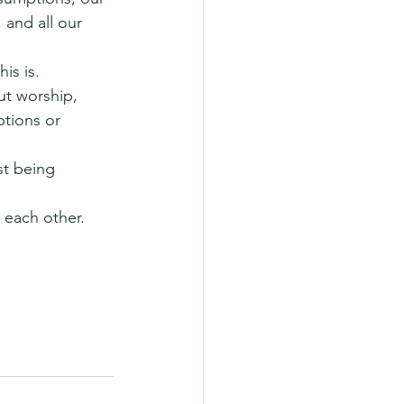
 and all our 
is is.
ut worship, 
ptions or 
st being 
 each other.