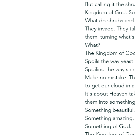
But calling it the shr
Kingdom of God. Some
What do shrubs and
They invade. They ta
them, turning what's
What?
The Kingdom of God
Spoils the way yeast 
Spoiling the way shru
Make no mistake. The
to get our cloud in 
It's about Heaven tak
them into something 
Something beautiful.
Something amazing.
Something of God.
The Kingdom of God i