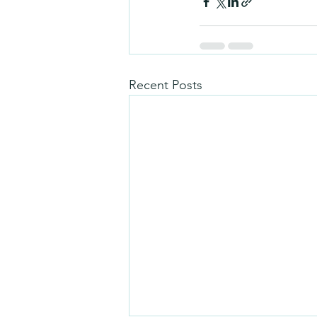
Recent Posts