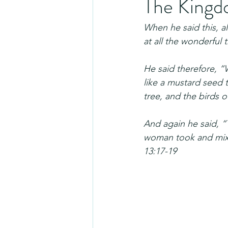
The Kingdo
When he said this, a
at all the wonderful 
He said therefore, “
like a mustard seed
tree, and the birds o
And again he said, “
woman took and mixed
13:17-19