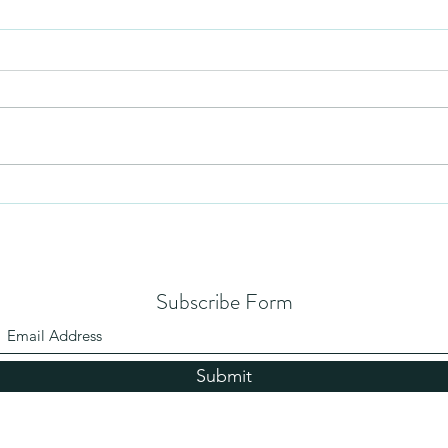
Mezuzah
No Pa
Subscribe Form
Submit