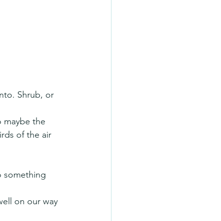
nto. Shrub, or 
so maybe the 
rds of the air 
o something 
well on our way 