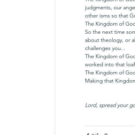
judgments, our anger,
other isms so that G
The Kingdom of God i
So the next time som
about theology, or a
challenges you...
The Kingdom of God m
worked into that loaf
The Kingdom of God i
Making that Kingdo
Lord, spread your go