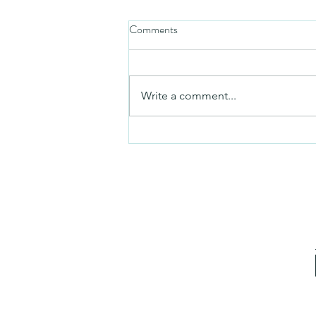
Comments
Friday video
Write a comment...