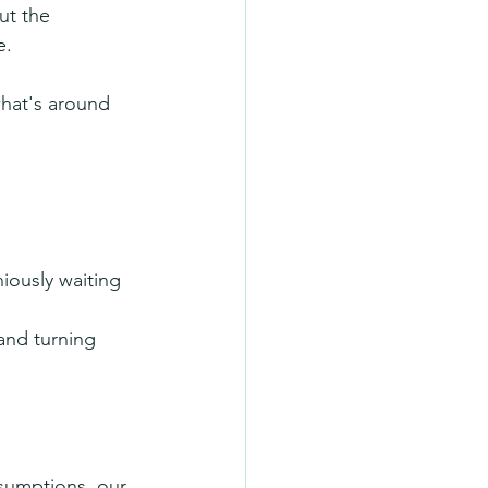
ut the 
e.
hat's around 
iously waiting 
and turning 
sumptions, our 