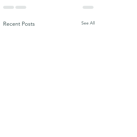
See All
Recent Posts