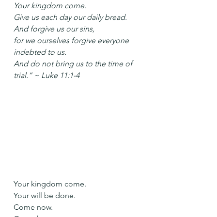
Your kingdom come.
Give us each day our daily bread.
And forgive us our sins,
for we ourselves forgive everyone 
indebted to us.
And do not bring us to the time of 
trial.” ~ Luke 11:1-4
Your kingdom come.
Your will be done.
Come now.