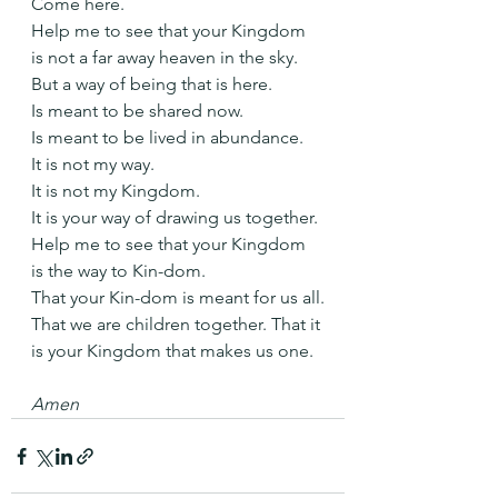
Come here.
Help me to see that your Kingdom 
is not a far away heaven in the sky.
But a way of being that is here. 
Is meant to be shared now. 
Is meant to be lived in abundance.
It is not my way.
It is not my Kingdom.
It is your way of drawing us together.
Help me to see that your Kingdom 
is the way to Kin-dom.
That your Kin-dom is meant for us all.
That we are children together. That it 
is your Kingdom that makes us one.
Amen