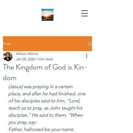
Post
Allison Wilcox
Jan 20, 2022
1 min read
The Kingdom of God is Kin-
dom
(Jesus) was praying in a certain 
place, and after he had finished, one 
of his disciples said to him, “Lord, 
teach us to pray, as John taught his 
disciples.” He said to them, “When 
you pray, say:
Father, hallowed be your name.