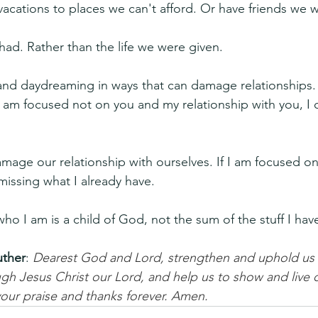
acations to places we can't afford. Or have friends we 
had. Rather than the life we were given. 
and daydreaming in ways that can damage relationships. If
 am focused not on you and my relationship with you, I 
mage our relationship with ourselves. If I am focused on
 missing what I already have. 
who I am is a child of God, not the sum of the stuff I hav
uther
: 
Dearest God and Lord, strengthen and uphold us i
h Jesus Christ our Lord, and help us to show and live o
o your praise and thanks forever. Amen.