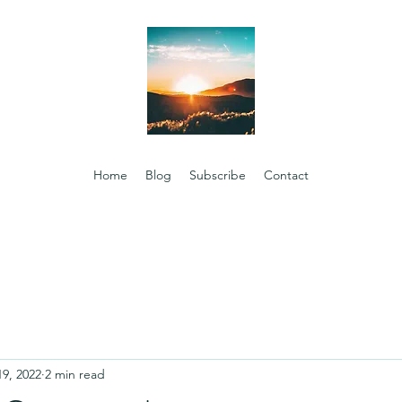
Home
Blog
Subscribe
Contact
19, 2022
2 min read