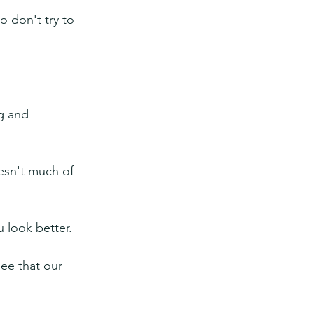
o don't try to 
g and 
esn't much of 
u look better. 
ee that our 