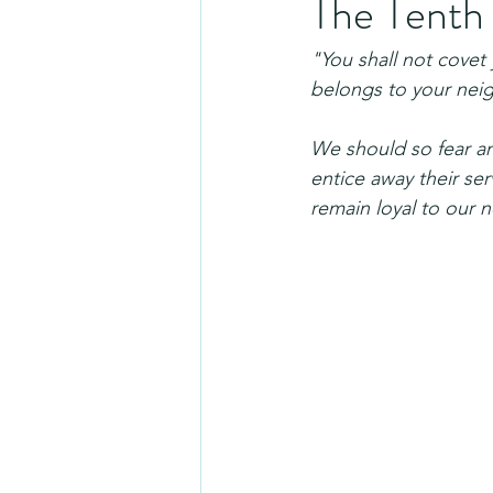
The Tent
"You shall not covet 
belongs to your nei
We should so fear an
entice away their ser
remain loyal to our 