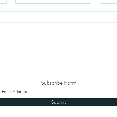
Mezuzah
No Pa
Subscribe Form
Submit