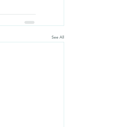
See All