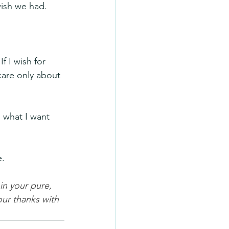
wish we had.
 I wish for 
care only about 
 what I want 
e.
n your pure, 
ur thanks with 