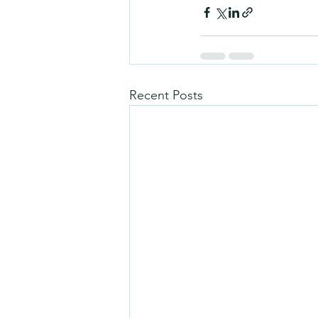
Recent Posts