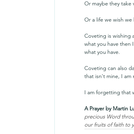
Or maybe they take v
Or a life we wish we 
Coveting is wishing 
what you have then I
what you have.
Coveting can also da
that isn't mine, I am
I am forgetting that 
A Prayer by Martin L
precious Word throug
our fruits of faith t