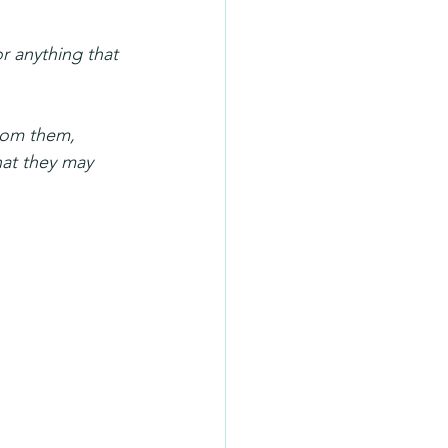
r anything that 
rom them, 
hat they may 