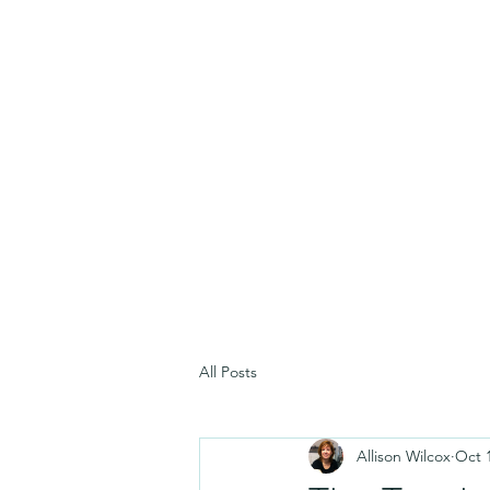
All Posts
Allison Wilcox
Oct 