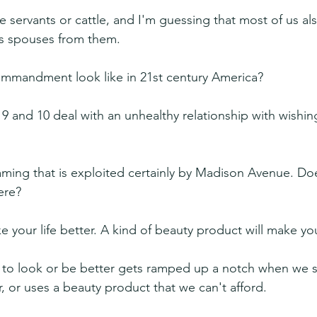
 servants or cattle, and I'm guessing that most of us als
's spouses from them.
ommandment look like in 21st century America?
and 10 deal with an unhealthy relationship with wishin
ming that is exploited certainly by Madison Avenue. Do
ere?
ke your life better. A kind of beauty product will make yo
 to look or be better gets ramped up a notch when we s
, or uses a beauty product that we can't afford.