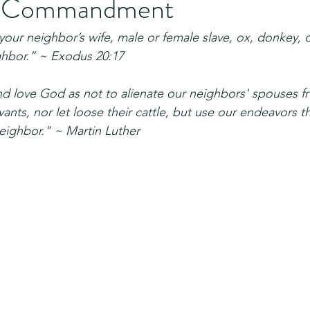
h Commandment
your neighbor’s wife, male or female slave, ox, donkey, o
ghbor.” ~ Exodus 20:17
d love God as not to alienate our neighbors' spouses f
vants, nor let loose their cattle, but use our endeavors t
neighbor." ~ Martin Luther