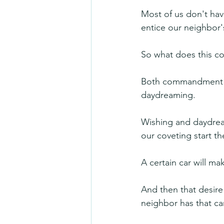
Most of us don't have
entice our neighbor
So what does this c
Both commandment 9 
daydreaming.
Wishing and daydrea
our coveting start th
A certain car will ma
And then that desire
neighbor has that car