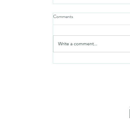
Comments
Friday video
Write a comment...