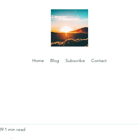
Home
Blog
Subscribe
Contact
29
1 min read