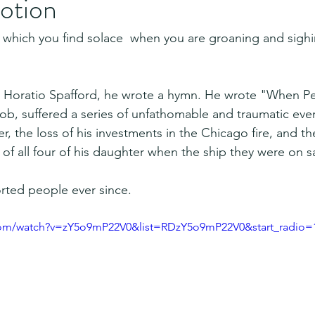
otion
 which you find solace  when you are groaning and sighi
 Horatio Spafford, he wrote a hymn. He wrote "When Pe
 Job, suffered a series of unfathomable and traumatic even
ver, the loss of his investments in the Chicago fire, and t
s of all four of his daughter when the ship they were on s
rted people ever since. 
com/watch?v=zY5o9mP22V0&list=RDzY5o9mP22V0&start_radio=