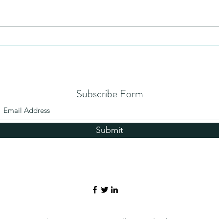
Humil
No Partiality
Subscribe Form
Submit