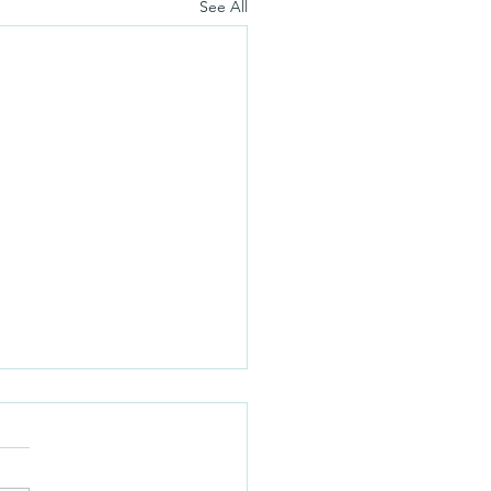
See All