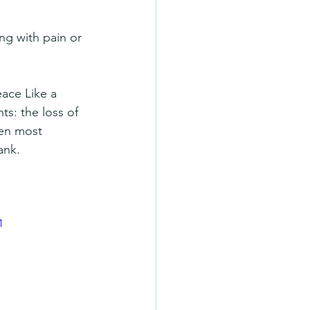
ng with pain or 
ace Like a 
ts: the loss of 
hen most 
ank.
1