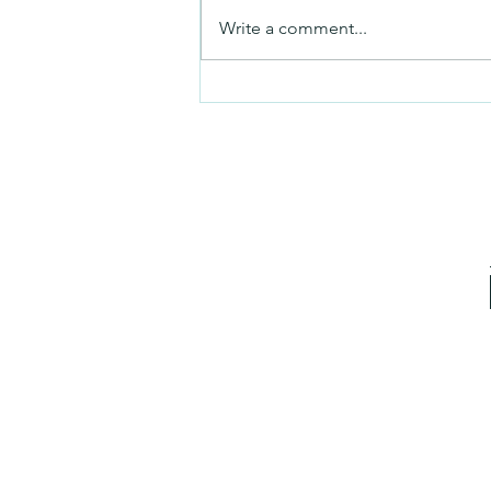
Mezuzah
Write a comment...