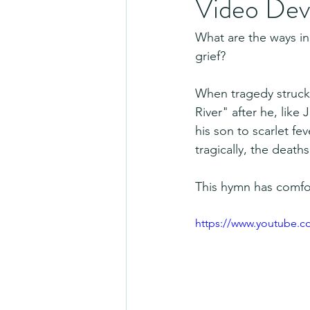
Video Dev
What are the ways in
grief? 
When tragedy struck
River" after he, like
his son to scarlet fe
tragically, the death
This hymn has comfo
https://www.youtube.