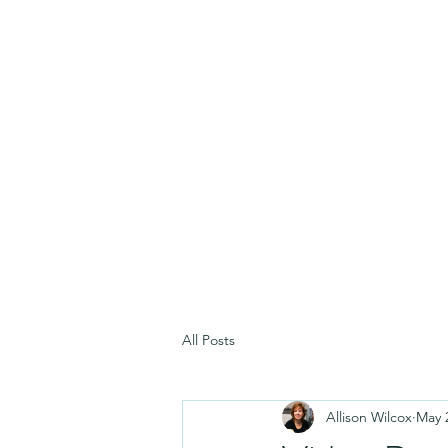
All Posts
Allison Wilcox
May 