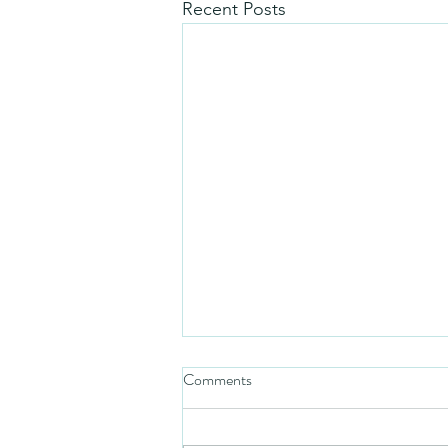
Recent Posts
Comments