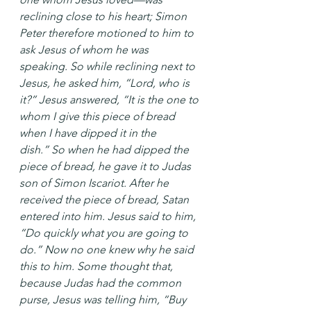
reclining close to his heart; Simon 
Peter therefore motioned to him to 
ask Jesus of whom he was 
speaking. So while reclining next to 
Jesus, he asked him, “Lord, who is 
it?” Jesus answered, “It is the one to 
whom I give this piece of bread 
when I have dipped it in the 
dish.” So when he had dipped the 
piece of bread, he gave it to Judas 
son of Simon Iscariot. After he 
received the piece of bread, Satan 
entered into him. Jesus said to him, 
“Do quickly what you are going to 
do.” Now no one knew why he said 
this to him. Some thought that, 
because Judas had the common 
purse, Jesus was telling him, “Buy 