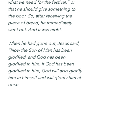
what we need for the festival,” or 
that he should give something to 
the poor. So, after receiving the 
piece of bread, he immediately 
went out. And it was night.
When he had gone out, Jesus said, 
“Now the Son of Man has been 
glorified, and God has been 
glorified in him. If God has been 
glorified in him, God will also glorify 
him in himself and will glorify him at 
once.