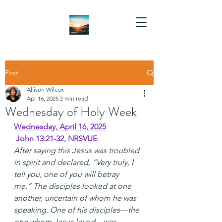
Post
Allison Wilcox
Apr 16, 2025
2 min read
Wednesday of Holy Week
Wednesday, April 16, 2025
 John 13:21-32, NRSVUE
After saying this Jesus was troubled 
in spirit and declared, “Very truly, I 
tell you, one of you will betray 
me.” The disciples looked at one 
another, uncertain of whom he was 
speaking. One of his disciples—the 
one whom Jesus loved—was 