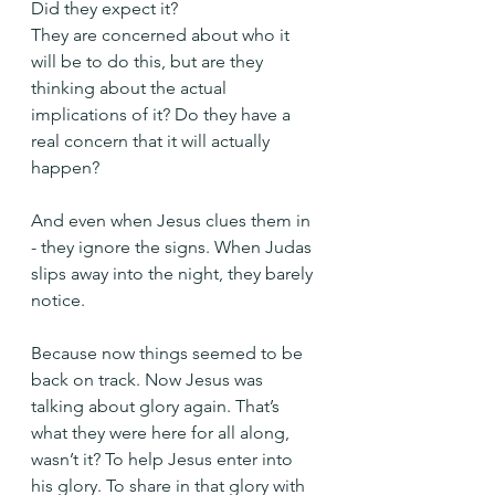
Did they expect it?
They are concerned about who it 
will be to do this, but are they 
thinking about the actual 
implications of it? Do they have a 
real concern that it will actually 
happen?
And even when Jesus clues them in 
- they ignore the signs. When Judas 
slips away into the night, they barely 
notice.
Because now things seemed to be 
back on track. Now Jesus was 
talking about glory again. That’s 
what they were here for all along, 
wasn’t it? To help Jesus enter into 
his glory. To share in that glory with 