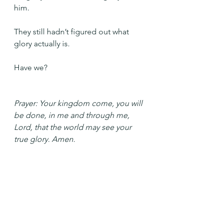
him.
They still hadn’t figured out what 
glory actually is.
Have we?
Prayer: Your kingdom come, you will 
be done, in me and through me, 
Lord, that the world may see your 
true glory. Amen.