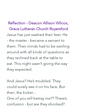
Reflection - Deacon Allison Wilcox, 
Grace Lutheran Church Royersford
Jesus has just washed their feet. He 
- the master - became a servant to 
them. Their minds had to be swirling 
around with all kinds of questions as 
they reclined back at the table to 
eat. This night wasn’t going the way 
they expected.
And Jesus? He’s troubled. They 
could surely see it on his face. But 
then, the kicker...
One of you will betray me?? There’s 
confusion - but are they shocked? 