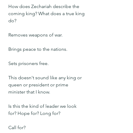
How does Zechariah describe the 
coming king? What does a true king 
do?
Removes weapons of war.
Brings peace to the nations.
Sets prisoners free.
This doesn't sound like any king or 
queen or president or prime 
minister that I know.
Is this the kind of leader we look 
for? Hope for? Long for?
Call for?