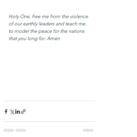
Holy One, free me from the violence 
of our earthly leaders and teach me 
to model the peace for the nations 
that you long for. Amen