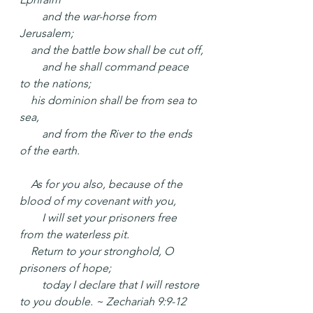
  and the war-horse from 
Jerusalem;
 and the battle bow shall be cut off,
  and he shall command peace 
to the nations;
 his dominion shall be from sea to 
sea,
  and from the River to the ends 
of the earth.
 As for you also, because of the 
blood of my covenant with you,
  I will set your prisoners free 
from the waterless pit.
 Return to your stronghold, O 
prisoners of hope;
  today I declare that I will restore 
to you double. ~ Zechariah 9:9-12