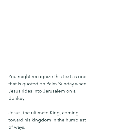
You might recognize this text as one 
that is quoted on Palm Sunday when 
Jesus rides into Jerusalem on a 
donkey.
Jesus, the ultimate King, coming 
toward his kingdom in the humblest 
of ways.