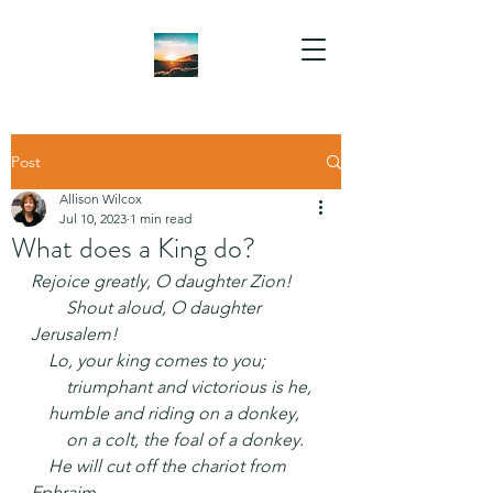
Post
Allison Wilcox
Jul 10, 2023
1 min read
What does a King do?
Rejoice greatly, O daughter Zion!
  Shout aloud, O daughter 
Jerusalem!
 Lo, your king comes to you;
  triumphant and victorious is he,
 humble and riding on a donkey,
  on a colt, the foal of a donkey.
 He will cut off the chariot from 
Ephraim