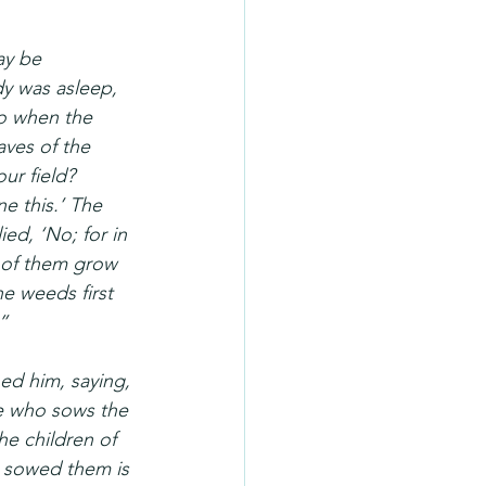
ay be 
y was asleep, 
o when the 
ves of the 
ur field? 
 this.’ The 
ed, ‘No; for in 
 of them grow 
he weeds first 
”
ed him, saying, 
ne who sows the 
he children of 
 sowed them is 