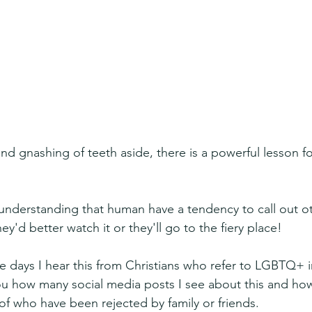
 gnashing of teeth aside, there is a powerful lesson for
understanding that human have a tendency to call out oth
ey'd better watch it or they'll go to the fiery place! 
e days I hear this from Christians who refer to LGBTQ+ i
l you how many social media posts I see about this and h
of who have been rejected by family or friends.