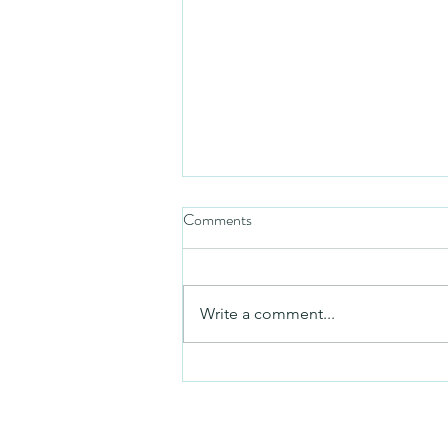
Comments
Friday video
Write a comment...