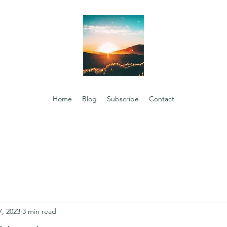
Home
Blog
Subscribe
Contact
7, 2023
3 min read