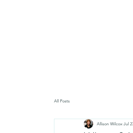
All Posts
Allison Wilcox
Jul 2