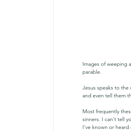
Images of weeping and
parable.
Jesus speaks to the 
and even tell them th
Most frequently thes
sinners. I can't tel
I've known or heard 