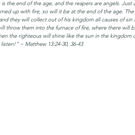
t is the end of the age, and the reapers are angels. Just
ned up with fire, so will it be at the end of the age. Th
and they will collect out of his kingdom all causes of sin 
ill throw them into the furnace of fire, where there will
en the righteous will shine like the sun in the kingdom of
 listen!” ~ Matthew 13:24-30, 36-43