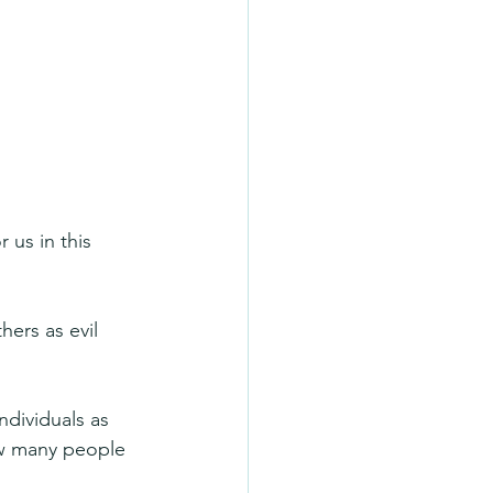
 us in this 
ers as evil 
ndividuals as 
ow many people 