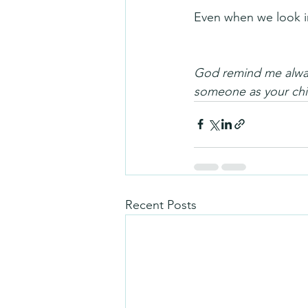
Even when we look in
God remind me always
someone as your ch
Recent Posts