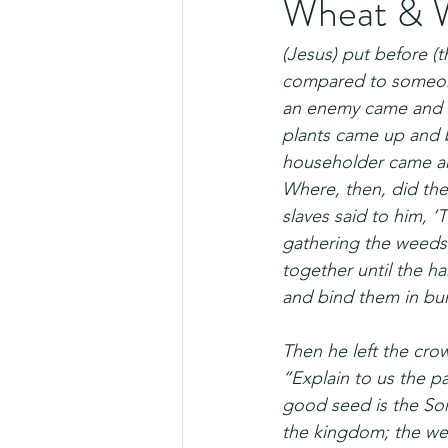
Wheat & 
(Jesus) put before 
compared to someone
an enemy came and 
plants came up and b
householder came and
Where, then, did th
slaves said to him, 
gathering the weeds
together until the har
and bind them in bun
Then he left the cro
“Explain to us the p
good seed is the Son
the kingdom; the wee