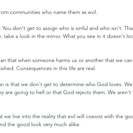
from communities who name them as evil.
 You don't get to assign who is sinful and who isn't. Tha
, take a look in the mirror. What you see in it doesn't loo
an that when someone harms us or another that we can't
shed. Consequences in this life are real.
n is that we don't get to determine who God loves. We 
y are going to hell or that God rejects them. We aren't t
e live into the reality that evil will coexist with the good
nd the good look very much alike.