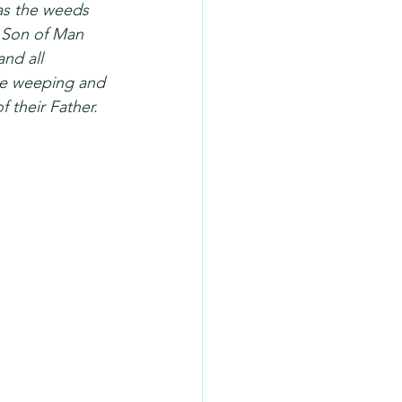
 as the weeds 
e Son of Man 
and all 
 be weeping and 
 their Father. 