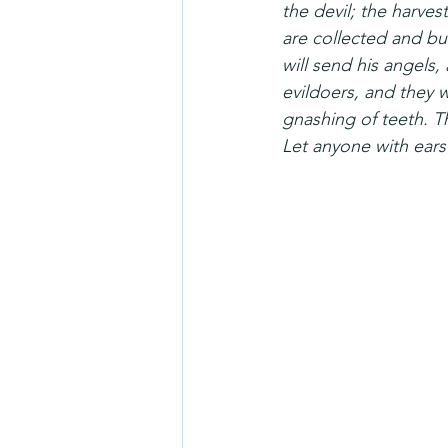
the devil; the harves
are collected and bur
will send his angels, 
evildoers, and they w
gnashing of teeth. Th
Let anyone with ears