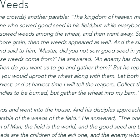
Weeds
(the crowds) another parable: “The kingdom of heaven m
 who sowed good seed in his field;but while everybod
sowed weeds among the wheat, and then went away. S
ore grain, then the weeds appeared as well. And the sla
 said to him, ‘Master, did you not sow good seed in yo
ese weeds come from?’ He answered, ‘An enemy has done
‘Then do you want us to go and gather them?’ But he repli
 you would uproot the wheat along with them. Let both
vest; and at harvest time I will tell the reapers, Collect t
dles to be burned, but gather the wheat into my barn.’ 
wds and went into the house. And his disciples approach
arable of the weeds of the field.” He answered, “The o
 of Man; the field is the world, and the good seed are t
ds are the children of the evil one, and the enemy who