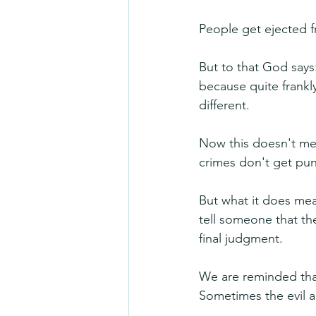
People get ejected 
But to that God says:
because quite frankly
different.
Now this doesn't me
crimes don't get puni
But what it does mea
tell someone that the
final judgment.
We are reminded that w
Sometimes the evil a