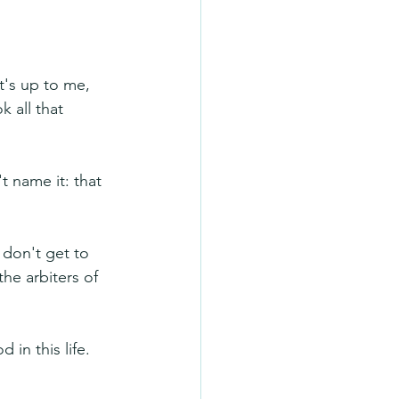
t's up to me, 
k all that 
 name it: that 
don't get to 
he arbiters of 
 in this life. 