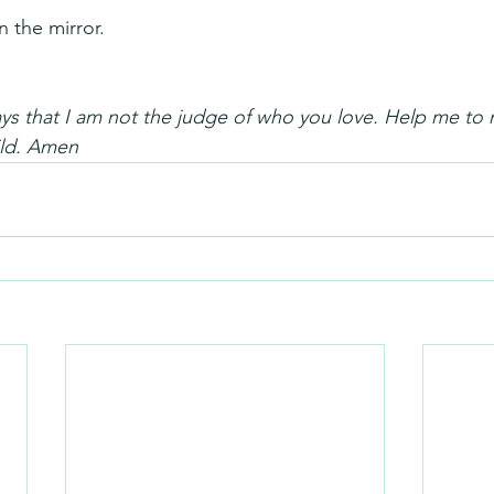
 the mirror.
 that I am not the judge of who you love. Help me to n
ild. Amen