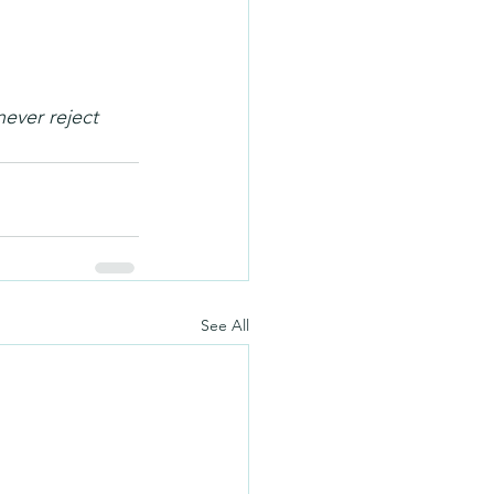
ever reject 
See All