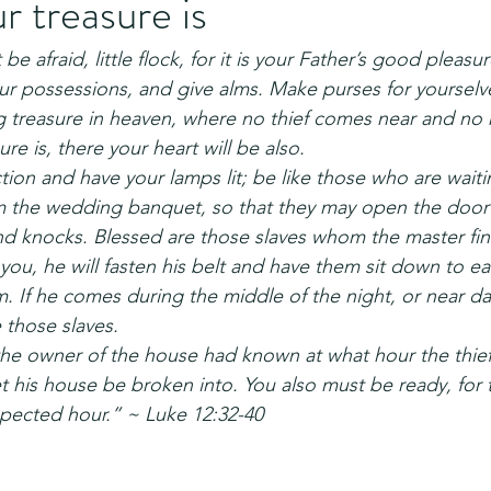
 treasure is
be afraid, little flock, for it is your Father’s good pleasu
ur possessions, and give alms. Make purses for yourselv
ng treasure in heaven, where no thief comes near and no
re is, there your heart will be also.
on and have your lamps lit; be like those who are waitin
m the wedding banquet, so that they may open the door 
d knocks. Blessed are those slaves whom the master fin
l you, he will fasten his belt and have them sit down to eat
 If he comes during the middle of the night, or near da
 those slaves.
the owner of the house had known at what hour the thie
t his house be broken into. You also must be ready, for
pected hour.” ~ Luke 12:32-40