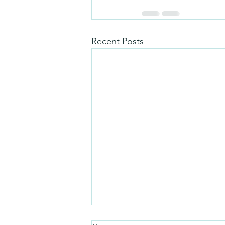
Recent Posts