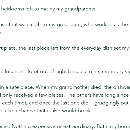
 heirlooms left to me by my grandparents.
y vase that was a gift to my great-aunt, who worked as the 
y.
t plate, the last piece left from the everyday dish set m
re location - kept out of sight because of its monetary va
 in a safe place. When my grandmother died, the dishwa
 I only received a few pieces. The others have long since
 each time), and once the last one did, I grudgingly put t
o take a chance that it also would break.
ces. Nothing expensive or extraordinary. But if my hom