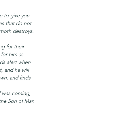
re to give you 
es that do not 
 moth destroys. 
g for their 
for him as 
ds alert when 
, and he will 
wn, and finds 
f was coming, 
 the Son of Man 