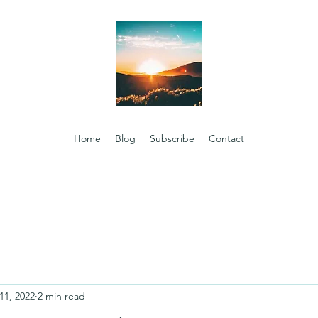
Home
Blog
Subscribe
Contact
11, 2022
2 min read