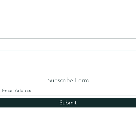
Mezuzah
No Pa
Subscribe Form
Submit