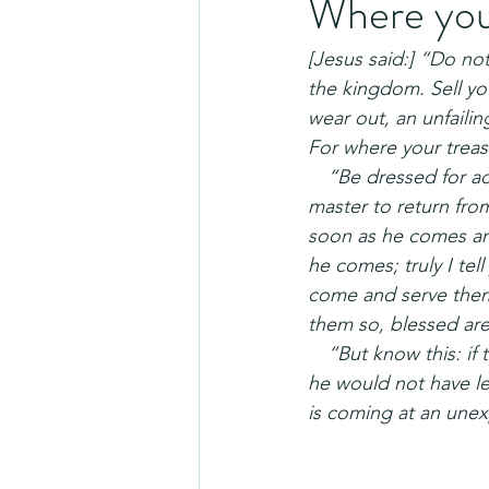
Where your
[Jesus said:] “Do not 
the kingdom. Sell yo
wear out, an unfaili
For where your treasu
 “Be dressed for acti
master to return fro
soon as he comes an
he comes; truly I tel
come and serve them.
them so, blessed are
 “But know this: if 
he would not have le
is coming at an unex