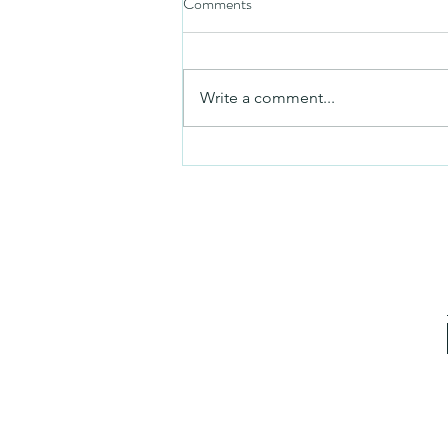
Comments
Friday video
Write a comment...