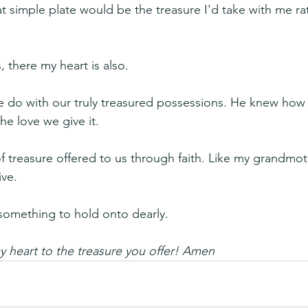
t simple plate would be the treasure I'd take with me ra
 there my heart is also.
 do with our truly treasured possessions. He knew how 
he love we give it.
f treasure offered to us through faith. Like my grandmothe
ive.
is something to hold onto dearly.
 heart to the treasure you offer! Amen