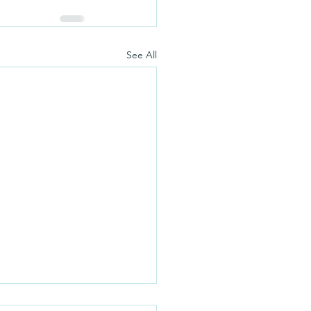
See All