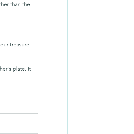
ther than the 
our treasure 
r's plate, it 