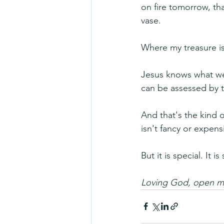
on fire tomorrow, tha
vase.
Where my treasure is,
Jesus knows what we
can be assessed by t
And that's the kind o
isn't fancy or expens
But it is special. It 
Loving God, open my