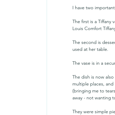
I have two important
The first is a Tiffan
Louis Comfort Tiffan
The second is desser
used at her table. 
The vase is in a secu
The dish is now also
multiple places, and
(bringing me to tears
away - not wanting t
They were simple pie