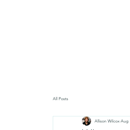
All Posts
Allison Wilcox
Aug 