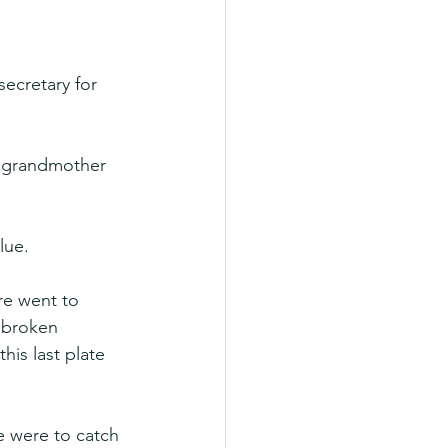
secretary for 
y grandmother 
lue.
re went to 
 broken 
his last plate 
e were to catch 