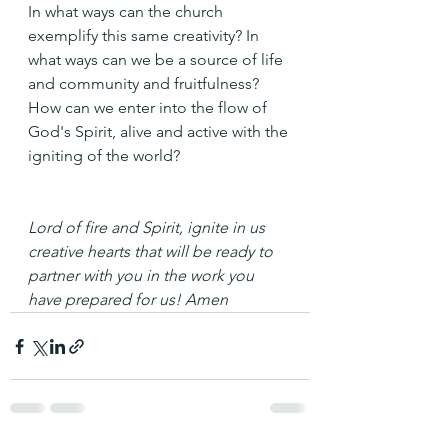
In what ways can the church 
exemplify this same creativity? In 
what ways can we be a source of life 
and community and fruitfulness?
How can we enter into the flow of 
God's Spirit, alive and active with the 
igniting of the world? 
Lord of fire and Spirit, ignite in us 
creative hearts that will be ready to 
partner with you in the work you 
have prepared for us! Amen