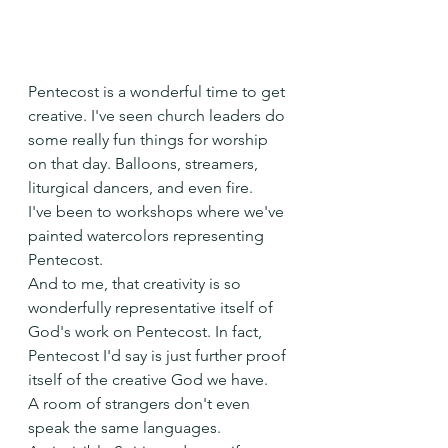
Pentecost is a wonderful time to get 
creative. I've seen church leaders do 
some really fun things for worship 
on that day. Balloons, streamers, 
liturgical dancers, and even fire.
I've been to workshops where we've 
painted watercolors representing 
Pentecost.
And to me, that creativity is so 
wonderfully representative itself of 
God's work on Pentecost. In fact, 
Pentecost I'd say is just further proof 
itself of the creative God we have.
A room of strangers don't even 
speak the same languages.