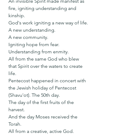
An invisible Spirit made manifest as 
fire, igniting understanding and 
kinship.
God's work igniting a new way of life.
A new understanding.
A new community.
Igniting hope from fear.
Understanding from enmity.
All from the same God who blew 
that Spirit over the waters to create 
life.
Pentecost happened in concert with 
the Jewish holiday of Pentecost 
(Shavu'ot). The 50th day.
The day of the first fruits of the 
harvest.
And the day Moses received the 
Torah.
All from a creative, active God.