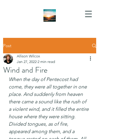
Post
Allison Wilcox
Jan 27, 2022
2 min read
Wind and Fire
When the day of Pentecost had 
come, they were all together in one 
place. And suddenly from heaven 
there came a sound like the rush of 
a violent wind, and it filled the entire 
house where they were sitting. 
Divided tongues, as of fire, 
appeared among them, and a 
tongue rested on each of them. All 