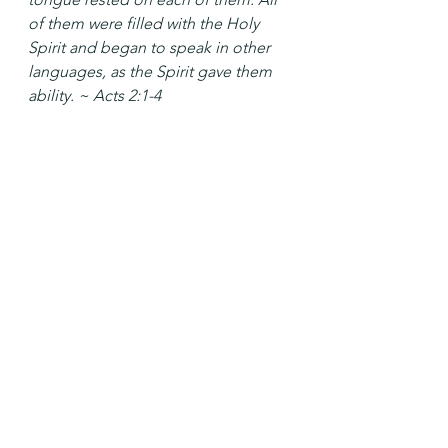
of them were filled with the Holy 
Spirit and began to speak in other 
languages, as the Spirit gave them 
ability. ~ Acts 2:1-4