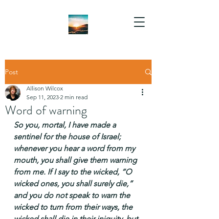
Post
Allison Wilcox
Sep 11, 2023
2 min read
Word of warning
So you, mortal, I have made a 
sentinel for the house of Israel; 
whenever you hear a word from my 
mouth, you shall give them warning 
from me. If I say to the wicked, “O 
wicked ones, you shall surely die,” 
and you do not speak to warn the 
wicked to turn from their ways, the 
wicked shall die in their iniquity, but 