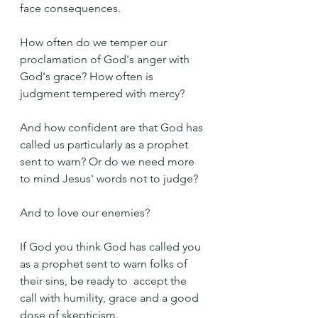
face consequences.
How often do we temper our 
proclamation of God's anger with 
God's grace? How often is 
judgment tempered with mercy?
And how confident are that God has 
called us particularly as a prophet 
sent to warn? Or do we need more 
to mind Jesus' words not to judge?
And to love our enemies?
If God you think God has called you 
as a prophet sent to warn folks of 
their sins, be ready to  accept the 
call with humility, grace and a good 
dose of skepticism. 