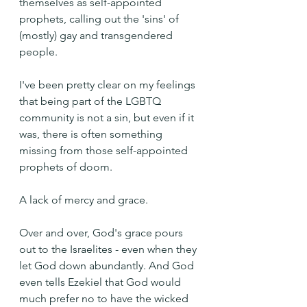
themselves as self-appointed 
prophets, calling out the 'sins' of 
(mostly) gay and transgendered 
people.
I've been pretty clear on my feelings 
that being part of the LGBTQ 
community is not a sin, but even if it 
was, there is often something 
missing from those self-appointed 
prophets of doom.
A lack of mercy and grace.
Over and over, God's grace pours 
out to the Israelites - even when they 
let God down abundantly. And God 
even tells Ezekiel that God would 
much prefer no to have the wicked 