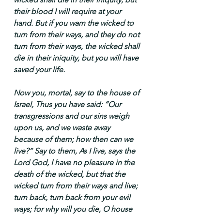
their blood I will require at your 
hand. But if you warn the wicked to 
turn from their ways, and they do not 
turn from their ways, the wicked shall 
die in their iniquity, but you will have 
saved your life.
Now you, mortal, say to the house of 
Israel, Thus you have said: “Our 
transgressions and our sins weigh 
upon us, and we waste away 
because of them; how then can we 
live?” Say to them, As I live, says the 
Lord God, I have no pleasure in the 
death of the wicked, but that the 
wicked turn from their ways and live; 
turn back, turn back from your evil 
ways; for why will you die, O house 