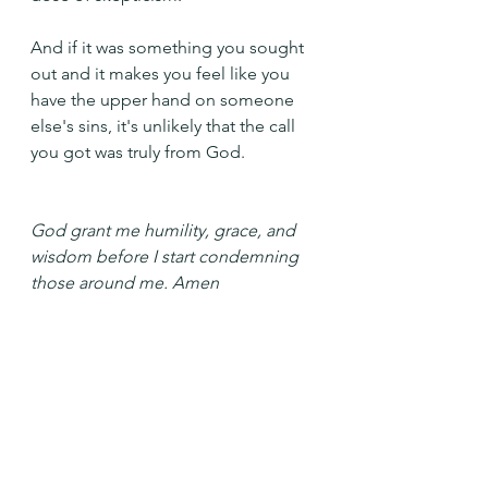
And if it was something you sought 
out and it makes you feel like you 
have the upper hand on someone 
else's sins, it's unlikely that the call 
you got was truly from God.
God grant me humility, grace, and 
wisdom before I start condemning 
those around me. Amen