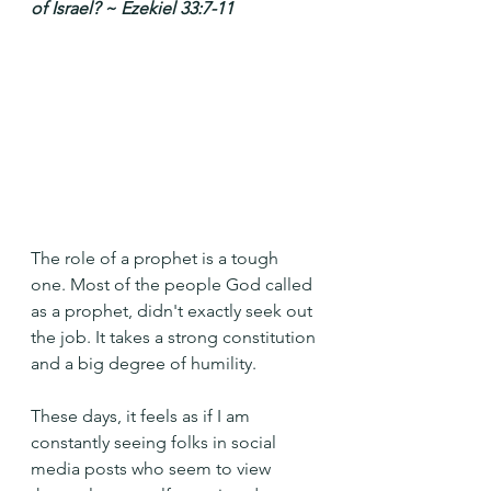
of Israel? ~ Ezekiel 33:7-11
The role of a prophet is a tough 
one. Most of the people God called 
as a prophet, didn't exactly seek out 
the job. It takes a strong constitution 
and a big degree of humility.
These days, it feels as if I am 
constantly seeing folks in social 
media posts who seem to view 