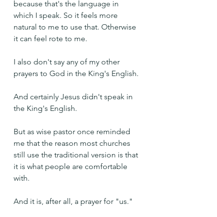
because that's the language in 
which I speak. So it feels more 
natural to me to use that. Otherwise 
it can feel rote to me.
I also don't say any of my other 
prayers to God in the King's English.
And certainly Jesus didn't speak in 
the King's English.
But as wise pastor once reminded 
me that the reason most churches 
still use the traditional version is that 
it is what people are comfortable 
with.
And it is, after all, a prayer for "us."