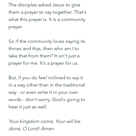
The disciples asked Jesus to give 
them a prayer to say together. That's 
what this prayer is. It is a community 
prayer.
So if the community loves saying its 
thines and thys, then who am I to 
take that from them? It isn't just a 
prayer for me. It's a prayer for us.
But, if you do feel inclined to say it 
in a way other than in the traditional 
way - or even write it in your own 
words - don't worry. God's going to 
hear it just as well.
Your kingdom come. Your will be 
done, O Lord! Amen.