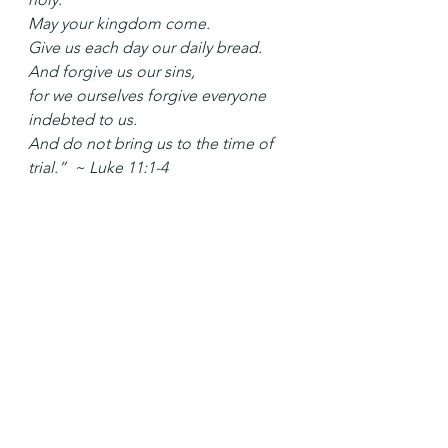
May your kingdom come.
Give us each day our daily bread.
And forgive us our sins,
for we ourselves forgive everyone 
indebted to us.
And do not bring us to the time of 
trial.”  ~ Luke 11:1-4