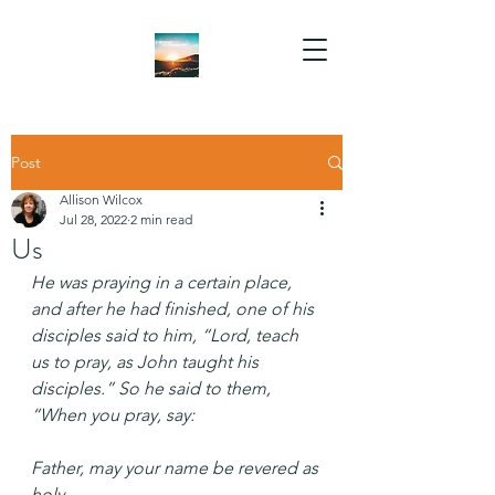
Post
Allison Wilcox
Jul 28, 2022
2 min read
Us
He was praying in a certain place, 
and after he had finished, one of his 
disciples said to him, “Lord, teach 
us to pray, as John taught his 
disciples.” So he said to them, 
“When you pray, say:
Father, may your name be revered as 
holy.