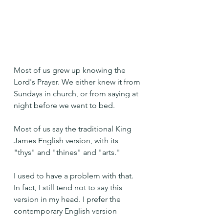
Most of us grew up knowing the 
Lord's Prayer. We either knew it from 
Sundays in church, or from saying at 
night before we went to bed.
Most of us say the traditional King 
James English version, with its 
"thys" and "thines" and "arts."
I used to have a problem with that. 
In fact, I still tend not to say this 
version in my head. I prefer the 
contemporary English version 