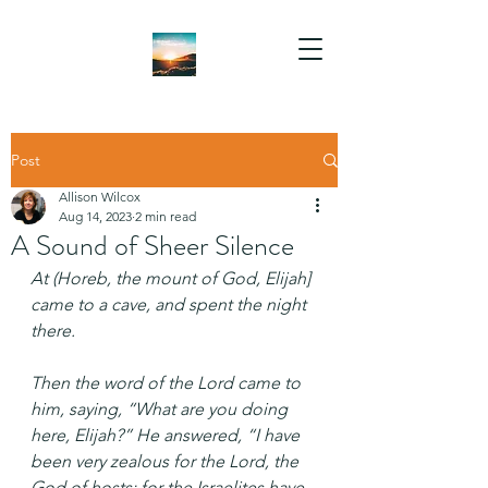
Post
Allison Wilcox
Aug 14, 2023
2 min read
A Sound of Sheer Silence
At (Horeb, the mount of God, Elijah] 
came to a cave, and spent the night 
there.
Then the word of the Lord came to 
him, saying, “What are you doing 
here, Elijah?” He answered, “I have 
been very zealous for the Lord, the 
God of hosts; for the Israelites have 