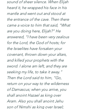
sound of sheer silence. When Elijah 
heard it, he wrapped his face in his 
mantle and went out and stood at 
the entrance of the cave. Then there 
came a voice to him that said, “What 
are you doing here, Elijah?” He 
answered, “I have been very zealous 
for the Lord, the God of hosts; for 
the Israelites have forsaken your 
covenant, thrown down your altars, 
and killed your prophets with the 
sword. I alone am left, and they are 
seeking my life, to take it away.” 
Then the Lord said to him, “Go, 
return on your way to the wilderness 
of Damascus; when you arrive, you 
shall anoint Hazael as king over 
Aram. Also you shall anoint Jehu 
son of Nimshi as king over Israel; 