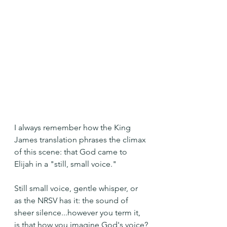
I always remember how the King 
James translation phrases the climax 
of this scene: that God came to 
Elijah in a "still, small voice."
Still small voice, gentle whisper, or 
as the NRSV has it: the sound of 
sheer silence...however you term it, 
is that how you imagine God's voice?