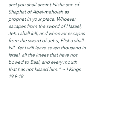
and you shall anoint Elisha son of 
Shaphat of Abel-meholah as 
prophet in your place. Whoever 
escapes from the sword of Hazael, 
Jehu shall kill; and whoever escapes 
from the sword of Jehu, Elisha shall 
kill. Yet I will leave seven thousand in 
Israel, all the knees that have not 
bowed to Baal, and every mouth 
that has not kissed him.” ~ I Kings 
19:9-18