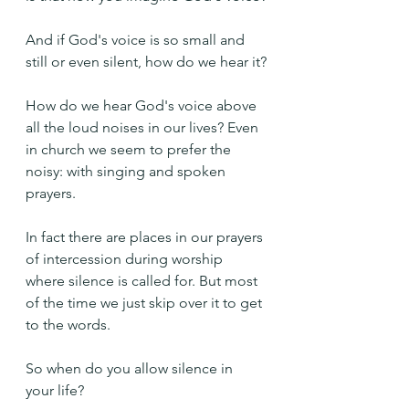
And if God's voice is so small and 
still or even silent, how do we hear it?
How do we hear God's voice above 
all the loud noises in our lives? Even 
in church we seem to prefer the 
noisy: with singing and spoken 
prayers. 
In fact there are places in our prayers 
of intercession during worship 
where silence is called for. But most 
of the time we just skip over it to get 
to the words.
So when do you allow silence in 
your life?