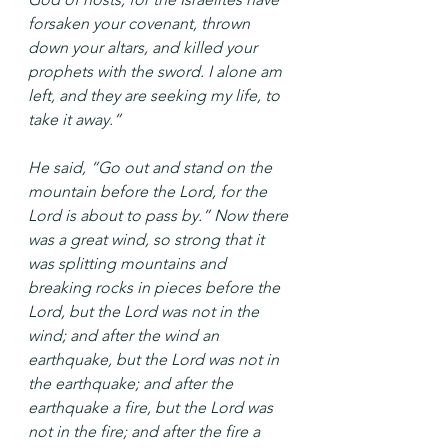
forsaken your covenant, thrown 
down your altars, and killed your 
prophets with the sword. I alone am 
left, and they are seeking my life, to 
take it away.”
He said, “Go out and stand on the 
mountain before the Lord, for the 
Lord is about to pass by.” Now there 
was a great wind, so strong that it 
was splitting mountains and 
breaking rocks in pieces before the 
Lord, but the Lord was not in the 
wind; and after the wind an 
earthquake, but the Lord was not in 
the earthquake; and after the 
earthquake a fire, but the Lord was 
not in the fire; and after the fire a 