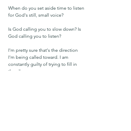
When do you set aside time to listen 
for God's still, small voice?
Is God calling you to slow down? Is 
God calling you to listen?
I'm pretty sure that's the direction 
I'm being called toward. I am 
constantly guilty of trying to fill in 
the silence. 
And when I do, I'm clearly missing 
something important.
Keep me quiet so that I can hear 
you, Lord. Amen