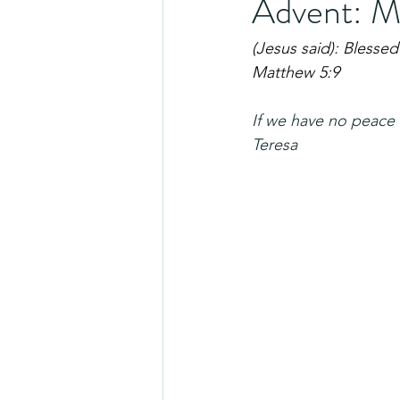
Advent: M
(Jesus said): Blessed
Matthew 5:9
If we have no peace 
Teresa