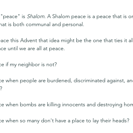
"peace" is 
Shalom. 
A Shalom peace is a peace that is on
 that is both communal and personal.
ce this Advent that idea might be the one that ties it al
ace until we are all at peace.
e if my neighbor is not?
ce when people are burdened, discriminated against, an
?
ce when bombs are killing innocents and destroying ho
e when so many don't have a place to lay their heads?