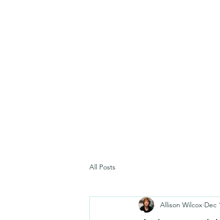
All Posts
Allison Wilcox
Dec 