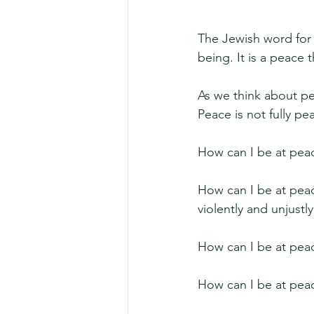
The Jewish word for 
being. It is a peace
As we think about pea
Peace is not fully pe
How can I be at peac
How can I be at pea
violently and unjustly
How can I be at pea
How can I be at peac