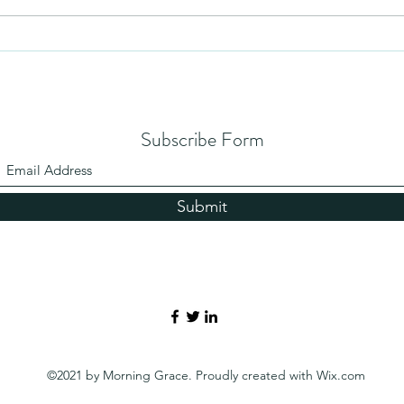
Subscribe Form
Submit
©2021 by Morning Grace. Proudly created with Wix.com