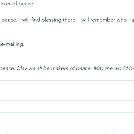
maker of peace.
ace, I will find blessing there. I will remember who I a
ce-making.
 peace. May we all be makers of peace. May the world b