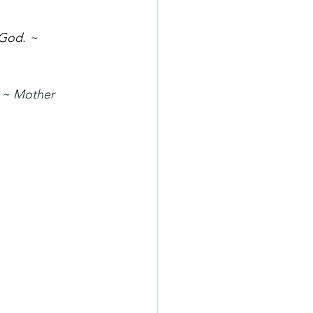
 God. ~ 
. ~ Mother 