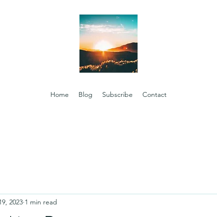
Home
Blog
Subscribe
Contact
19, 2023
1 min read