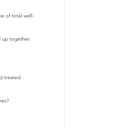
e of total well-
l up together. 
d treated 
mes?