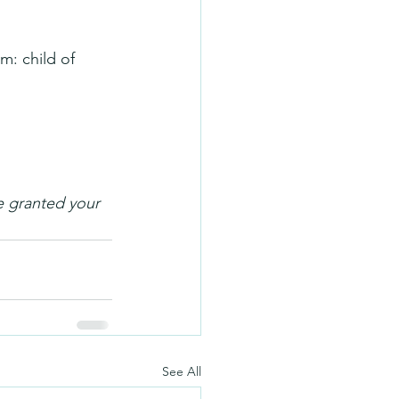
m: child of 
e granted your 
See All