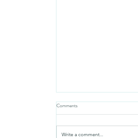
Comments
Mezuzah
Write a comment...