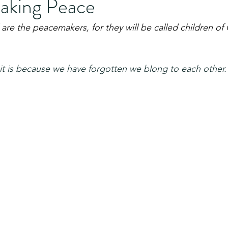
aking Peace
 are the peacemakers, for they will be called children of
it is because we have forgotten we blong to each other