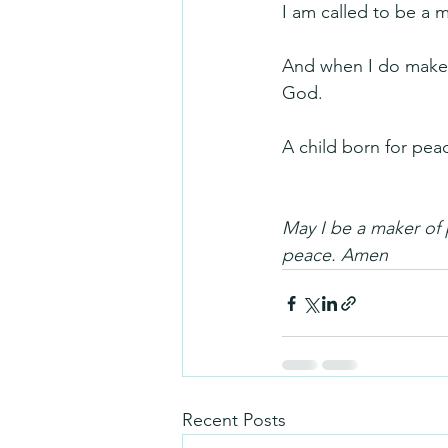
I am called to be a 
And when I do make pe
God.
A child born for pea
May I be a maker of
peace. Amen
Recent Posts