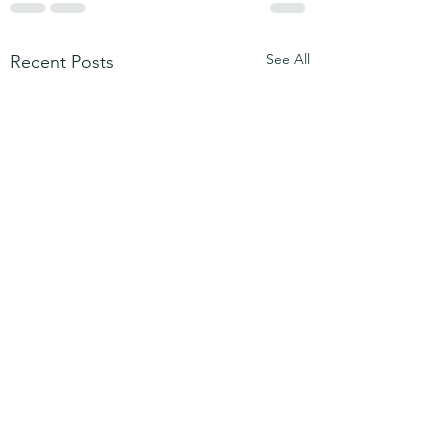
See All
Recent Posts