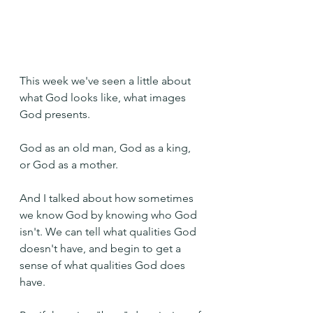
This week we've seen a little about 
what God looks like, what images 
God presents.
God as an old man, God as a king, 
or God as a mother.
And I talked about how sometimes 
we know God by knowing who God 
isn't. We can tell what qualities God 
doesn't have, and begin to get a 
sense of what qualities God does 
have.