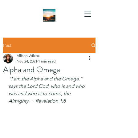
Post
Allison Wilcox
Nov 24, 2021
1 min read
Alpha and Omega
“I am the Alpha and the Omega,” 
says the Lord God, who is and who 
was and who is to come, the 
Almighty. ~ Revelation 1:8