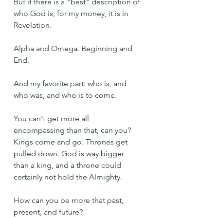
But if there is a "best" description of 
who God is, for my money, it is in 
Revelation.
Alpha and Omega. Beginning and 
End.
And my favorite part: who is, and 
who was, and who is to come.
You can't get more all 
encompassing than that, can you? 
Kings come and go. Thrones get 
pulled down. God is way bigger 
than a king, and a throne could 
certainly not hold the Almighty.
How can you be more that past, 
present, and future?