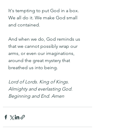
It's tempting to put God in a box. 
We all do it. We make God small 
and contained. 
And when we do, God reminds us 
that we cannot possibly wrap our 
arms, or even our imaginations, 
around the great mystery that 
breathed us into being.
Lord of Lords. King of Kings. 
Almighty and everlasting God. 
Beginning and End. Amen