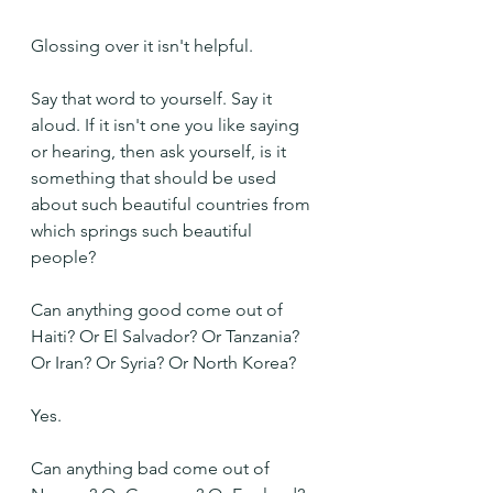
Glossing over it isn't helpful.
Say that word to yourself. Say it 
aloud. If it isn't one you like saying 
or hearing, then ask yourself, is it 
something that should be used 
about such beautiful countries from 
which springs such beautiful 
people? 
Can anything good come out of 
Haiti? Or El Salvador? Or Tanzania? 
Or Iran? Or Syria? Or North Korea?
Yes.
Can anything bad come out of 