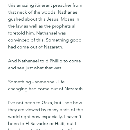
this amazing itinerant preacher from 
that neck of the woods. Nathanael 
gushed about this Jesus. Moses in 
the law as well as the prophets all 
foretold him. Nathanael was 
convinced of this. Something good 
had come out of Nazareth.
And Nathanael told Phillip to come 
and see just what that was.
Something - someone - life 
changing had come out of Nazareth.
I've not been to Gaza, but I see how 
they are viewed by many parts of the 
world right now especially. I haven't 
been to El Salvador or Haiti, but I 