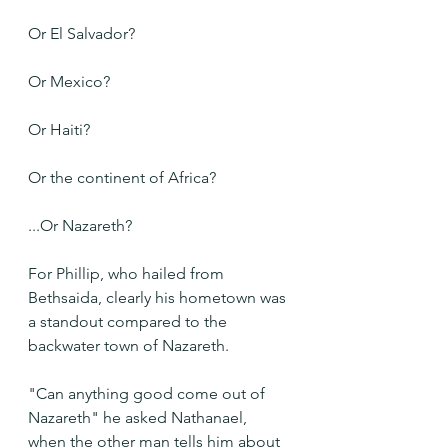
Or El Salvador?
Or Mexico?
Or Haiti?
Or the continent of Africa?
...Or Nazareth?
For Phillip, who hailed from 
Bethsaida, clearly his hometown was 
a standout compared to the 
backwater town of Nazareth.
"Can anything good come out of 
Nazareth" he asked Nathanael, 
when the other man tells him about 