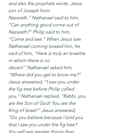
and also the prophets wrote, Jesus 
son of Joseph from 
Nazareth.” Nathanael said to him, 
“Can anything good come out of 
Nazareth?” Philip said to him, 
“Come and see.” When Jesus saw 
Nathanael coming toward him, he 
said of him, “Here is truly an Israelite 
in whom there is no 
deceit!” Nathanael asked him, 
“Where did you get to know me?” 
Jesus answered, “I saw you under 
the fig tree before Philip called 
you.” Nathanael replied, “Rabbi, you 
are the Son of God! You are the 
King of Israel!” Jesus answered, 
“Do you believe because I told you 
that I saw you under the fig tree? 
You will see greater things than 