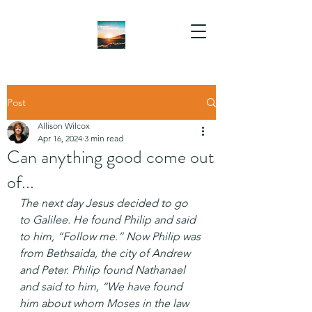
Post
Allison Wilcox
Apr 16, 2024
3 min read
Can anything good come out
of...
The next day Jesus decided to go 
to Galilee. He found Philip and said 
to him, “Follow me.” Now Philip was 
from Bethsaida, the city of Andrew 
and Peter. Philip found Nathanael 
and said to him, “We have found 
him about whom Moses in the law 