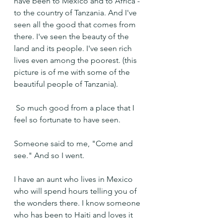
have been to Mexico and to Africa - 
to the country of Tanzania. And I've 
seen all the good that comes from 
there. I've seen the beauty of the 
land and its people. I've seen rich 
lives even among the poorest. (this 
picture is of me with some of the 
beautiful people of Tanzania).
 So much good from a place that I 
feel so fortunate to have seen.
Someone said to me, "Come and 
see." And so I went.
I have an aunt who lives in Mexico 
who will spend hours telling you of 
the wonders there. I know someone 
who has been to Haiti and loves it 