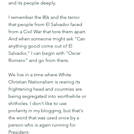
and its people deeply.
I remember the 80s and the terror 
that people from El Salvador faced 
from a Civil War that tore them apart. 
And when someone might ask "Can 
anything good come out of El 
Salvador," I can begin with "Oscar 
Romero" and go from there.
We live in a time where White 
Christian Nationalism is rearing its 
frightening head and countries are 
being segregated into worthwhile or 
shitholes. I don't like to use 
profanity in my blogging, but that's 
the word that was used once by a 
person who is again running for 
President. 