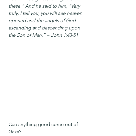
these.” And he said to him, “Very 
truly, I tell you, you will see heaven 
opened and the angels of God 
ascending and descending upon 
the Son of Man.” ~ John 1:43-51
Can anything good come out of 
Gaza?