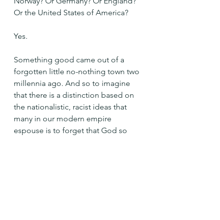
Norway? Or Germany? Or England? 
Or the United States of America?
Yes.
Something good came out of a 
forgotten little no-nothing town two 
millennia ago. And so to imagine 
that there is a distinction based on 
the nationalistic, racist ideas that 
many in our modern empire 
espouse is to forget that God so 
loved this whole entire world - the 
cosmos. Not one place more than 
any other.
Not America more than Gaza. Or 
Mexico. Or Haiti. Or Tanzania. Or El 
Salvador. Or Syria. Or Iran...etc, etc.