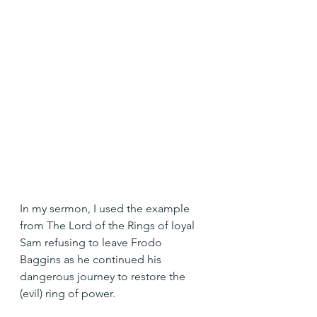
In my sermon, I used the example 
from The Lord of the Rings of loyal 
Sam refusing to leave Frodo 
Baggins as he continued his 
dangerous journey to restore the 
(evil) ring of power.