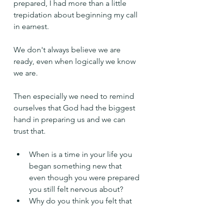
prepared, I had more than a little 
trepidation about beginning my call 
in earnest.
We don't always believe we are 
ready, even when logically we know 
we are.
Then especially we need to remind 
ourselves that God had the biggest 
hand in preparing us and we can 
trust that.
When is a time in your life you 
began something new that 
even though you were prepared 
you still felt nervous about?
Why do you think you felt that 
way?