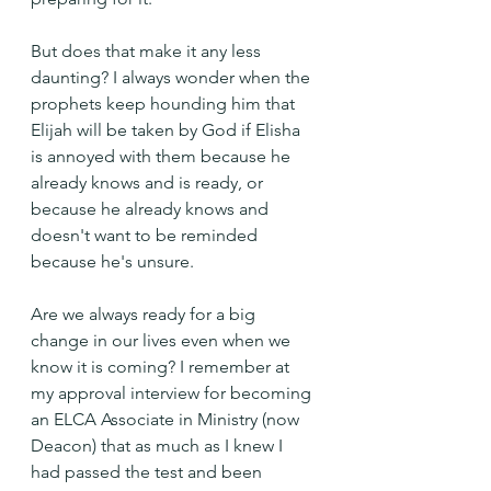
But does that make it any less 
daunting? I always wonder when the 
prophets keep hounding him that 
Elijah will be taken by God if Elisha 
is annoyed with them because he 
already knows and is ready, or 
because he already knows and 
doesn't want to be reminded 
because he's unsure.
Are we always ready for a big 
change in our lives even when we 
know it is coming? I remember at 
my approval interview for becoming 
an ELCA Associate in Ministry (now 
Deacon) that as much as I knew I 
had passed the test and been 