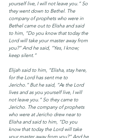
yourself live, I will not leave you.” So 
they went down to Bethel. The 
company of prophets who were in 
Bethel came out to Elisha and said 
to him, “Do you know that today the 
Lord will take your master away from 
you?” And he said, “Yes, I know; 
keep silent.”
Elijah said to him, “Elisha, stay here, 
for the Lord has sent me to 
Jericho.” But he said, “As the Lord 
lives and as you yourself live, I will 
not leave you.” So they came to 
Jericho. The company of prophets 
who were at Jericho drew near to 
Elisha and said to him, “Do you 
know that today the Lord will take 
your master away from you?” And he 