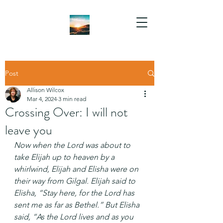
Post
Allison Wilcox
Mar 4, 2024
3 min read
Crossing Over: I will not
leave you
Now when the Lord was about to 
take Elijah up to heaven by a 
whirlwind, Elijah and Elisha were on 
their way from Gilgal. Elijah said to 
Elisha, “Stay here, for the Lord has 
sent me as far as Bethel.” But Elisha 
said, “As the Lord lives and as you 