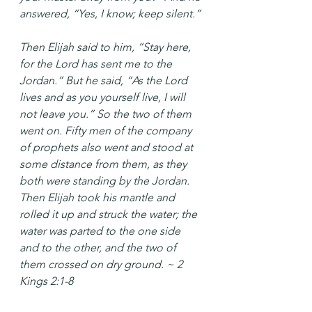
answered, “Yes, I know; keep silent.”
Then Elijah said to him, “Stay here, 
for the Lord has sent me to the 
Jordan.” But he said, “As the Lord 
lives and as you yourself live, I will 
not leave you.” So the two of them 
went on. Fifty men of the company 
of prophets also went and stood at 
some distance from them, as they 
both were standing by the Jordan. 
Then Elijah took his mantle and 
rolled it up and struck the water; the 
water was parted to the one side 
and to the other, and the two of 
them crossed on dry ground. ~ 2 
Kings 2:1-8