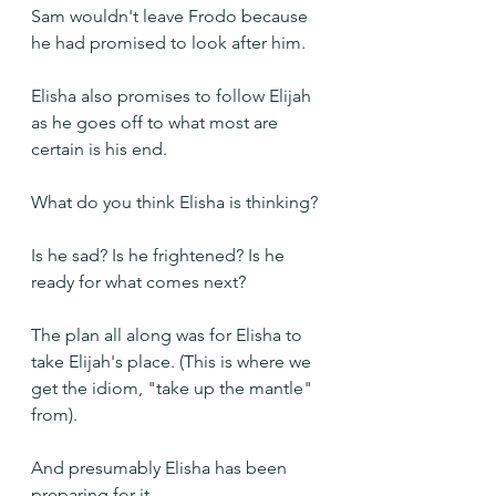
Sam wouldn't leave Frodo because 
he had promised to look after him.
Elisha also promises to follow Elijah 
as he goes off to what most are 
certain is his end.
What do you think Elisha is thinking?
Is he sad? Is he frightened? Is he 
ready for what comes next?
The plan all along was for Elisha to 
take Elijah's place. (This is where we 
get the idiom, "take up the mantle" 
from).
And presumably Elisha has been 
preparing for it. 