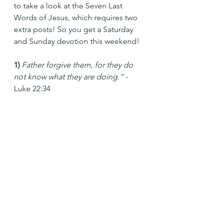
to take a look at the Seven Last 
Words of Jesus, which requires two 
extra posts! So you get a Saturday 
and Sunday devotion this weekend!
1) 
Father forgive them, for they do 
not know what they are doing." - 
Luke 22:34