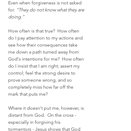
Even when forgiveness is not asked 
for. 
"They do not know what they are 
doing."
How often is that true?  How often 
do I pay attention to my actions and 
see how their consequences take 
me down a path turned away from 
God's intentions for me?  How often 
do I insist that I am right; assert my 
control; feel the strong desire to 
prove someone wrong, and so 
completely miss how far off the 
mark that puts me?
Where it doesn't put me, however, is 
distant from God.  On the cross - 
especially in forgiving his 
tormentors - Jesus shows that God 