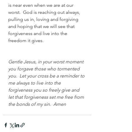
is near even when we are at our 
worst.  God is reaching out always, 
pulling us in, loving and forgiving 
and hoping that we will see that 
forgiveness and live into the 
freedom it gives.
Gentle Jesus, in your worst moment 
you forgave those who tormented 
you.  Let your cross be a reminder to 
me always to live into the 
forgiveness you so freely give and 
let that forgiveness set me free from 
the bonds of my sin.  Amen