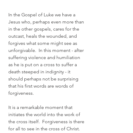
In the Gospel of Luke we have a 
Jesus who, perhaps even more than 
in the other gospels, cares for the 
outcast, heals the wounded, and 
forgives what some might see as 
unforgivable.  In this moment - after 
suffering violence and humiliation 
as he is put on a cross to suffer a 
death steeped in indignity - it 
should perhaps not be surprising 
that his first words are words of 
forgiveness.
It is a remarkable moment that 
initiates the world into the work of 
the cross itself.  Forgiveness is there 
for all to see in the cross of Christ.  