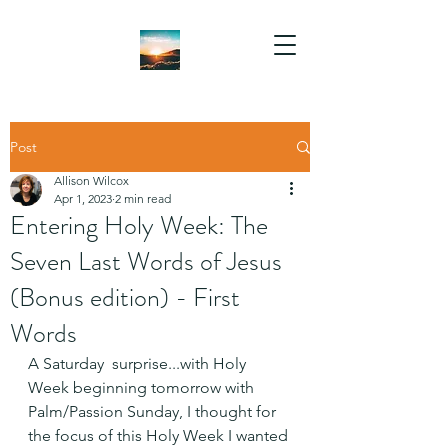
Post
Allison Wilcox
Apr 1, 2023
2 min read
Entering Holy Week: The
Seven Last Words of Jesus
(Bonus edition) - First
Words
A Saturday  surprise...with Holy 
Week beginning tomorrow with 
Palm/Passion Sunday, I thought for 
the focus of this Holy Week I wanted 