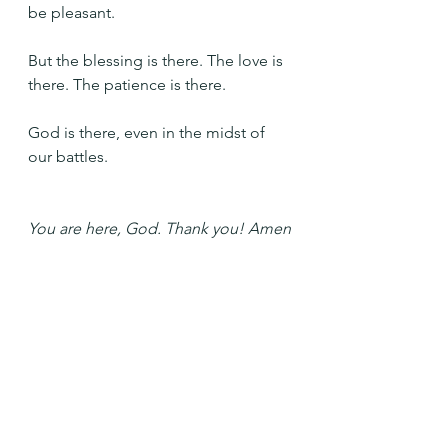
be pleasant.
But the blessing is there. The love is 
there. The patience is there. 
God is there, even in the midst of 
our battles.
You are here, God. Thank you! Amen
See All
Recent Posts