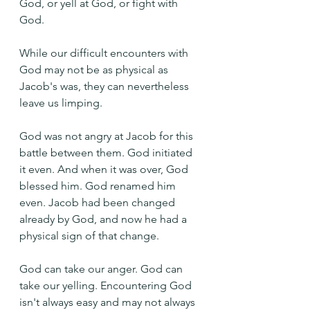
God, or yell at God, or fight with 
God.
While our difficult encounters with 
God may not be as physical as 
Jacob's was, they can nevertheless 
leave us limping.
God was not angry at Jacob for this 
battle between them. God initiated 
it even. And when it was over, God 
blessed him. God renamed him 
even. Jacob had been changed 
already by God, and now he had a 
physical sign of that change.
God can take our anger. God can 
take our yelling. Encountering God 
isn't always easy and may not always 