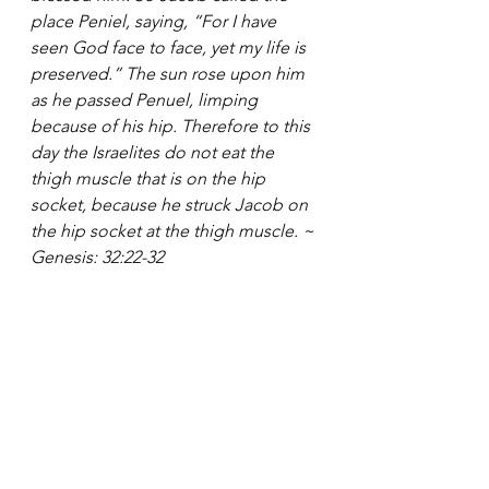
place Peniel, saying, “For I have 
seen God face to face, yet my life is 
preserved.” The sun rose upon him 
as he passed Penuel, limping 
because of his hip. Therefore to this 
day the Israelites do not eat the 
thigh muscle that is on the hip 
socket, because he struck Jacob on 
the hip socket at the thigh muscle. ~ 
Genesis: 32:22-32