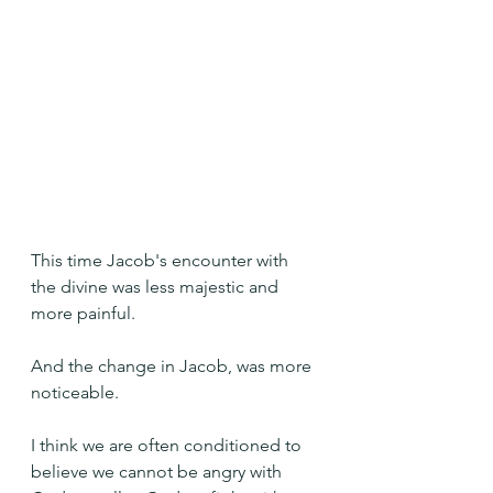
This time Jacob's encounter with 
the divine was less majestic and 
more painful.
And the change in Jacob, was more 
noticeable.
I think we are often conditioned to 
believe we cannot be angry with 