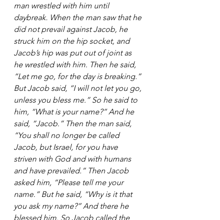
man wrestled with him until 
daybreak. When the man saw that he 
did not prevail against Jacob, he 
struck him on the hip socket, and 
Jacob’s hip was put out of joint as 
he wrestled with him. Then he said, 
“Let me go, for the day is breaking.” 
But Jacob said, “I will not let you go, 
unless you bless me.” So he said to 
him, “What is your name?” And he 
said, “Jacob.” Then the man said, 
“You shall no longer be called 
Jacob, but Israel, for you have 
striven with God and with humans 
and have prevailed.” Then Jacob 
asked him, “Please tell me your 
name.” But he said, “Why is it that 
you ask my name?” And there he 
blessed him. So Jacob called the 