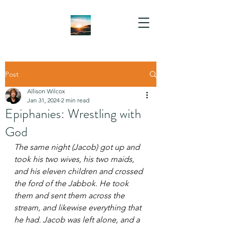
Post
Allison Wilcox
Jan 31, 2024
2 min read
Epiphanies: Wrestling with
God
The same night (Jacob) got up and 
took his two wives, his two maids, 
and his eleven children and crossed 
the ford of the Jabbok. He took 
them and sent them across the 
stream, and likewise everything that 
he had. Jacob was left alone, and a 