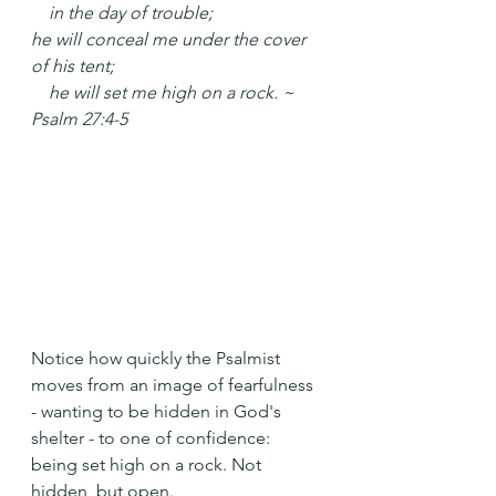
    in the day of trouble;
he will conceal me under the cover 
of his tent;
    he will set me high on a rock. ~ 
Psalm 27:4-5
Notice how quickly the Psalmist 
moves from an image of fearfulness 
- wanting to be hidden in God's 
shelter - to one of confidence: 
being set high on a rock. Not 
hidden, but open.