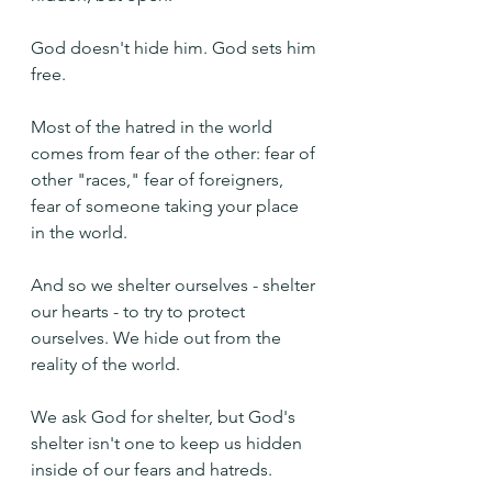
God doesn't hide him. God sets him 
free.
Most of the hatred in the world 
comes from fear of the other: fear of 
other "races," fear of foreigners, 
fear of someone taking your place 
in the world.
And so we shelter ourselves - shelter 
our hearts - to try to protect 
ourselves. We hide out from the 
reality of the world.
We ask God for shelter, but God's 
shelter isn't one to keep us hidden 
inside of our fears and hatreds.