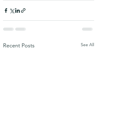
See All
Recent Posts