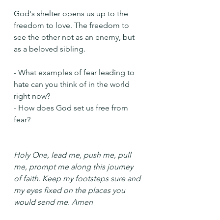
God's shelter opens us up to the 
freedom to love. The freedom to 
see the other not as an enemy, but 
as a beloved sibling.
- What examples of fear leading to 
hate can you think of in the world 
right now?
- How does God set us free from 
fear?
Holy One, lead me, push me, pull 
me, prompt me along this journey 
of faith. Keep my footsteps sure and 
my eyes fixed on the places you 
would send me. Amen