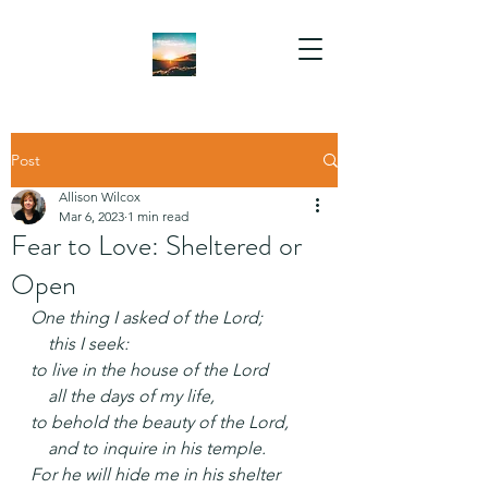
Post
Allison Wilcox
Mar 6, 2023
1 min read
Fear to Love: Sheltered or
Open
One thing I asked of the Lord;
    this I seek:
to live in the house of the Lord
    all the days of my life,
to behold the beauty of the Lord,
    and to inquire in his temple.
For he will hide me in his shelter