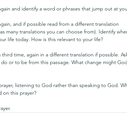
gain and identify a word or phrases that jump out at you
ain, and if possible read from a different translation 
has many translations you can choose from). Identify whe
r life today. How is this relevant to your life?
third time, again in a different translation if possible. As
to do or to be from this passage. What change might Go
 prayer, listening to God rather than speaking to God. Wha
 on this prayer?
rayer.