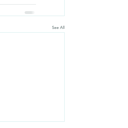
See All