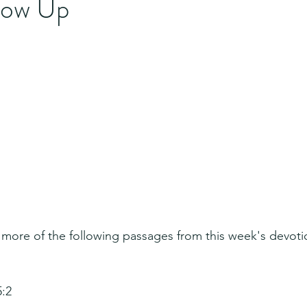
llow Up
 more of the following passages from this week's devoti
5:2