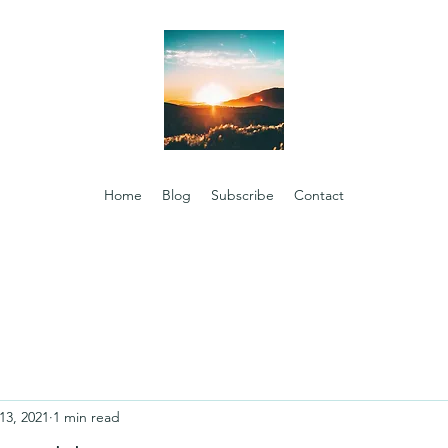
Home
Blog
Subscribe
Contact
13, 2021
1 min read