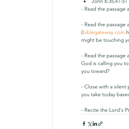
John 6:35,41-51
- Read the passage a
- Read the passage ag
(
biblegateway.com
 
might be touching you
- Read the passage a 
God is calling you 
you toward?
- Close with a silent
you take today based
- Recite the Lord's P