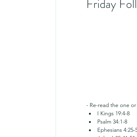
Friday Fo
- Re-read the one or
I Kings 19:4-8
Psalm 34:1-8
Ephesians 4:25-