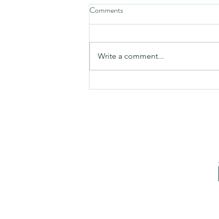
Comments
Friday video
Write a comment...