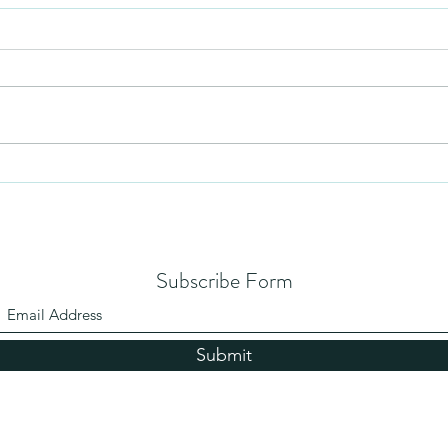
Mezuzah
No Pa
Subscribe Form
Submit