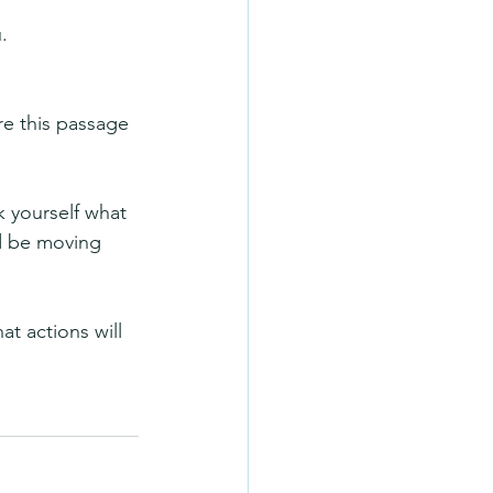
.
re this passage 
k yourself what 
d be moving 
t actions will 