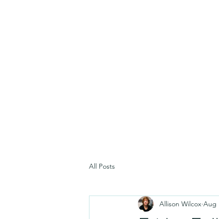
All Posts
Allison Wilcox
Aug 