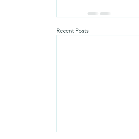
Recent Posts