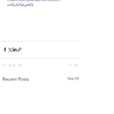
v=GtJUYeLjwVQ
See All
Recent Posts