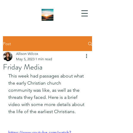
Post
Allison Wilcox
May 5, 2023
1 min read
Friday Media
This week had passages about what 
the early Christian church 
community was like, as well as the 
threats they faced. Here is a brief 
video with some more details about 
the life of the earliest Christians.
https://www.youtube.com/watch?