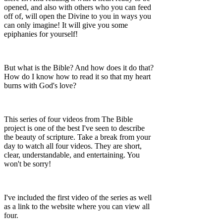
opened, and also with others who you can feed
off of, will open the Divine to you in ways you
can only imagine! It will give you some
epiphanies for yourself!
But what is the Bible? And how does it do that?
How do I know how to read it so that my heart
burns with God's love?
This series of four videos from The Bible
project is one of the best I've seen to describe
the beauty of scripture. Take a break from your
day to watch all four videos. They are short,
clear, understandable, and entertaining. You
won't be sorry!
I've included the first video of the series as well
as a link to the website where you can view all
four.