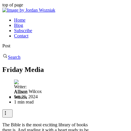
top of page
Home
Blog
Subscribe
Contact
Post
Search
Friday Media
Allison Wilcox
Jan 26, 2024
1 min read
The Bible is the most exciting library of books
there is. And reading it with a heart ready to be