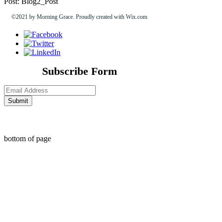
Post: Blog2_Post
©2021 by Morning Grace. Proudly created with Wix.com
Subscribe Form
Submit
bottom of page