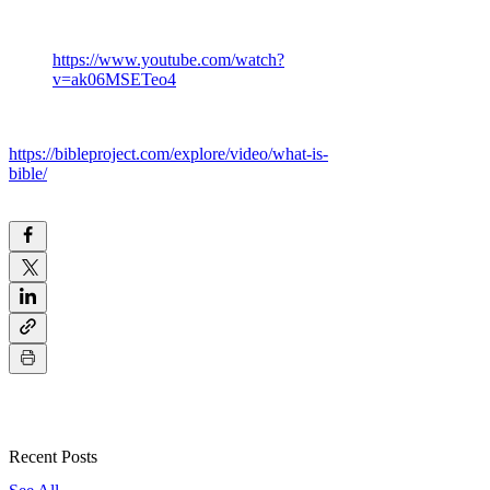
https://www.youtube.com/watch?
v=ak06MSETeo4
https://bibleproject.com/explore/video/what-is-
bible/
Recent Posts