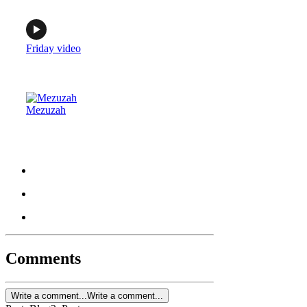
Friday video
Mezuzah
Comments
Write a comment...
Write a comment...