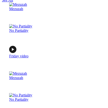
See All
Mezuzah
No Partiality
Friday video
Mezuzah
No Partiality